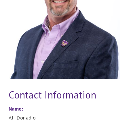
Contact Information
Name:
AJ Donadio