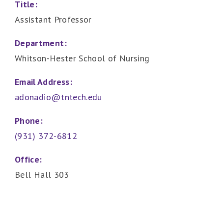
Title:
Assistant Professor
Department:
Whitson-Hester School of Nursing
Email Address:
adonadio@tntech.edu
Phone:
(931) 372-6812
Office:
Bell Hall 303