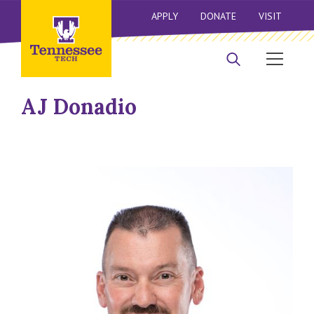
APPLY
DONATE
VISIT
AJ Donadio