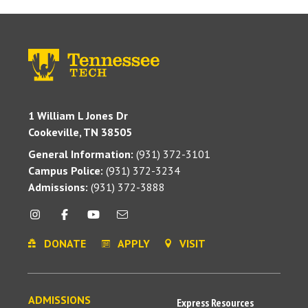
1 William L Jones Dr
Cookeville, TN 38505
General Information:
(931) 372-3101
Campus Police:
(931) 372-3234
Admissions:
(931) 372-3888
DONATE
APPLY
VISIT
ADMISSIONS
Express Resources