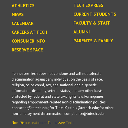
TECH EXPRESS
ATHLETICS
CURRENT STUDENTS
NEWS
FACULTY & STAFF
CALENDAR
ALUMNI
CAREERS AT TECH
PARENTS & FAMILY
CONSUMER INFO
RESERVE SPACE
Tennessee Tech does not condone and will not tolerate
discrimination against any individual on the basis of race,
religion, color, creed, sex, age, national origin, genetic
information, disability, veteran status, and any other basis
protected by federal and state civil rights law. For inquiries
regarding employment-related non-discrimination policies,
contact hr@tntech.edu; for Title IX, titleix@tntech.edu; for other
non-employment discrimination compliance@tntech.edu.
Non-Discrimination at Tennessee Tech