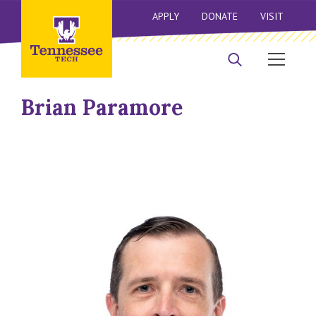
APPLY
DONATE
VISIT
Brian Paramore