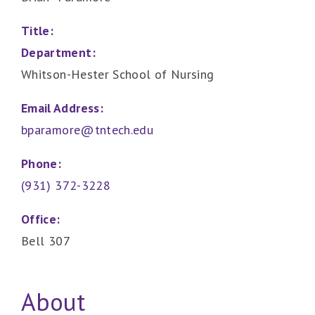
Title:
Department:
Whitson-Hester School of Nursing
Email Address:
bparamore@tntech.edu
Phone:
(931) 372-3228
Office:
Bell 307
About