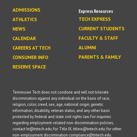
ADMISSIONS
Express Resources
TECH EXPRESS
ATHLETICS
CURRENT STUDENTS
NEWS
FACULTY & STAFF
CALENDAR
ALUMNI
CAREERS AT TECH
PARENTS & FAMILY
CONSUMER INFO
RESERVE SPACE
Tennessee Tech does not condone and will not tolerate
discrimination against any individual on the basis of race,
religion, color, creed, sex, age, national origin, genetic
information, disability, veteran status, and any other basis
protected by federal and state civil rights law. For inquiries
regarding employment-related non-discrimination policies,
contact hr@tntech.edu; for Title IX, titleix@tntech.edu; for other
non-employment discrimination compliance@tntech.edu.