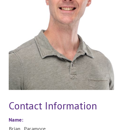
Contact Information
Name:
Brian Paramore