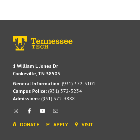
1 William L Jones Dr
Cookeville, TN 38505
General Information:
(931) 372-3101
Campus Police:
(931) 372-3234
Admissions:
(931) 372-3888
DONATE
APPLY
VISIT