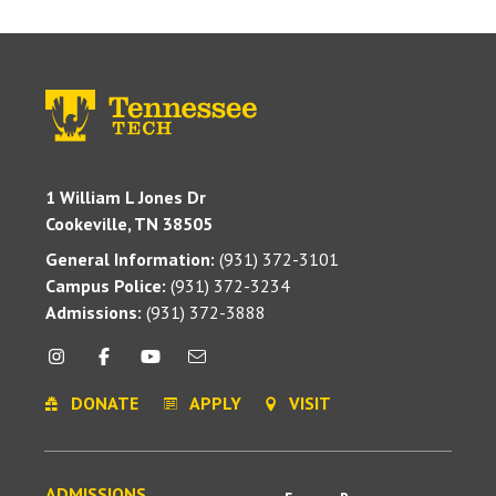
1 William L Jones Dr
Cookeville, TN 38505
General Information:
(931) 372-3101
Campus Police:
(931) 372-3234
Admissions:
(931) 372-3888
DONATE
APPLY
VISIT
ADMISSIONS