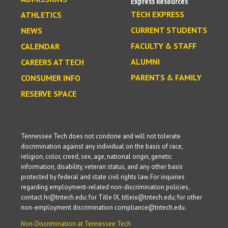
Express Resources
TECH EXPRESS
ATHLETICS
CURRENT STUDENTS
NEWS
FACULTY & STAFF
CALENDAR
ALUMNI
CAREERS AT TECH
PARENTS & FAMILY
CONSUMER INFO
RESERVE SPACE
Tennessee Tech does not condone and will not tolerate
discrimination against any individual on the basis of race,
religion, color, creed, sex, age, national origin, genetic
information, disability, veteran status, and any other basis
protected by federal and state civil rights law. For inquiries
regarding employment-related non-discrimination policies,
contact hr@tntech.edu; for Title IX, titleix@tntech.edu; for other
non-employment discrimination compliance@tntech.edu.
Non-Discrimination at Tennessee Tech