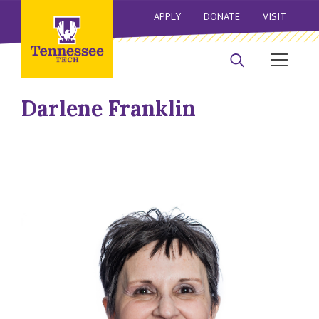
APPLY
DONATE
VISIT
Darlene Franklin