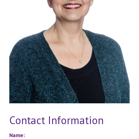
Contact Information
Name: