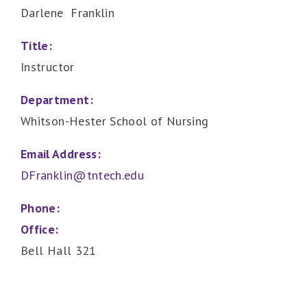
Darlene Franklin
Title:
Instructor
Department:
Whitson-Hester School of Nursing
Email Address:
DFranklin@tntech.edu
Phone:
Office:
Bell Hall 321