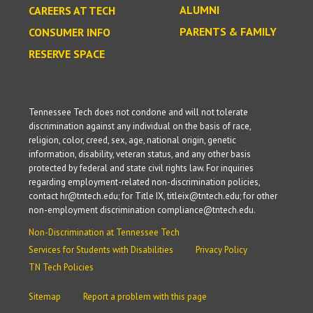
ALUMNI
CAREERS AT TECH
PARENTS & FAMILY
CONSUMER INFO
RESERVE SPACE
Tennessee Tech does not condone and will not tolerate
discrimination against any individual on the basis of race,
religion, color, creed, sex, age, national origin, genetic
information, disability, veteran status, and any other basis
protected by federal and state civil rights law. For inquiries
regarding employment-related non-discrimination policies,
contact hr@tntech.edu; for Title IX, titleix@tntech.edu; for other
non-employment discrimination compliance@tntech.edu.
Non-Discrimination at Tennessee Tech
Services for Students with Disabilities
Privacy Policy
TN Tech Policies
Sitemap
Report a problem with this page