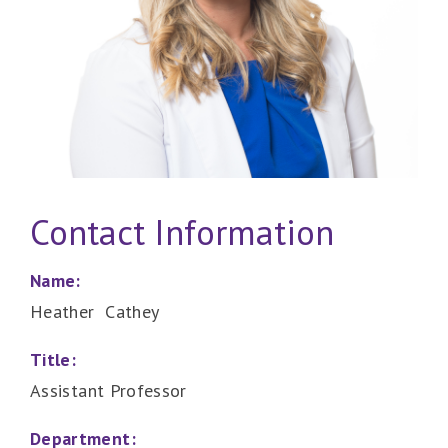
Contact Information
Name:
Heather Cathey
Title:
Assistant Professor
Department: