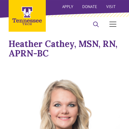
APPLY
DONATE
VISIT
Heather Cathey, MSN, RN,
APRN-BC