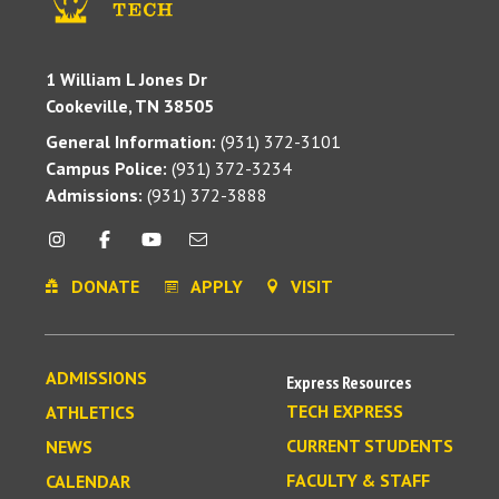
1 William L Jones Dr
Cookeville, TN 38505
General Information:
(931) 372-3101
Campus Police:
(931) 372-3234
Admissions:
(931) 372-3888
DONATE
APPLY
VISIT
ADMISSIONS
Express Resources
TECH EXPRESS
ATHLETICS
CURRENT STUDENTS
NEWS
FACULTY & STAFF
CALENDAR