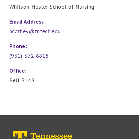
Whitson-Hester School of Nursing
Email Address:
hcathey@tntech.edu
Phone:
(931) 372-6815
Office:
Bell 314B