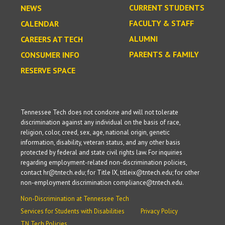
CURRENT STUDENTS
NEWS
FACULTY & STAFF
CALENDAR
ALUMNI
CAREERS AT TECH
PARENTS & FAMILY
CONSUMER INFO
RESERVE SPACE
Tennessee Tech does not condone and will not tolerate
discrimination against any individual on the basis of race,
religion, color, creed, sex, age, national origin, genetic
information, disability, veteran status, and any other basis
protected by federal and state civil rights law. For inquiries
regarding employment-related non-discrimination policies,
contact hr@tntech.edu; for Title IX, titleix@tntech.edu; for other
non-employment discrimination compliance@tntech.edu.
Non-Discrimination at Tennessee Tech
Services for Students with Disabilities
Privacy Policy
TN Tech Policies