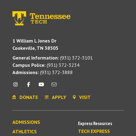
1 William L Jones Dr
Cookeville, TN 38505
General Information:
(931) 372-3101
Campus Police:
(931) 372-3234
Admissions:
(931) 372-3888
DONATE
APPLY
VISIT
ADMISSIONS
Express Resources
TECH EXPRESS
ATHLETICS