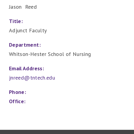
Jason Reed
Title:
Adjunct Faculty
Department:
Whitson-Hester School of Nursing
Email Address:
jnreed@tntech.edu
Phone:
Office: