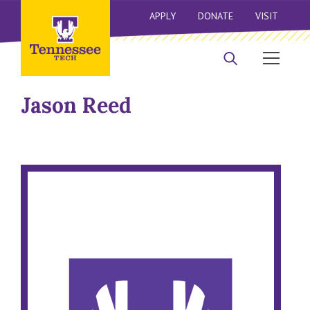
APPLY
DONATE
VISIT
Jason Reed