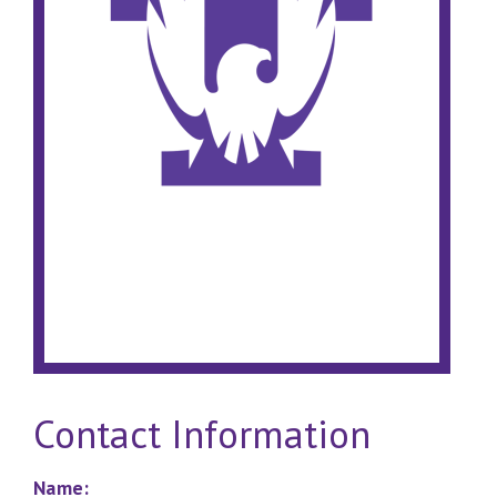
Contact Information
Name: