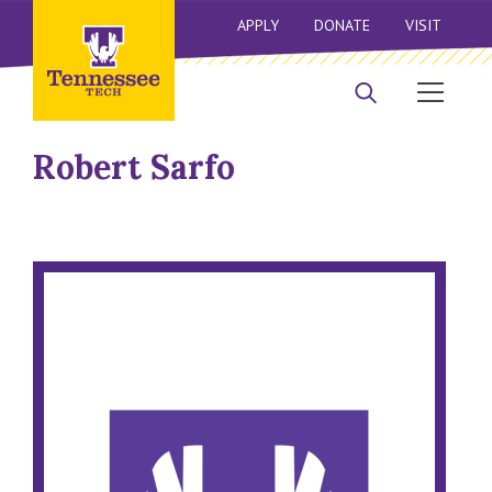
APPLY
DONATE
VISIT
Robert Sarfo