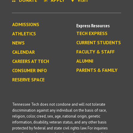
ADMISSIONS
Express Resources
TECH EXPRESS
ATHLETICS
CURRENT STUDENTS
NEWS
FACULTY & STAFF
CALENDAR
ALUMNI
CAREERS AT TECH
PARENTS & FAMILY
CONSUMER INFO
RESERVE SPACE
Tennessee Tech does not condone and will not tolerate
discrimination against any individual on the basis of race,
religion, color, creed, sex, age, national origin, genetic
information, disability, veteran status, and any other basis
protected by federal and state civil rights law. For inquiries