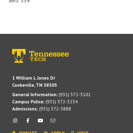
Bell 334
1 William L Jones Dr
Cookeville, TN 38505
General Information:
(931) 372-3101
Campus Police:
(931) 372-3234
Admissions:
(931) 372-3888
DONATE
APPLY
VISIT