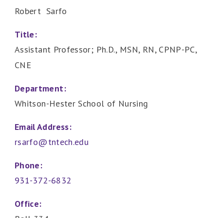
Robert Sarfo
Title:
Assistant Professor; Ph.D., MSN, RN, CPNP-PC,
CNE
Department:
Whitson-Hester School of Nursing
Email Address:
rsarfo@tntech.edu
Phone:
931-372-6832
Office: