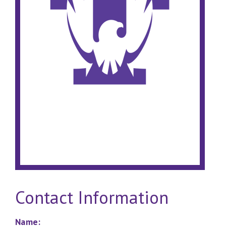
Contact Information
Name: