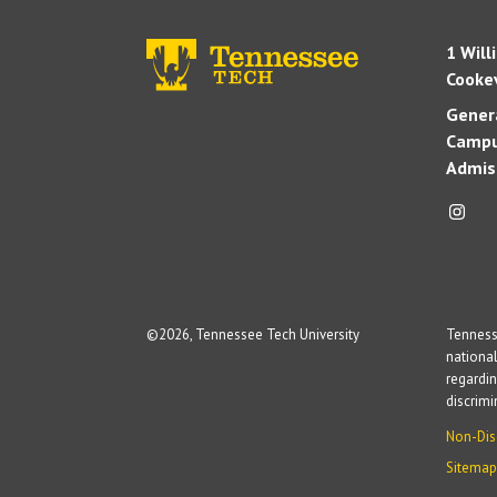
1 Will
Cookev
Genera
Campu
Admis
©
2026, Tennessee Tech University
Tennesse
national
regardin
discrim
Non-Dis
Sitemap