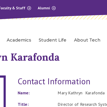
Faculty & Staff
Alumni
Academics
Student Life
About Tech
n Karafonda
Contact Information
Name:
Mary Kathryn Karafonda
Title:
Director of Research Sys