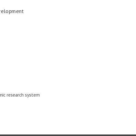
velopment
nic research system