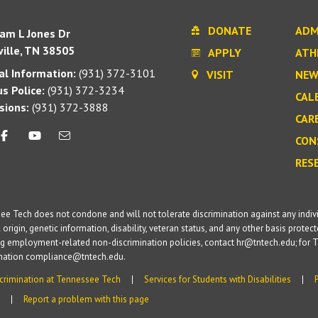
DONATE
ADM
iam L Jones Dr
ille, TN 38505
APPLY
ATH
l Information:
(931) 372-3101
VISIT
NEW
s Police:
(931) 372-3234
CAL
sions:
(931) 372-3888
CAR
CON
RES
e Tech does not condone and will not tolerate discrimination against any individua
 origin, genetic information, disability, veteran status, and any other basis protecte
g employment-related non-discrimination policies, contact hr@tntech.edu; for T
ination compliance@tntech.edu.
crimination at Tennessee Tech
Services for Students with Disabilities
Report a problem with this page