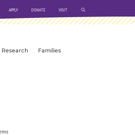
OPEN SEARCH BAR
APPLY
DONATE
VISIT
Research
Families
tems