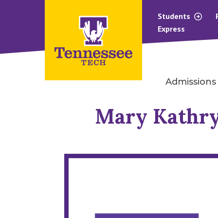
Students
Express
Admissions
Mary Kathry