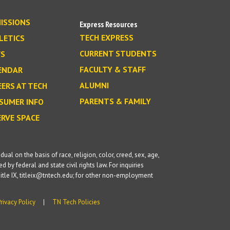
ISSIONS
Express Resources
TECH EXPRESS
LETICS
CURRENT STUDENTS
S
FACULTY & STAFF
ENDAR
ALUMNI
EERS AT TECH
PARENTS & FAMILY
SUMER INFO
ERVE SPACE
l on the basis of race, religion, color, creed, sex, age,
d by federal and state civil rights law. For inquiries
itle IX, titleix@tntech.edu; for other non-employment
Privacy Policy
TN Tech Policies