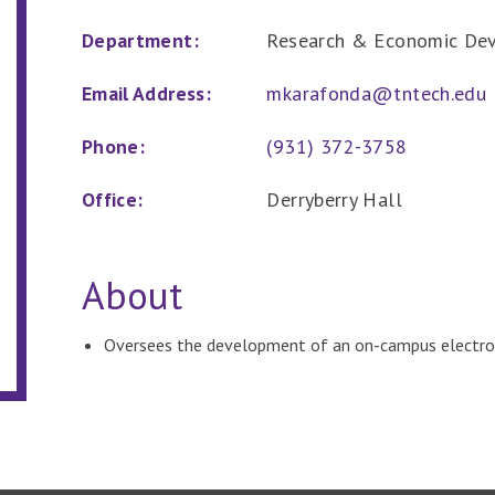
Department:
Research & Economic De
Email Address:
mkarafonda@tntech.edu
Phone:
(931) 372-3758
Office:
Derryberry Hall
About
Oversees the development of an on-campus electro