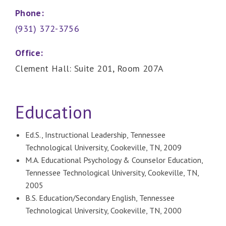
Phone:
(931) 372-3756
Office:
Clement Hall: Suite 201, Room 207A
Education
Ed.S., Instructional Leadership, Tennessee
Technological University, Cookeville, TN, 2009
M.A. Educational Psychology & Counselor Education,
Tennessee Technological University, Cookeville, TN,
2005
B.S. Education/Secondary English, Tennessee
Technological University, Cookeville, TN, 2000