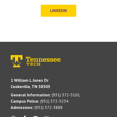
LINKEDIN
1 William L Jones Dr
Cookeville, TN 38505
General Information:
(931) 372-3101
Campus Police:
(931) 372-3234
Admissions:
(931) 372-3888