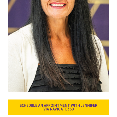
SCHEDULE AN APPOINTMENT WITH JENNIFER
VIA NAVIGATE360