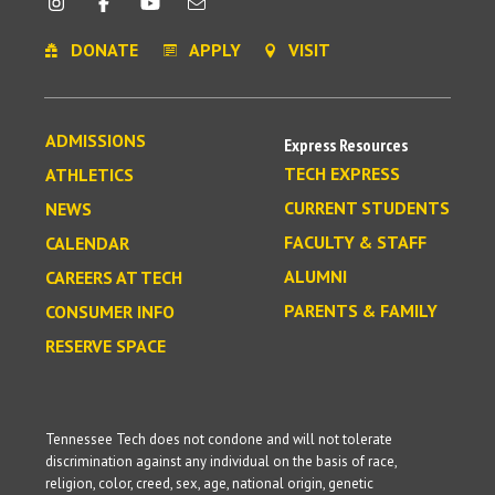
DONATE
APPLY
VISIT
ADMISSIONS
Express Resources
TECH EXPRESS
ATHLETICS
CURRENT STUDENTS
NEWS
FACULTY & STAFF
CALENDAR
ALUMNI
CAREERS AT TECH
PARENTS & FAMILY
CONSUMER INFO
RESERVE SPACE
Tennessee Tech does not condone and will not tolerate
discrimination against any individual on the basis of race,
religion, color, creed, sex, age, national origin, genetic