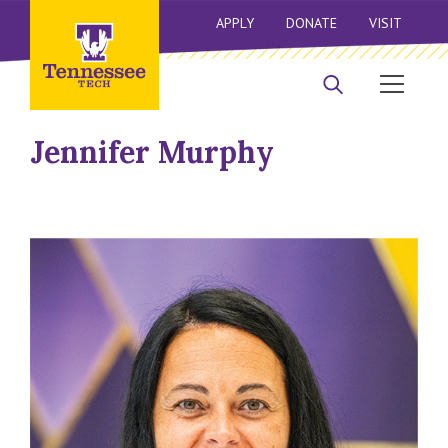
APPLY
DONATE
VISIT
Jennifer Murphy