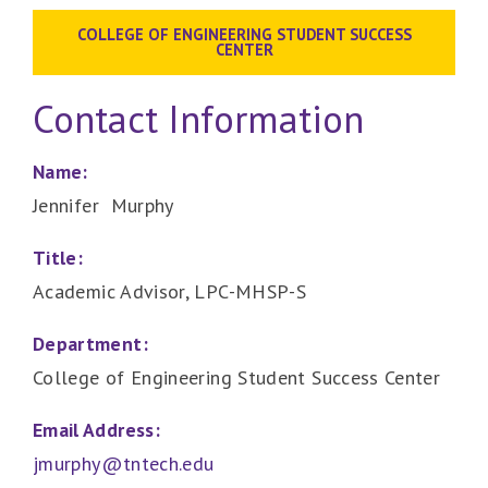
COLLEGE OF ENGINEERING STUDENT SUCCESS
CENTER
Contact Information
Name:
Jennifer Murphy
Title:
Academic Advisor, LPC-MHSP-S
Department:
College of Engineering Student Success Center
Email Address:
jmurphy@tntech.edu