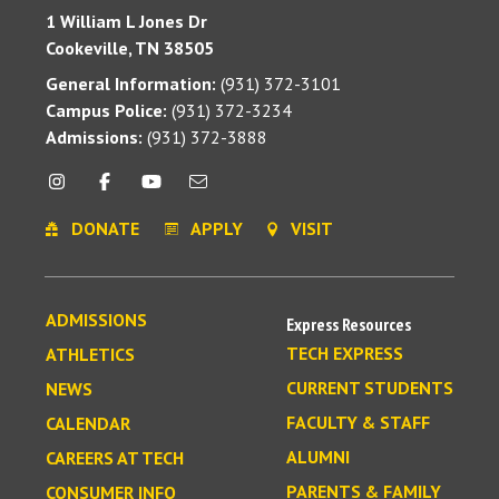
1 William L Jones Dr
Cookeville, TN 38505
General Information:
(931) 372-3101
Campus Police:
(931) 372-3234
Admissions:
(931) 372-3888
DONATE
APPLY
VISIT
ADMISSIONS
Express Resources
TECH EXPRESS
ATHLETICS
CURRENT STUDENTS
NEWS
FACULTY & STAFF
CALENDAR
ALUMNI
CAREERS AT TECH
PARENTS & FAMILY
CONSUMER INFO