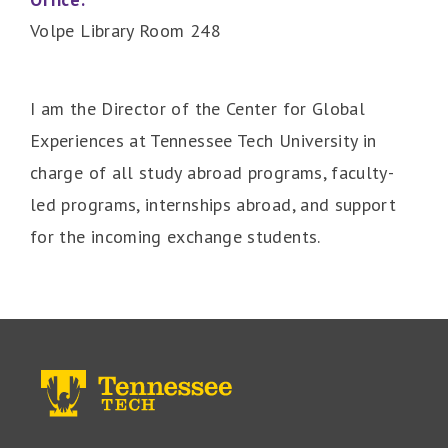
Volpe Library Room 248
I am the Director of the Center for Global
Experiences at Tennessee Tech University in
charge of all study abroad programs, faculty-
led programs, internships abroad, and support
for the incoming exchange students.