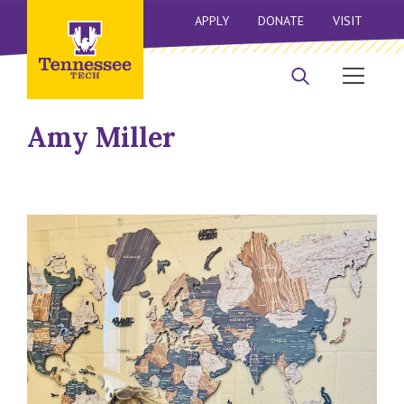
APPLY
DONATE
VISIT
Amy Miller