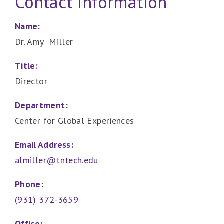
Contact Information
Name:
Dr. Amy Miller
Title:
Director
Department:
Center for Global Experiences
Email Address:
almiller@tntech.edu
Phone:
(931) 372-3659
Office: