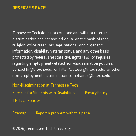
RESERVE SPACE
Tennessee Tech does not condone and will not tolerate
discrimination against any individual on the basis of race,
religion, color, creed, sex, age, national origin, genetic
information, disability, veteran status, and any other basis
protected by federal and state civil rights law. For inquiries
regarding employment-related non-discrimination policies,
contact hr@tntech.edu; for Title IX, titleix@tntech.edu; for other
non-employment discrimination compliance@tntech.edu.
Non-Discrimination at Tennessee Tech
Services for Students with Disabilities
Privacy Policy
TN Tech Policies
Sitemap
Report a problem with this page
©
2026, Tennessee Tech University