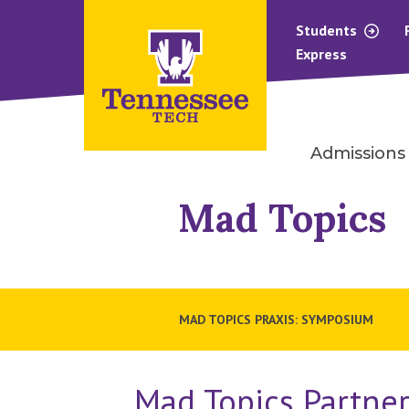
Students
Express
Admissions
Mad Topics
MAD TOPICS PRAXIS: SYMPOSIUM
Mad Topics Partner