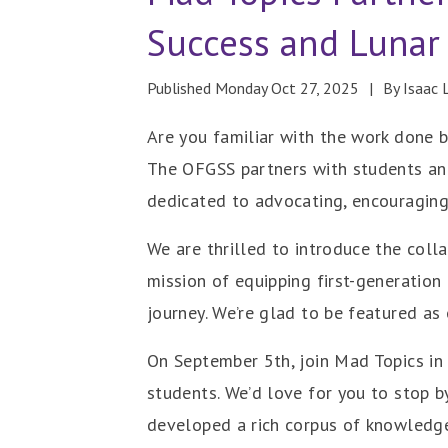
Success and Lunar
Published Monday Oct 27, 2025
By Isaac 
Are you familiar with the work done b
The OFGSS partners with students and
dedicated to advocating, encouraging
We are thrilled to introduce the coll
mission of equipping first-generation
journey. We’re glad to be featured as
On September 5th, join Mad Topics in 
students. We’d love for you to stop b
developed a rich corpus of knowledge,