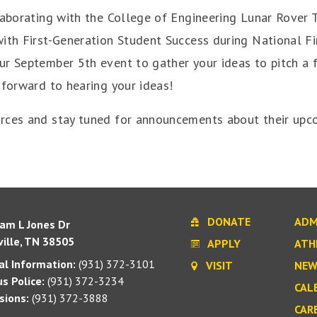
llaborating with the College of Engineering Lunar Rover
with First-Generation Student Success during National F
r September 5th event to gather your ideas to pitch a f
 forward to hearing your ideas!
rces and stay tuned for announcements about their upco
DONATE
ADM
iam L Jones Dr
ille, TN 38505
APPLY
ATH
l Information:
(931) 372-3101
VISIT
NEW
s Police:
(931) 372-3234
CAL
sions:
(931) 372-3888
CAR