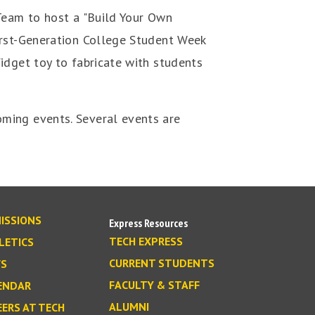
 Team to host a "Build Your Own
irst-Generation College Student Week
idget toy to fabricate with students
ming events. Several events are
ISSIONS
Express Resources
TECH EXPRESS
LETICS
CURRENT STUDENTS
S
FACULTY & STAFF
ENDAR
ALUMNI
EERS AT TECH