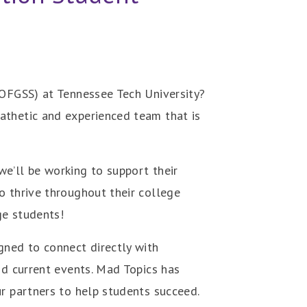
(OFGSS) at Tennessee Tech University?
athetic and experienced team that is
e’ll be working to support their
o thrive throughout their college
ge students!
gned to connect directly with
nd current events. Mad Topics has
ur partners to help students succeed.