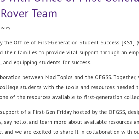
 Rover Team
Leavy
y the Office of First-Generation Student Success [KS1] 
 their families to provide vital support through an emp
, and equipping students for success.
aboration between Mad Topics and the OFGSS. Together, w
 college students with the tools and resources needed t
 one of the resources available to first-generation colle
support of a First-Gen Friday hosted by the OFGSS, desi
y, say hello, and learn more about available resources a
 and we are excited to share it in collaboration with o