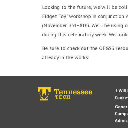
Looking to the future, we will be co
Fidget Toy" workshop in conjunction 
(November 3rd–8th). We’ll be using ou
during this celebratory week. We look
Be sure to check out the OFGSS resou
already in the works!
1 Will
Cookev
Genera
Campu
Admis