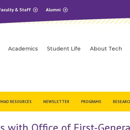
Faculty & Staff
Alumni
Academics
Student Life
About Tech
MAD RESOURCES
NEWSLETTER
PROGRAMS
RESEARC
s with Office of First-Gener