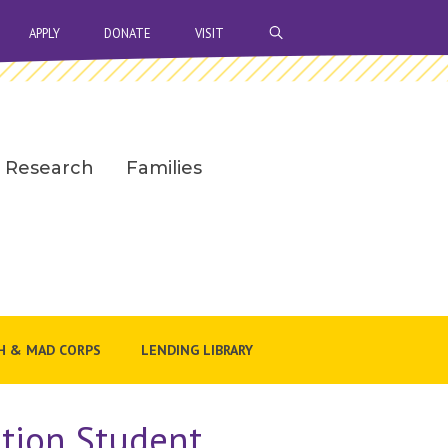
OPEN SEARCH BAR
APPLY
DONATE
VISIT
Research
Families
H & MAD CORPS
LENDING LIBRARY
ation Student