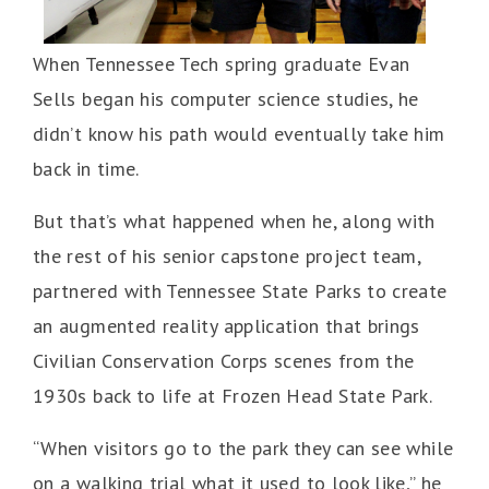
When Tennessee Tech spring graduate Evan
Sells began his computer science studies, he
didn’t know his path would eventually take him
back in time.
But that’s what happened when he, along with
the rest of his senior capstone project team,
partnered with Tennessee State Parks to create
an augmented reality application that brings
Civilian Conservation Corps scenes from the
1930s back to life at Frozen Head State Park.
“When visitors go to the park they can see while
on a walking trial what it used to look like,” he