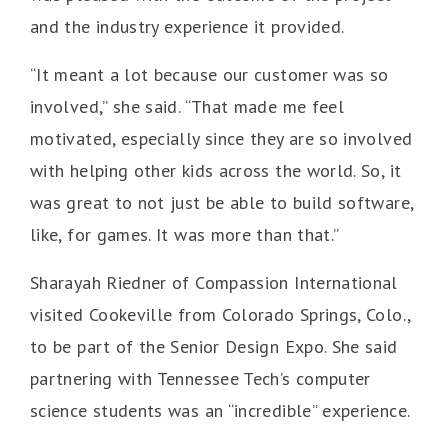
and the industry experience it provided.
“It meant a lot because our customer was so
involved,” she said. “That made me feel
motivated, especially since they are so involved
with helping other kids across the world. So, it
was great to not just be able to build software,
like, for games. It was more than that.”
Sharayah Riedner of Compassion International
visited Cookeville from Colorado Springs, Colo.,
to be part of the Senior Design Expo. She said
partnering with Tennessee Tech’s computer
science students was an “incredible” experience.