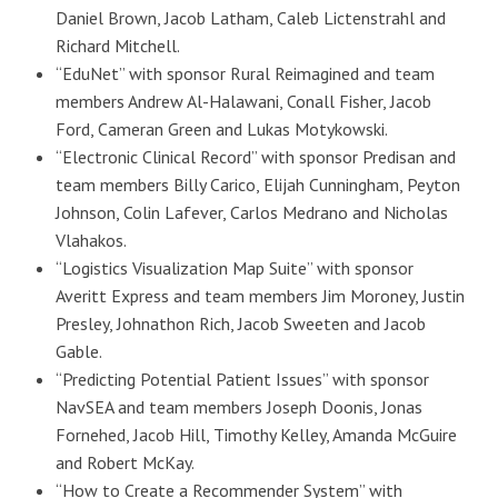
Daniel Brown, Jacob Latham, Caleb Lictenstrahl and
Richard Mitchell.
“EduNet” with sponsor Rural Reimagined and team
members Andrew Al-Halawani, Conall Fisher, Jacob
Ford, Cameran Green and Lukas Motykowski.
“Electronic Clinical Record” with sponsor Predisan and
team members Billy Carico, Elijah Cunningham, Peyton
Johnson, Colin Lafever, Carlos Medrano and Nicholas
Vlahakos.
“Logistics Visualization Map Suite” with sponsor
Averitt Express and team members Jim Moroney, Justin
Presley, Johnathon Rich, Jacob Sweeten and Jacob
Gable.
“Predicting Potential Patient Issues” with sponsor
NavSEA and team members Joseph Doonis, Jonas
Fornehed, Jacob Hill, Timothy Kelley, Amanda McGuire
and Robert McKay.
“How to Create a Recommender System” with