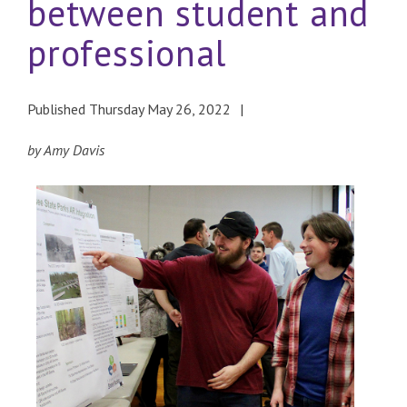
between student and
professional
Published Thursday May 26, 2022
by Amy Davis