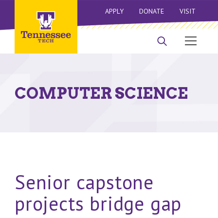
APPLY
DONATE
VISIT
COMPUTER SCIENCE
Senior capstone
projects bridge gap