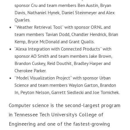
sponsor Cru and team members Ben Austin, Bryan
Davis, Nathaniel Hynek, Daniel Steinmeyer and Alex
Quarles.
“Weather Retrieval Tool” with sponsor ORNL and
team members Tavian Dodd, Chandler Hendrick, Brian
Kemp, Bryce McDonald and Grant Qualls.
“Alexa Integration with Connected Products” with
sponsor AO Smith and team members Jake Brown,
Brandon Cuskey, Reid Douthit, Bradley Harper and
Cherokee Parker.
“Model Visualization Project” with sponsor Urban
Science and team members Waylon Garton, Brandon
In, Peyton Nelson, Garrett Siedlecki and Joe Tomichek.
Computer science is the second-largest program
in Tennessee Tech University’s College of
Engineering and one of the fastest-growing