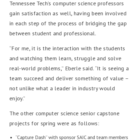
Tennessee Tech’s computer science professors
gain satisfaction as well, having been involved
in each step of the process of bridging the gap
between student and professional.
“For me, it is the interaction with the students
and watching them learn, struggle and solve
real-world problems,” Eberle said. “It is seeing a
team succeed and deliver something of value –
not unlike what a leader in industry would
enjoy.”
The other computer science senior capstone
projects for spring were as follows:
“Capture Dash” with sponsor SAIC and team members