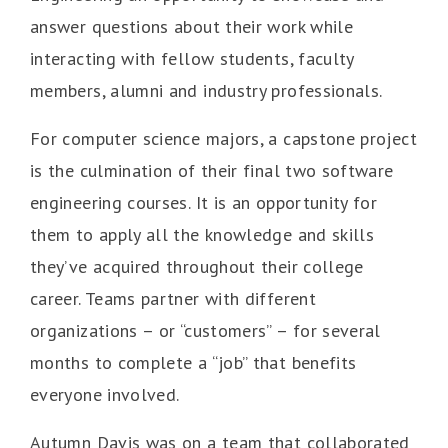
answer questions about their work while
interacting with fellow students, faculty
members, alumni and industry professionals.
For computer science majors, a capstone project
is the culmination of their final two software
engineering courses. It is an opportunity for
them to apply all the knowledge and skills
they’ve acquired throughout their college
career. Teams partner with different
organizations – or “customers” – for several
months to complete a “job” that benefits
everyone involved.
Autumn Davis was on a team that collaborated