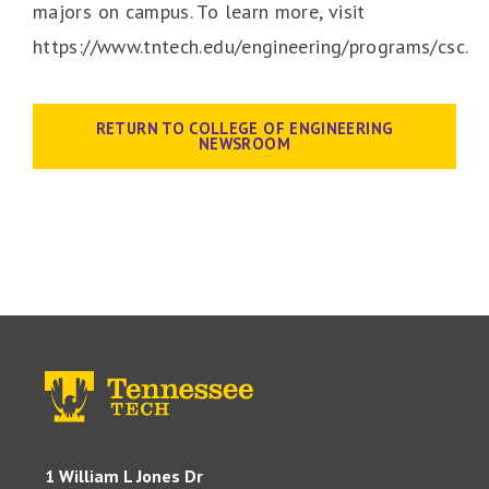
majors on campus. To learn more, visit
https://www.tntech.edu/engineering/programs/csc.
RETURN TO COLLEGE OF ENGINEERING
NEWSROOM
1 William L Jones Dr