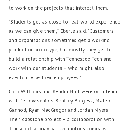
to work on the projects that interest them.
“Students get as close to real-world experience
as we can give them,” Eberle said. “Customers
and organizations sometimes get a working
product or prototype, but mostly they get to
build a relationship with Tennessee Tech and
work with our students – who might also
eventually be their employees.”
Carli Williams and Keadin Hull were on a team
with fellow seniors Bentley Burgess, Mateo
Gannod, Ryan MacGregor and Jordan Myers.
Their capstone project – a collaboration with
Transcard, a financial technology company