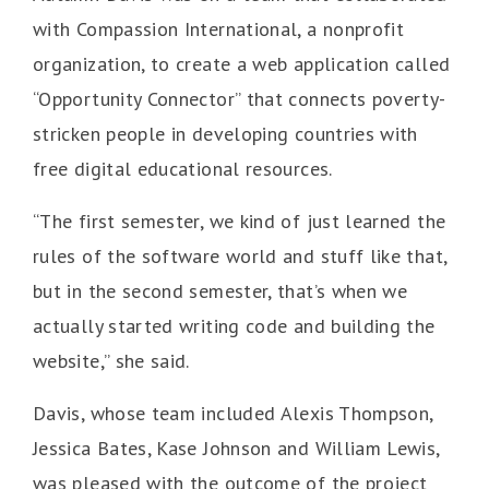
with Compassion International, a nonprofit
organization, to create a web application called
“Opportunity Connector” that connects poverty-
stricken people in developing countries with
free digital educational resources.
“The first semester, we kind of just learned the
rules of the software world and stuff like that,
but in the second semester, that’s when we
actually started writing code and building the
website,” she said.
Davis, whose team included Alexis Thompson,
Jessica Bates, Kase Johnson and William Lewis,
was pleased with the outcome of the project