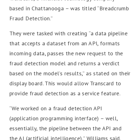
based in Chattanooga – was titled “Breadcrumb
Fraud Detection.”
They were tasked with creating “a data pipeline
that accepts a dataset from an API, formats
incoming data, passes the new request to the
fraud detection model and returns a verdict
based on the model’s results,” as stated on their
display board. This would allow Transcard to
provide fraud detection as a service feature.
“We worked on a fraud detection API
(application programming interface) – well,
essentially, the pipeline between the API and
the AI (artificial intelligence),” Williams said.