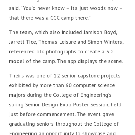
said. “You’d never know – it’s just woods now –
that there was a CCC camp there.”
The team, which also included Jamison Boyd,
Jarrett Tice, Thomas Leisure and Simon Winters,
referenced old photographs to create a 3D
model of the camp. The app displays the scene.
Theirs was one of 12 senior capstone projects
exhibited by more than 60 computer science
majors during the College of Engineering’s
spring Senior Design Expo Poster Session, held
just before commencement. The event gave
graduating seniors throughout the College of
Engineering an opportunity to showcase and