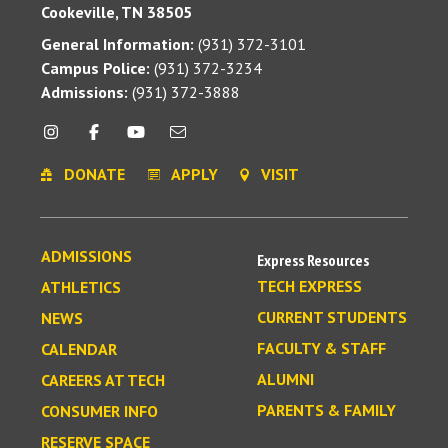
Cookeville, TN 38505
General Information:
(931) 372-3101
Campus Police:
(931) 372-3234
Admissions:
(931) 372-3888
DONATE
APPLY
VISIT
ADMISSIONS
Express Resources
TECH EXPRESS
ATHLETICS
CURRENT STUDENTS
NEWS
FACULTY & STAFF
CALENDAR
ALUMNI
CAREERS AT TECH
PARENTS & FAMILY
CONSUMER INFO
RESERVE SPACE