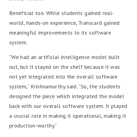
Beneficial too. While students gained real-
world, hands-on experience, Transcard gained
meaningful improvements to its software
system.
“We had an artificial intelligence model built
out, but it stayed on the shelf because it was
not yet integrated into the overall software
system,” Krishnamurthy said. “So, the students
designed the piece which integrated the model
back with our overall software system. It played
a crucial role in making it operational, making it
production-worthy.”