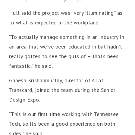
Hull said the project was “very illuminating” as
to what is expected in the workplace.
“To actually manage something in an industry in
an area that we’ve been educated in but hadn’t
really gotten to see the guts of – that’s been
fantastic,” he said.
Ganesh Krishnamurthy, director of AI at
Transcard, joined the team during the Senior
Design Expo.
“This is our first time working with Tennessee
Tech, so it’s been a good experience on both
sides,” he said.