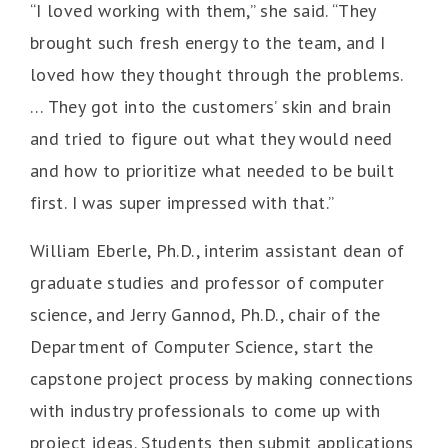
“I loved working with them,” she said. “They
brought such fresh energy to the team, and I
loved how they thought through the problems.
… They got into the customers’ skin and brain
and tried to figure out what they would need
and how to prioritize what needed to be built
first. I was super impressed with that.”
William Eberle, Ph.D., interim assistant dean of
graduate studies and professor of computer
science, and Jerry Gannod, Ph.D., chair of the
Department of Computer Science, start the
capstone project process by making connections
with industry professionals to come up with
project ideas. Students then submit applications