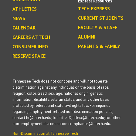
Express Resources
TECH EXPRESS
ATHLETICS
CURRENT STUDENTS
NEWS
FACULTY & STAFF
CALENDAR
ALUMNI
CAREERS AT TECH
PARENTS & FAMILY
CONSUMER INFO
RESERVE SPACE
Tennessee Tech does not condone and will not tolerate
discrimination against any individual on the basis of race,
religion, color, creed, sex, age, national origin, genetic
information, disability, veteran status, and any other basis
protected by federal and state civil rights law. For inquiries
regarding employment-related non-discrimination policies,
contact hr@tntech.edu; for Title IX, titleix@tntech.edu; for other
non-employment discrimination compliance@tntech.edu.
Non-Discrimination at Tennessee Tech