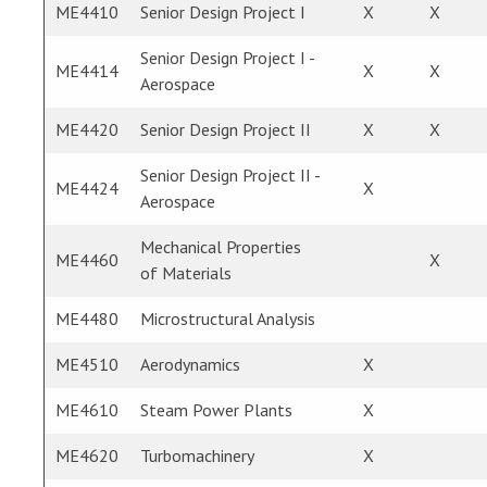
ME4410
Senior Design Project I
X
X
Senior Design Project I -
ME4414
X
X
Aerospace
ME4420
Senior Design Project II
X
X
Senior Design Project II -
ME4424
X
Aerospace
Mechanical Properties
ME4460
X
of Materials
ME4480
Microstructural Analysis
ME4510
Aerodynamics
X
ME4610
Steam Power Plants
X
ME4620
Turbomachinery
X