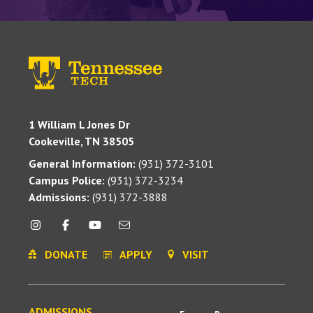
1 William L Jones Dr
Cookeville, TN 38505
General Information:
(931) 372-3101
Campus Police:
(931) 372-3234
Admissions:
(931) 372-3888
DONATE
APPLY
VISIT
ADMISSIONS