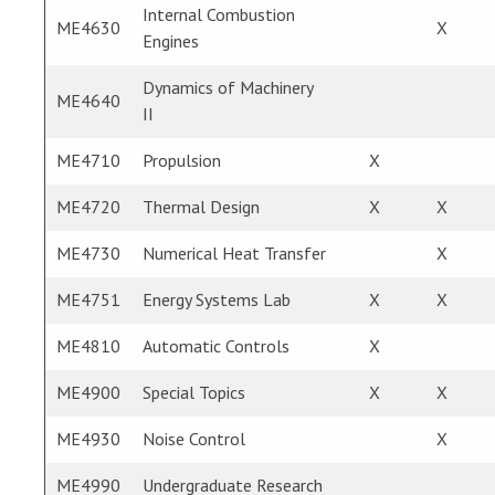
Internal Combustion
ME4630
X
Engines
Dynamics of Machinery
ME4640
II
ME4710
Propulsion
X
ME4720
Thermal Design
X
X
ME4730
Numerical Heat Transfer
X
ME4751
Energy Systems Lab
X
X
ME4810
Automatic Controls
X
ME4900
Special Topics
X
X
ME4930
Noise Control
X
ME4990
Undergraduate Research