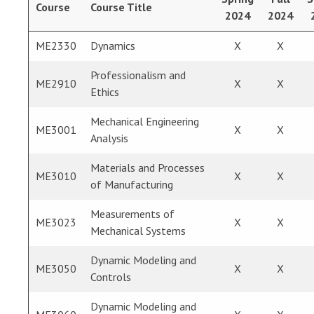
Course
Course Title
2024
2024
ME2330
Dynamics
X
X
Professionalism and
ME2910
X
X
Ethics
Mechanical Engineering
ME3001
X
X
Analysis
Materials and Processes
ME3010
X
X
of Manufacturing
Measurements of
ME3023
X
X
Mechanical Systems
Dynamic Modeling and
ME3050
X
X
Controls
Dynamic Modeling and