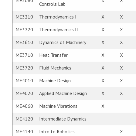
ME3060
X
X
Controls Lab
ME3210
Thermodynamics I
X
X
ME3220
Thermodynamics II
X
X
ME3610
Dynamics of Machinery
X
X
ME3710
Heat Transfer
X
X
ME3720
Fluid Mechanics
X
X
ME4010
Machine Design
X
X
ME4020
Applied Machine Design
X
X
ME4060
Machine Vibrations
X
ME4120
Intermediate Dynamics
ME4140
Intro to Robotics
X