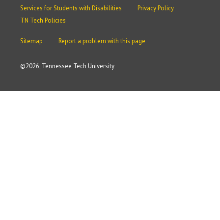
Services for Students with Disabilities
Privacy Policy
TN Tech Policies
Sitemap
Report a problem with this page
©
2026, Tennessee Tech University