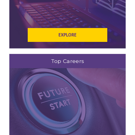
EXPLORE
Top Careers