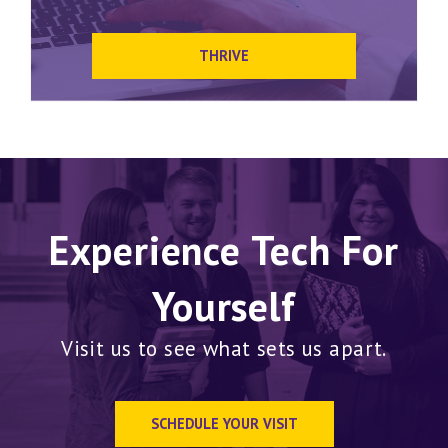
THRIVE
Experience Tech For
Yourself
Visit us to see what sets us apart.
SCHEDULE YOUR VISIT