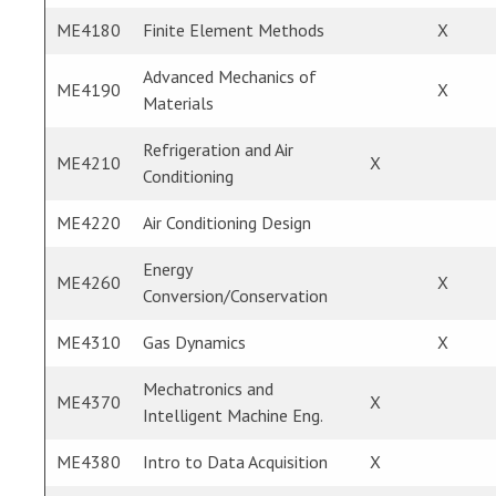
ME4180
Finite Element Methods
X
Advanced Mechanics of
ME4190
X
Materials
Refrigeration and Air
ME4210
X
Conditioning
ME4220
Air Conditioning Design
Energy
ME4260
X
Conversion/Conservation
ME4310
Gas Dynamics
X
Mechatronics and
ME4370
X
Intelligent Machine Eng.
ME4380
Intro to Data Acquisition
X