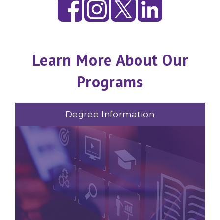
Learn More About Our
Programs
Degree Information