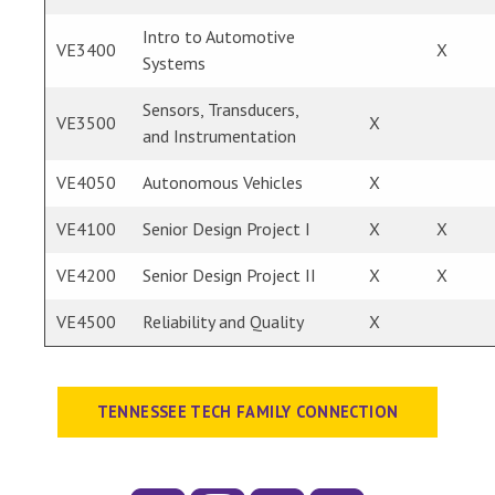
Intro to Automotive
VE3400
X
Systems
Sensors, Transducers,
VE3500
X
and Instrumentation
VE4050
Autonomous Vehicles
X
VE4100
Senior Design Project I
X
X
VE4200
Senior Design Project II
X
X
VE4500
Reliability and Quality
X
TENNESSEE TECH FAMILY CONNECTION