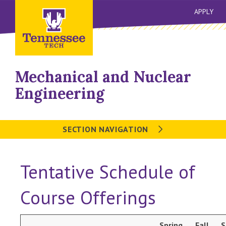
APPLY
Mechanical and Nuclear
Engineering
SECTION NAVIGATION
Tentative Schedule of
Course Offerings
Spring
Fall
S