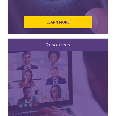
LEARN MORE
Resources