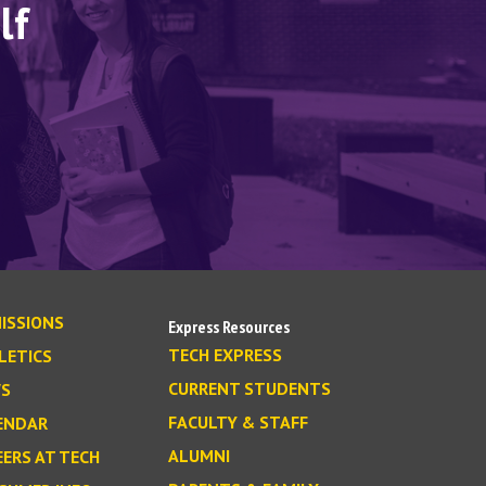
lf
ISSIONS
Express Resources
TECH EXPRESS
LETICS
CURRENT STUDENTS
S
FACULTY & STAFF
ENDAR
ALUMNI
EERS AT TECH