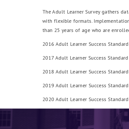
The Adult Learner Survey gathers data
with flexible formats. Implementation
than 25 years of age who are enrolle
2016 Adult Learner Success Standard
2017 Adult Learner Success Standard 
2018 Adult Learner Success Standard
2019 Adult Learner Success Standard
2020 Adult Learner Success Standar