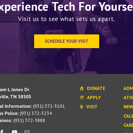
xperience Tech For Yourse
Visit us to see what sets us apart.
SCHEDULE YOUR VISIT
DONATE
ADM
iam L Jones Dr
ille, TN 38505
APPLY
ATH
l Information:
(931) 372-3101
VISIT
NEW
s Police:
(931) 372-3234
CAL
sions:
(931) 372-3888
CAR