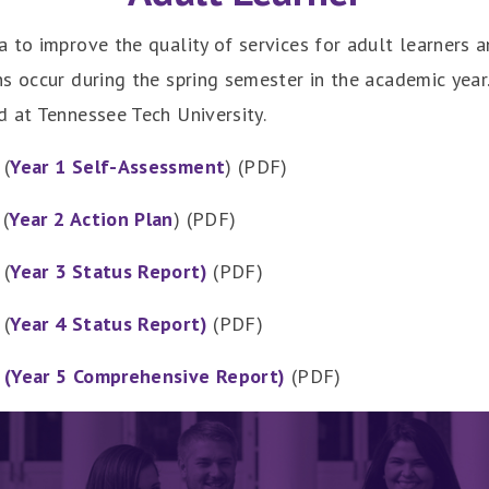
 to improve the quality of services for adult learners 
s occur during the spring semester in the academic year
d at Tennessee Tech University.
 (
Year 1 Self-Assessment
) (PDF)
(
Year 2 Action Plan
) (PDF)
 (
Year 3 Status Report)
(PDF)
 (
Year 4 Status Report
)
(PDF)
d
(Year 5 Comprehensive Report)
(PDF)