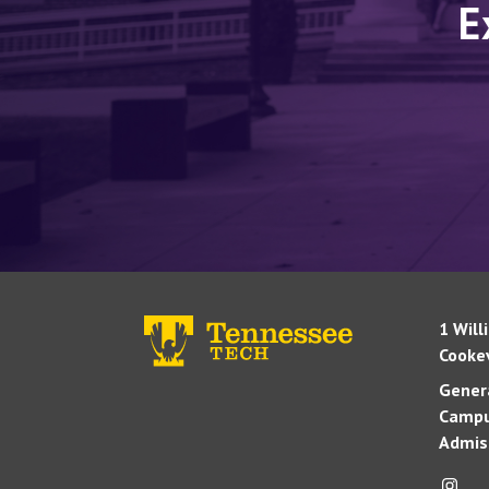
E
1 Will
Cookev
Genera
Campu
Admis