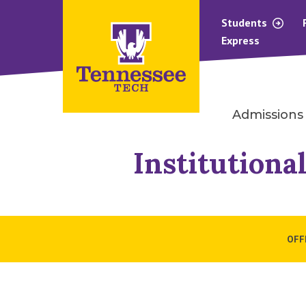
Students
Express
Admissions
Institutiona
OFF