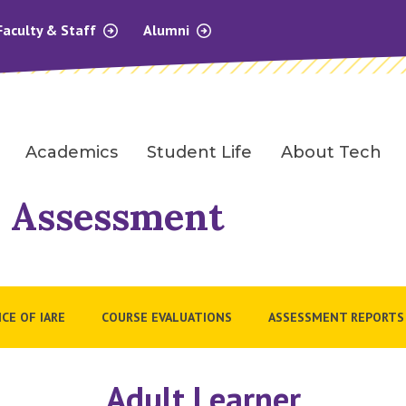
Faculty & Staff
Alumni
Academics
Student Life
About Tech
l Assessment
ICE OF IARE
COURSE EVALUATIONS
ASSESSMENT REPORTS
Adult Learner