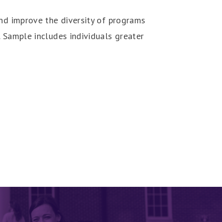
and improve the diversity of programs
. Sample includes individuals greater