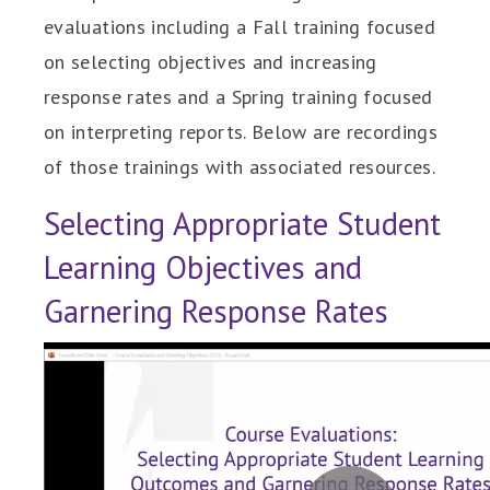
evaluations including a Fall training focused
on selecting objectives and increasing
response rates and a Spring training focused
on interpreting reports. Below are recordings
of those trainings with associated resources.
Selecting Appropriate Student
Learning Objectives and
Garnering Response Rates