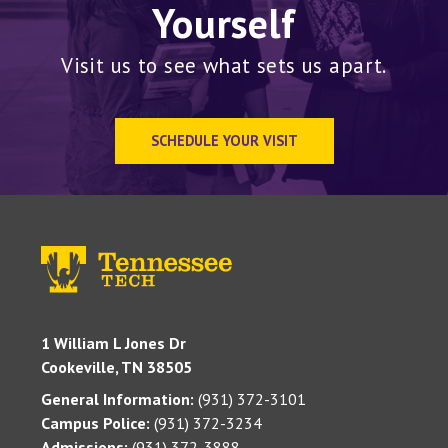
Yourself
Visit us to see what sets us apart.
SCHEDULE YOUR VISIT
1 William L Jones Dr
Cookeville, TN 38505
General Information:
(931) 372-3101
Campus Police:
(931) 372-3234
Admissions:
(931) 372-3888