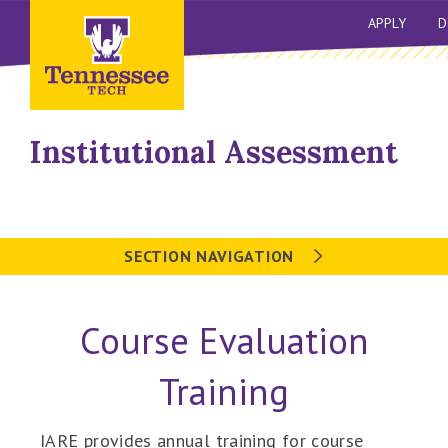
APPLY
D
Institutional Assessment
SECTION NAVIGATION
Course Evaluation
Training
IARE provides annual training for course