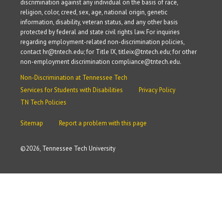
discrimination against any individual on the basis of race,
religion, color, creed, sex, age, national origin, genetic
information, disability, veteran status, and any other basis
protected by federal and state civil rights law. For inquiries
regarding employment-related non-discrimination policies,
contact hr@tntech.edu; for Title IX, titleix@tntech.edu; for other
non-employment discrimination compliance@tntech.edu.
Non-Discrimination at Tennessee Tech
Services for Students with Disabilities
Privacy Policy
TN Tech Policies
Sitemap
Report a problem with this page
©
2026, Tennessee Tech University