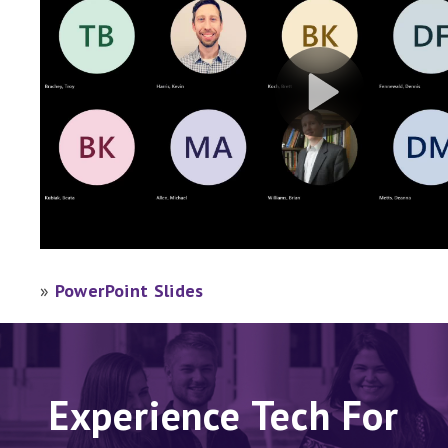
»
PowerPoint Slides
Experience Tech For