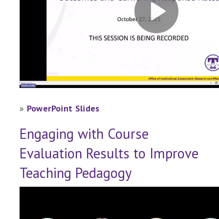
»
PowerPoint Slides
Engaging with Course
Evaluation Results to Improve
Teaching Pedagogy