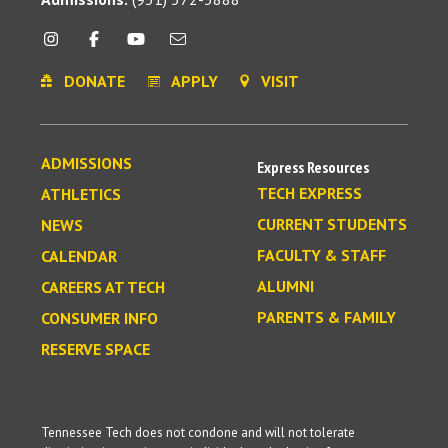
DONATE
APPLY
VISIT
ADMISSIONS
Express Resources
TECH EXPRESS
ATHLETICS
CURRENT STUDENTS
NEWS
FACULTY & STAFF
CALENDAR
ALUMNI
CAREERS AT TECH
PARENTS & FAMILY
CONSUMER INFO
RESERVE SPACE
Tennessee Tech does not condone and will not tolerate