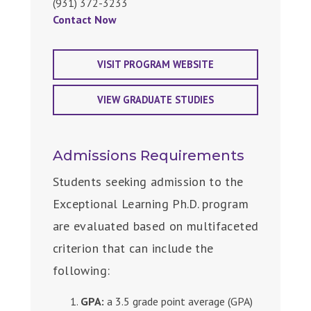
(931) 372-3233
Contact Now
VISIT PROGRAM WEBSITE
VIEW GRADUATE STUDIES
Admissions Requirements
Students seeking admission to the
Exceptional Learning Ph.D. program
are evaluated based on multifaceted
criterion that can include the
following:
GPA:
a 3.5 grade point average (GPA)