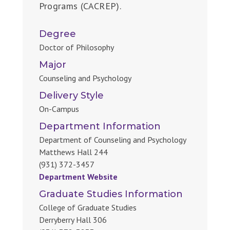
Programs (CACREP).
Degree
Doctor of Philosophy
Major
Counseling and Psychology
Delivery Style
On-Campus
Department Information
Department of Counseling and Psychology
Matthews Hall 244
(931) 372-3457
Department Website
Graduate Studies Information
College of Graduate Studies
Derryberry Hall 306