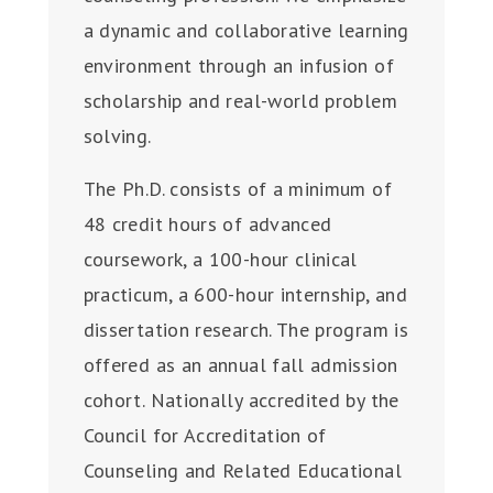
a dynamic and collaborative learning
environment through an infusion of
scholarship and real-world problem
solving.
The Ph.D. consists of a minimum of
48 credit hours of advanced
coursework, a 100-hour clinical
practicum, a 600-hour internship, and
dissertation research. The program is
offered as an annual fall admission
cohort. Nationally accredited by the
Council for Accreditation of
Counseling and Related Educational