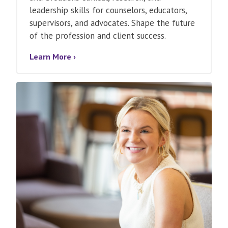
leadership skills for counselors, educators,
supervisors, and advocates. Shape the future
of the profession and client success.
Learn More ›