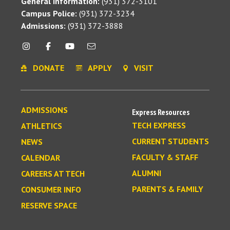
General Information:
(931) 372-3101
Campus Police:
(931) 372-3234
Admissions:
(931) 372-3888
DONATE
APPLY
VISIT
ADMISSIONS
Express Resources
TECH EXPRESS
ATHLETICS
CURRENT STUDENTS
NEWS
FACULTY & STAFF
CALENDAR
ALUMNI
CAREERS AT TECH
PARENTS & FAMILY
CONSUMER INFO
RESERVE SPACE