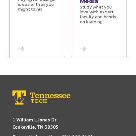
Media
is easier than you
Study what you
might think!
love with expert
faculty and hands-
on learning!
1 William L Jones Dr
Cookeville, TN 38505