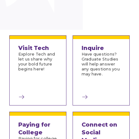
Visit Tech
Inquire
Explore Tech and
Have questions?
let us share why
Graduate Studies
your bold future
will help answer
begins here!
any questions you
may have.
Paying for
Connect on
College
Social
Paying for college