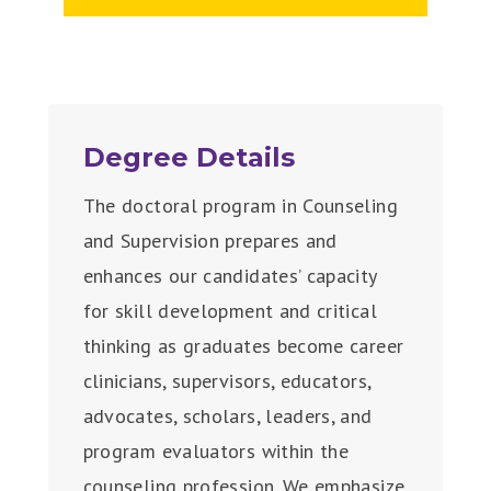
Degree Details
The doctoral program in Counseling
and Supervision prepares and
enhances our candidates’ capacity
for skill development and critical
thinking as graduates become career
clinicians, supervisors, educators,
advocates, scholars, leaders, and
program evaluators within the
counseling profession. We emphasize