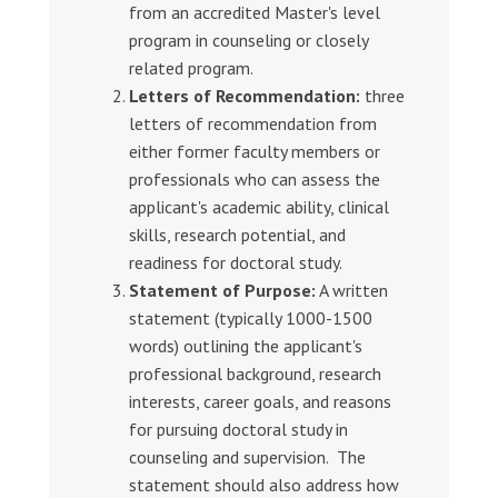
from an accredited Master's level
program in counseling or closely
related program.
Letters of Recommendation:
three
letters of recommendation from
either former faculty members or
professionals who can assess the
applicant's academic ability, clinical
skills, research potential, and
readiness for doctoral study.
Statement of Purpose:
A written
statement (typically 1000-1500
words) outlining the applicant's
professional background, research
interests, career goals, and reasons
for pursuing doctoral study in
counseling and supervision. The
statement should also address how