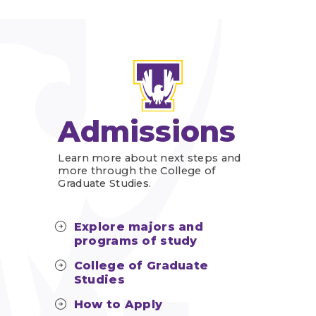
Admissions
Learn more about next steps and
more through the College of
Graduate Studies.
Explore majors and
programs of study
College of Graduate
Studies
How to Apply