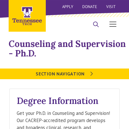
APPLY
DONATE
VISIT
Counseling and Supervision
- Ph.D.
SECTION NAVIGATION
Degree Information
Get your Ph.D. in Counseling and Supervision!
Our CACREP-accredited program develops
and broadens clinical, research, and