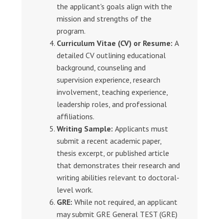
the applicant's goals align with the
mission and strengths of the
program.
Curriculum Vitae (CV) or Resume:
A
detailed CV outlining educational
background, counseling and
supervision experience, research
involvement, teaching experience,
leadership roles, and professional
affiliations.
Writing Sample:
Applicants must
submit a recent academic paper,
thesis excerpt, or published article
that demonstrates their research and
writing abilities relevant to doctoral-
level work.
GRE:
While not required, an applicant
may submit GRE General TEST (GRE)