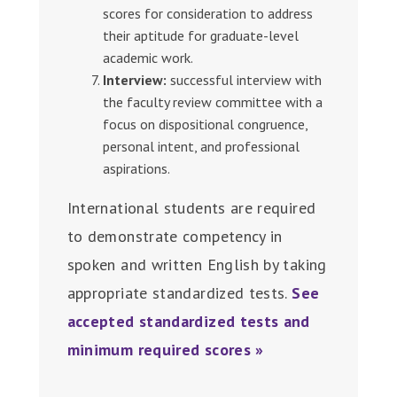
scores for consideration to address
their aptitude for graduate-level
academic work.
Interview:
successful interview with
the faculty review committee with a
focus on dispositional congruence,
personal intent, and professional
aspirations.
International students are required
to demonstrate competency in
spoken and written English by taking
appropriate standardized tests.
See
accepted standardized tests and
minimum required scores »