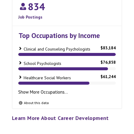
Learn More About Career Development