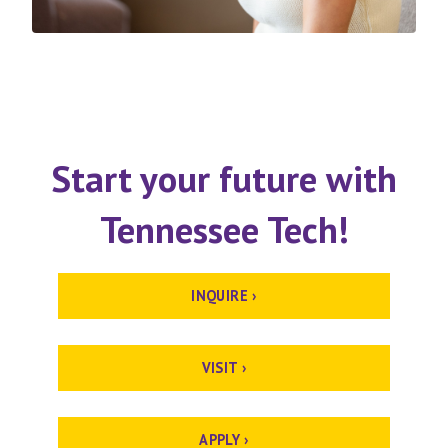
Start your future with
Tennessee Tech!
INQUIRE ›
VISIT ›
APPLY ›