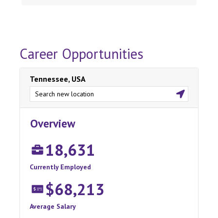
Career Opportunities