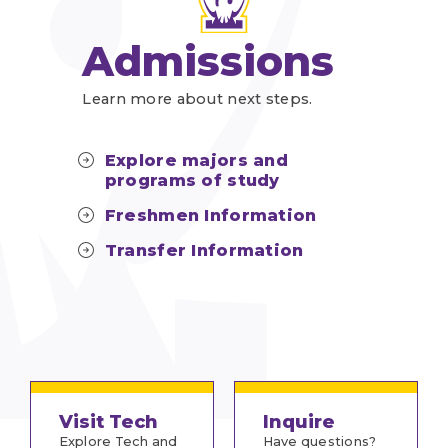
Admissions
Learn more about next steps.
Explore majors and
programs of study
Freshmen Information
Transfer Information
Visit Tech
Inquire
Explore Tech and
Have questions?