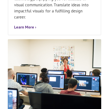
visual communication. Translate ideas into
impactful visuals for a fulfilling design
career.
Learn More ›