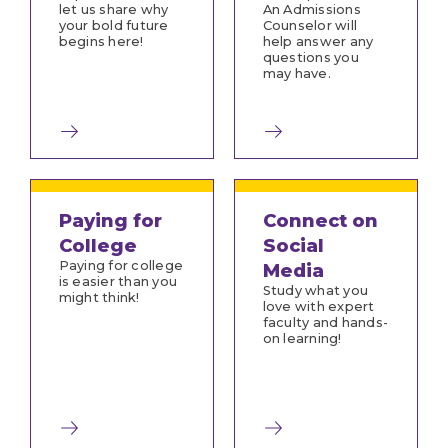
let us share why
An Admissions
your bold future
Counselor will
begins here!
help answer any
questions you
may have.
Paying for
Connect on
College
Social
Paying for college
Media
is easier than you
Study what you
might think!
love with expert
faculty and hands-
on learning!