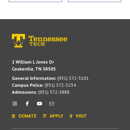
1 William L Jones Dr
Cookeville, TN 38505
General Information:
(931) 372-3101
Campus Police:
(931) 372-3234
Admissions:
(931) 372-3888
DONATE
APPLY
VISIT