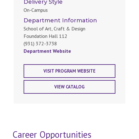
Delivery Style
On-Campus
Department Information
School of Art, Craft & Design
Foundation Hall 112
(931) 372-3738
Department Website
VISIT PROGRAM WEBSITE
VIEW CATALOG
Career Opportunities