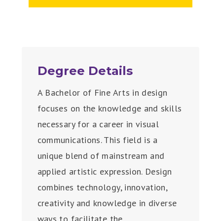
Degree Details
A Bachelor of Fine Arts in design
focuses on the knowledge and skills
necessary for a career in visual
communications. This field is a
unique blend of mainstream and
applied artistic expression. Design
combines technology, innovation,
creativity and knowledge in diverse
ways to facilitate the