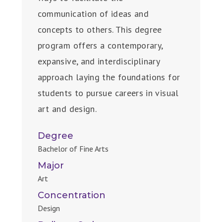
communication of ideas and
concepts to others. This degree
program offers a contemporary,
expansive, and interdisciplinary
approach laying the foundations for
students to pursue careers in visual
art and design.
Degree
Bachelor of Fine Arts
Major
Art
Concentration
Design