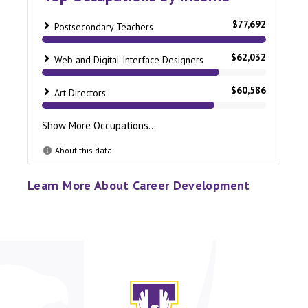
Learn More About Career Development