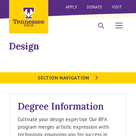
APPLY
DONATE
VISIT
Design
SECTION NAVIGATION
Degree Information
Cultivate your design expertise. Our BFA
program merges artistic expression with
technology, equipping you for success in