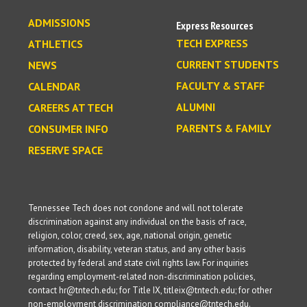
ADMISSIONS
Express Resources
TECH EXPRESS
ATHLETICS
CURRENT STUDENTS
NEWS
FACULTY & STAFF
CALENDAR
ALUMNI
CAREERS AT TECH
PARENTS & FAMILY
CONSUMER INFO
RESERVE SPACE
Tennessee Tech does not condone and will not tolerate
discrimination against any individual on the basis of race,
religion, color, creed, sex, age, national origin, genetic
information, disability, veteran status, and any other basis
protected by federal and state civil rights law. For inquiries
regarding employment-related non-discrimination policies,
contact hr@tntech.edu; for Title IX, titleix@tntech.edu; for other
non-employment discrimination compliance@tntech.edu.