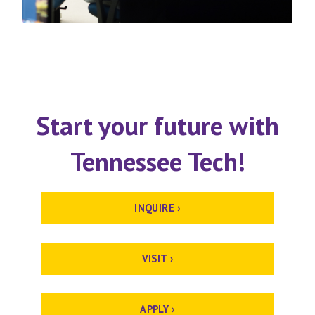
Start your future with
Tennessee Tech!
INQUIRE ›
VISIT ›
APPLY ›