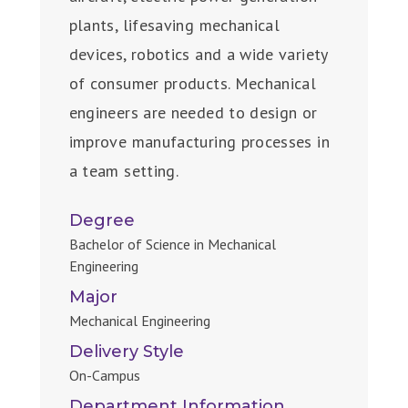
plants, lifesaving mechanical
devices, robotics and a wide variety
of consumer products. Mechanical
engineers are needed to design or
improve manufacturing processes in
a team setting.
Degree
Bachelor of Science in Mechanical
Engineering
Major
Mechanical Engineering
Delivery Style
On-Campus
Department Information