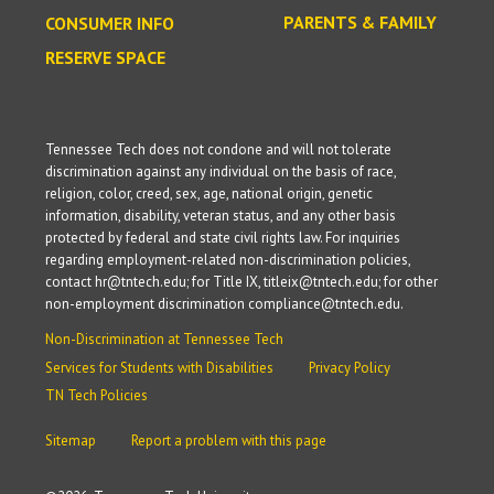
PARENTS & FAMILY
CONSUMER INFO
RESERVE SPACE
Tennessee Tech does not condone and will not tolerate
discrimination against any individual on the basis of race,
religion, color, creed, sex, age, national origin, genetic
information, disability, veteran status, and any other basis
protected by federal and state civil rights law. For inquiries
regarding employment-related non-discrimination policies,
contact hr@tntech.edu; for Title IX, titleix@tntech.edu; for other
non-employment discrimination compliance@tntech.edu.
Non-Discrimination at Tennessee Tech
Services for Students with Disabilities
Privacy Policy
TN Tech Policies
Sitemap
Report a problem with this page