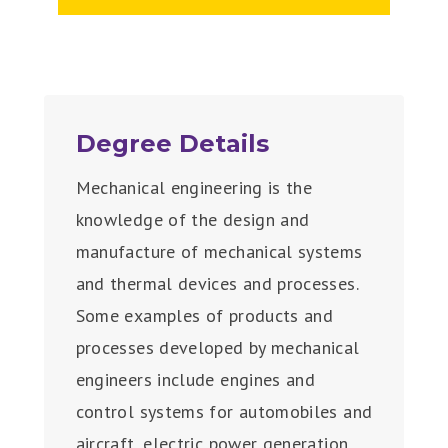
Degree Details
Mechanical engineering is the
knowledge of the design and
manufacture of mechanical systems
and thermal devices and processes.
Some examples of products and
processes developed by mechanical
engineers include engines and
control systems for automobiles and
aircraft, electric power generation