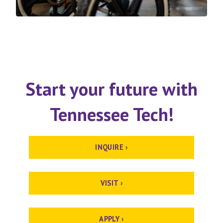
Start your future with
Tennessee Tech!
INQUIRE ›
VISIT ›
APPLY ›