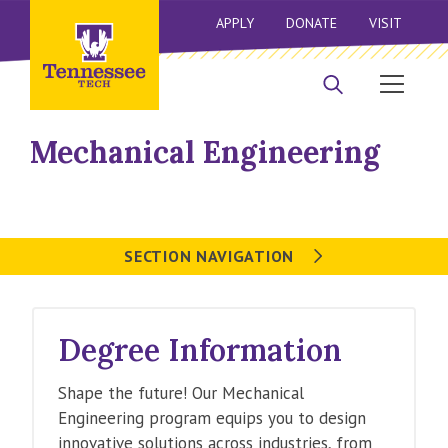
APPLY
DONATE
VISIT
Mechanical Engineering
SECTION NAVIGATION
Degree Information
Shape the future! Our Mechanical
Engineering program equips you to design
innovative solutions across industries, from