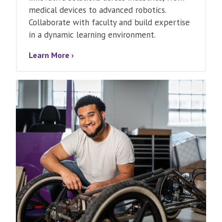
medical devices to advanced robotics.
Collaborate with faculty and build expertise
in a dynamic learning environment.
Learn More ›