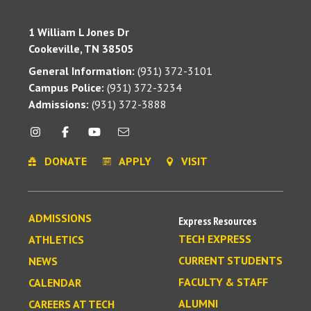
1 William L Jones Dr
Cookeville, TN 38505
General Information:
(931) 372-3101
Campus Police:
(931) 372-3234
Admissions:
(931) 372-3888
DONATE
APPLY
VISIT
ADMISSIONS
Express Resources
TECH EXPRESS
ATHLETICS
CURRENT STUDENTS
NEWS
FACULTY & STAFF
CALENDAR
ALUMNI
CAREERS AT TECH