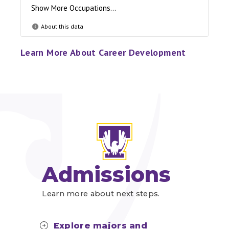
Learn More About Career Development
Admissions
Learn more about next steps.
Explore majors and