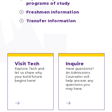
programs of study
Freshmen Information
Transfer Information
Visit Tech
Inquire
Explore Tech and
Have questions?
let us share why
An Admissions
your bold future
Counselor will
begins here!
help answer any
questions you
may have.