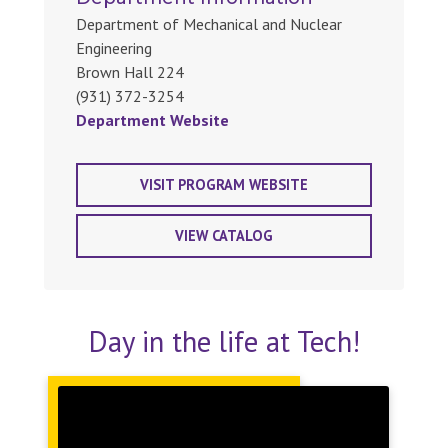
Department of Mechanical and Nuclear
Engineering
Brown Hall 224
(931) 372-3254
Department Website
VISIT PROGRAM WEBSITE
VIEW CATALOG
Day in the life at Tech!