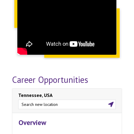
Career Opportunities