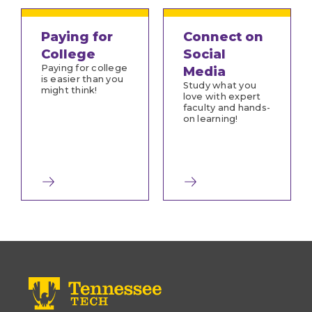
Paying for
Connect on
College
Social
Paying for college
Media
is easier than you
Study what you
might think!
love with expert
faculty and hands-
on learning!