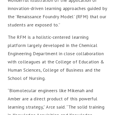
wonderful illustration of the application of
innovation-driven learning approaches guided by
the 'Renaissance Foundry Model' (RFM) that our
students are exposed to.”
The RFM is a holistic-centered learning
platform largely developed in the Chemical
Engineering Department in close collaboration
with colleagues at the College of Education &
Human Sciences, College of Business and the
School of Nursing.
“Biomolecular engineers like Mikenah and
Amber are a direct product of this powerful
learning strategy,” Arce said. “The solid training