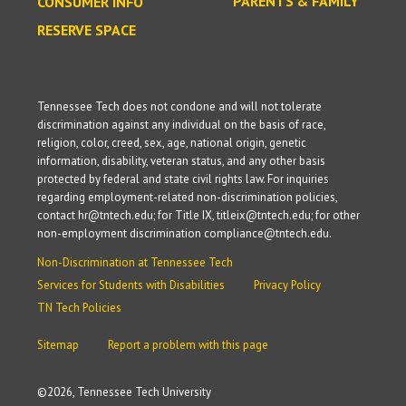
PARENTS & FAMILY
CONSUMER INFO
RESERVE SPACE
Tennessee Tech does not condone and will not tolerate
discrimination against any individual on the basis of race,
religion, color, creed, sex, age, national origin, genetic
information, disability, veteran status, and any other basis
protected by federal and state civil rights law. For inquiries
regarding employment-related non-discrimination policies,
contact hr@tntech.edu; for Title IX, titleix@tntech.edu; for other
non-employment discrimination compliance@tntech.edu.
Non-Discrimination at Tennessee Tech
Services for Students with Disabilities
Privacy Policy
TN Tech Policies
Sitemap
Report a problem with this page
©
2026, Tennessee Tech University