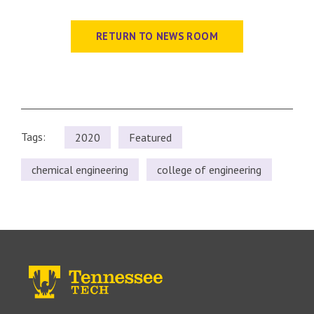
RETURN TO NEWS ROOM
Tags:
2020
Featured
chemical engineering
college of engineering