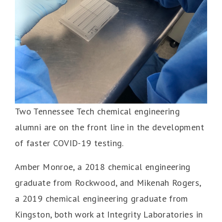
Two Tennessee Tech chemical engineering
alumni are on the front line in the development
of faster COVID-19 testing.
Amber Monroe, a 2018 chemical engineering
graduate from Rockwood, and Mikenah Rogers,
a 2019 chemical engineering graduate from
Kingston, both work at Integrity Laboratories in