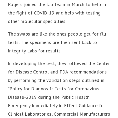
Rogers joined the lab team in March to help in
the fight of COVID-19 and help with testing
other molecular specialties.
The swabs are like the ones people get for flu
tests. The specimens are then sent back to
Integrity Labs for results.
In developing the test, they followed the Center
for Disease Control and FDA recommendations
by performing the validation steps outlined in
“Policy for Diagnostic Tests for Coronavirus
Disease-2019 during the Public Health
Emergency Immediately in Effect Guidance for
Clinical Laboratories, Commercial Manufacturers