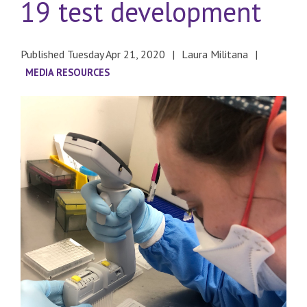
19 test development
Published Tuesday Apr 21, 2020
Laura Militana
MEDIA RESOURCES