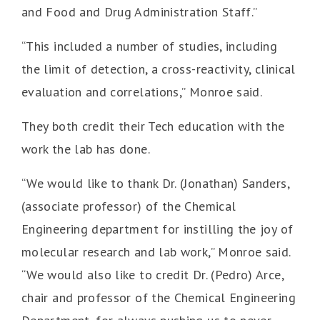
and Food and Drug Administration Staff.”
“This included a number of studies, including
the limit of detection, a cross-reactivity, clinical
evaluation and correlations,” Monroe said.
They both credit their Tech education with the
work the lab has done.
“We would like to thank Dr. (Jonathan) Sanders,
(associate professor) of the Chemical
Engineering department for instilling the joy of
molecular research and lab work,” Monroe said.
“We would also like to credit Dr. (Pedro) Arce,
chair and professor of the Chemical Engineering