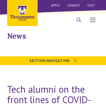
APPLY
DONATE
VISIT
News
SECTION NAVIGATION
Tech alumni on the
front lines of COVID-