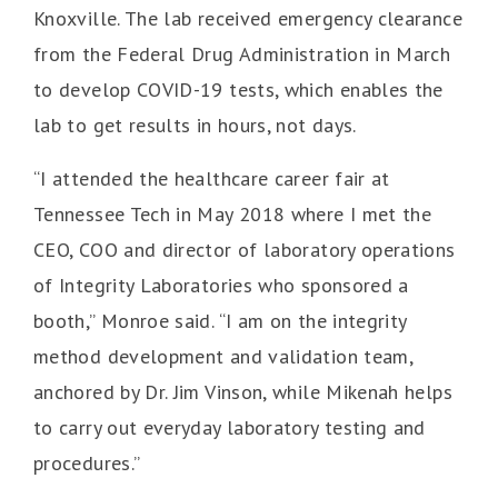
Knoxville. The lab received emergency clearance
from the Federal Drug Administration in March
to develop COVID-19 tests, which enables the
lab to get results in hours, not days.
“I attended the healthcare career fair at
Tennessee Tech in May 2018 where I met the
CEO, COO and director of laboratory operations
of Integrity Laboratories who sponsored a
booth,” Monroe said. “I am on the integrity
method development and validation team,
anchored by Dr. Jim Vinson, while Mikenah helps
to carry out everyday laboratory testing and
procedures.”