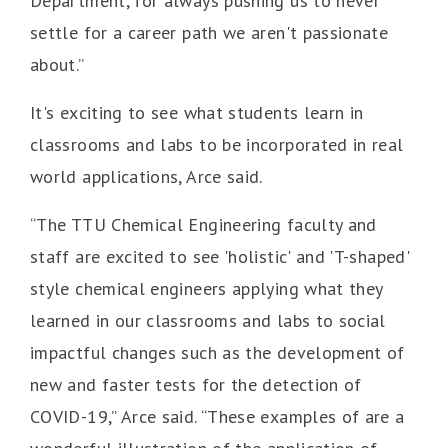
Department, for always pushing us to never
settle for a career path we aren't passionate
about.”
It's exciting to see what students learn in
classrooms and labs to be incorporated in real
world applications, Arce said.
“The TTU Chemical Engineering faculty and
staff are excited to see 'holistic' and 'T-shaped'
style chemical engineers applying what they
learned in our classrooms and labs to social
impactful changes such as the development of
new and faster tests for the detection of
COVID-19,” Arce said. “These examples of are a