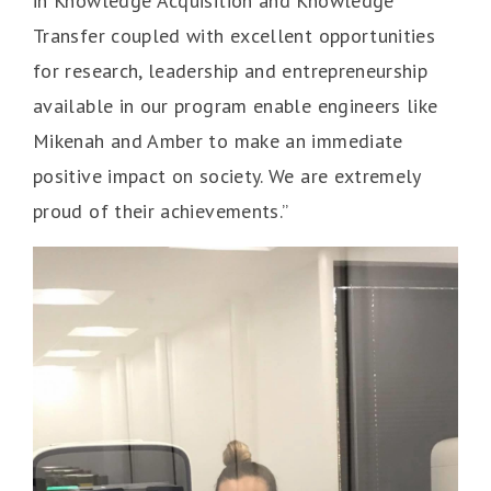
in Knowledge Acquisition and Knowledge
Transfer coupled with excellent opportunities
for research, leadership and entrepreneurship
available in our program enable engineers like
Mikenah and Amber to make an immediate
positive impact on society. We are extremely
proud of their achievements.”