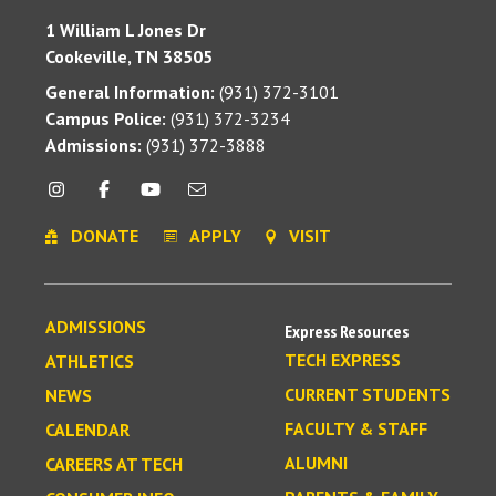
1 William L Jones Dr
Cookeville, TN 38505
General Information:
(931) 372-3101
Campus Police:
(931) 372-3234
Admissions:
(931) 372-3888
DONATE
APPLY
VISIT
ADMISSIONS
Express Resources
TECH EXPRESS
ATHLETICS
CURRENT STUDENTS
NEWS
FACULTY & STAFF
CALENDAR
ALUMNI
CAREERS AT TECH