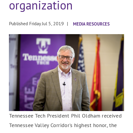
organization
Published Friday Jul 5, 2019
MEDIA RESOURCES
Tennessee Tech President Phil Oldham received
Tennessee Valley Corridor’s highest honor, the