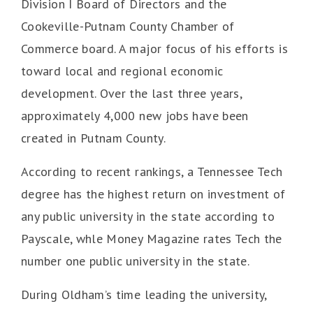
Division I Board of Directors and the
Cookeville-Putnam County Chamber of
Commerce board. A major focus of his efforts is
toward local and regional economic
development. Over the last three years,
approximately 4,000 new jobs have been
created in Putnam County.
According to recent rankings, a Tennessee Tech
degree has the highest return on investment of
any public university in the state according to
Payscale, whle Money Magazine rates Tech the
number one public university in the state.
During Oldham’s time leading the university,