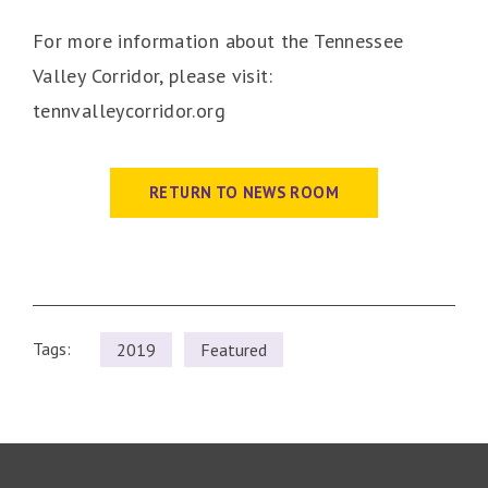
For more information about the Tennessee
Valley Corridor, please visit:
tennvalleycorridor.org
RETURN TO NEWS ROOM
Tags:
2019
Featured