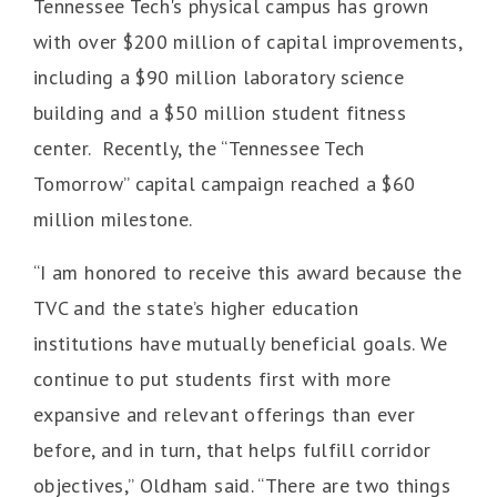
Tennessee Tech's physical campus has grown
with over $200 million of capital improvements,
including a $90 million laboratory science
building and a $50 million student fitness
center. Recently, the “Tennessee Tech
Tomorrow” capital campaign reached a $60
million milestone.
“I am honored to receive this award because the
TVC and the state’s higher education
institutions have mutually beneficial goals. We
continue to put students first with more
expansive and relevant offerings than ever
before, and in turn, that helps fulfill corridor
objectives,” Oldham said. “There are two things