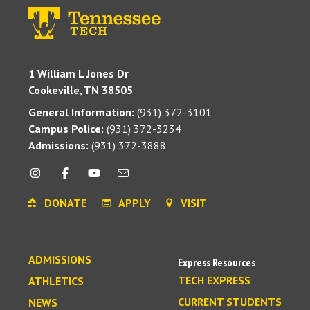
1 William L Jones Dr
Cookeville, TN 38505
General Information:
(931) 372-3101
Campus Police:
(931) 372-3234
Admissions:
(931) 372-3888
DONATE
APPLY
VISIT
ADMISSIONS
Express Resources
TECH EXPRESS
ATHLETICS
CURRENT STUDENTS
NEWS