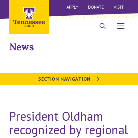
APPLY
DONATE
VISIT
News
SECTION NAVIGATION
President Oldham
recognized by regional