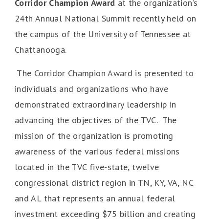
Corridor
Champion Award
at the organization’s
24th Annual National Summit recently held on
the campus of the University of Tennessee at
Chattanooga.
The Corridor Champion Award is presented to
individuals and organizations who have
demonstrated extraordinary leadership in
advancing the objectives of the TVC. The
mission of the organization is promoting
awareness of the various federal missions
located in the TVC five-state, twelve
congressional district region in TN, KY, VA, NC
and AL that represents an annual federal
investment exceeding $75 billion and creating