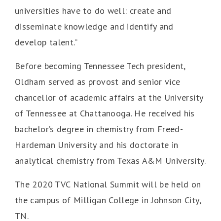
universities have to do well: create and
disseminate knowledge and identify and
develop talent.”
Before becoming Tennessee Tech president,
Oldham served as provost and senior vice
chancellor of academic affairs at the University
of Tennessee at Chattanooga. He received his
bachelor’s degree in chemistry from Freed-
Hardeman University and his doctorate in
analytical chemistry from Texas A&M University.
The 2020 TVC National Summit will be held on
the campus of Milligan College in Johnson City,
TN.