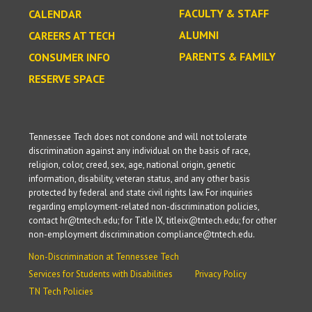
FACULTY & STAFF
CALENDAR
ALUMNI
CAREERS AT TECH
PARENTS & FAMILY
CONSUMER INFO
RESERVE SPACE
Tennessee Tech does not condone and will not tolerate
discrimination against any individual on the basis of race,
religion, color, creed, sex, age, national origin, genetic
information, disability, veteran status, and any other basis
protected by federal and state civil rights law. For inquiries
regarding employment-related non-discrimination policies,
contact hr@tntech.edu; for Title IX, titleix@tntech.edu; for other
non-employment discrimination compliance@tntech.edu.
Non-Discrimination at Tennessee Tech
Services for Students with Disabilities
Privacy Policy
TN Tech Policies