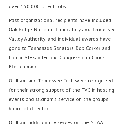
over 150,000 direct jobs.
Past organizational recipients have included
Oak Ridge National Laboratory and Tennessee
Valley Authority, and individual awards have
gone to Tennessee Senators Bob Corker and
Lamar Alexander and Congressman Chuck
Fleischmann.
Oldham and Tennessee Tech were recognized
for their strong support of the TVC in hosting
events and Oldham’s service on the group’s
board of directors.
Oldham additionally serves on the NCAA