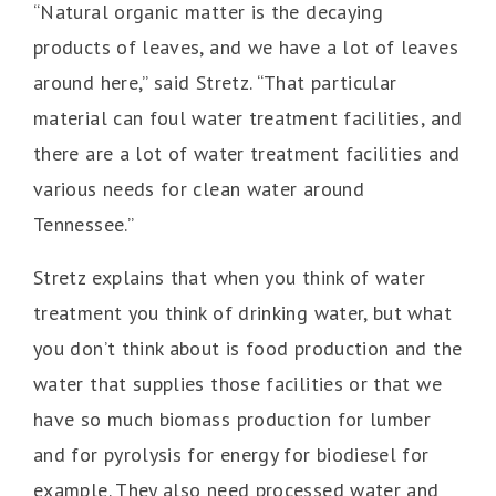
“Natural organic matter is the decaying
products of leaves, and we have a lot of leaves
around here,” said Stretz. “That particular
material can foul water treatment facilities, and
there are a lot of water treatment facilities and
various needs for clean water around
Tennessee.”
Stretz explains that when you think of water
treatment you think of drinking water, but what
you don’t think about is food production and the
water that supplies those facilities or that we
have so much biomass production for lumber
and for pyrolysis for energy for biodiesel for
example. They also need processed water and