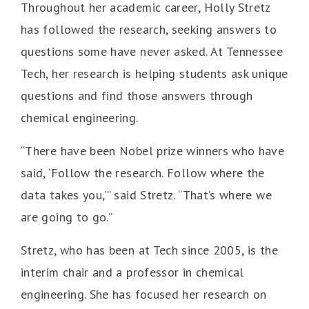
Throughout her academic career, Holly Stretz
has followed the research, seeking answers to
questions some have never asked. At Tennessee
Tech, her research is helping students ask unique
questions and find those answers through
chemical engineering.
“There have been Nobel prize winners who have
said, ‘Follow the research. Follow where the
data takes you,’” said Stretz. “That’s where we
are going to go.”
Stretz, who has been at Tech since 2005, is the
interim chair and a professor in chemical
engineering. She has focused her research on