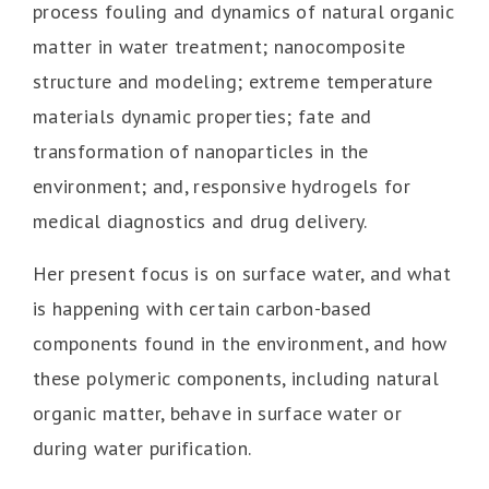
process fouling and dynamics of natural organic
matter in water treatment; nanocomposite
structure and modeling; extreme temperature
materials dynamic properties; fate and
transformation of nanoparticles in the
environment; and, responsive hydrogels for
medical diagnostics and drug delivery.
Her present focus is on surface water, and what
is happening with certain carbon-based
components found in the environment, and how
these polymeric components, including natural
organic matter, behave in surface water or
during water purification.