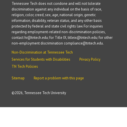
Tennessee Tech does not condone and will not tolerate
discrimination against any individual on the basis of race,
religion, color, creed, sex, age, national origin, genetic
information, disability, veteran status, and any other basis
protected by federal and state civil rights law. For inquiries
regarding employment-related non-discrimination policies,
contact hr@tntech.edu; for Title IX, titleix@tntech.edu; for other
non-employment discrimination compliance@tntech.edu.
Non-Discrimination at Tennessee Tech
Services for Students with Disabilities
Privacy Policy
TN Tech Policies
Sitemap
Report a problem with this page
©
2026, Tennessee Tech University