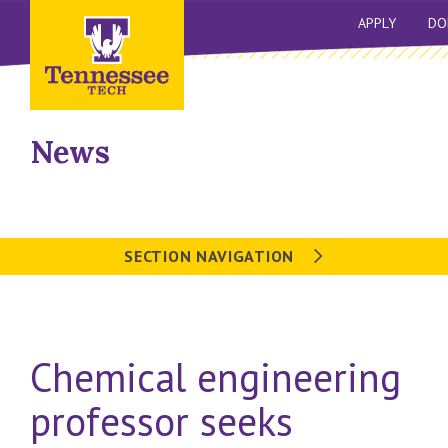
APPLY
DO
News
SECTION NAVIGATION
Chemical engineering
professor seeks