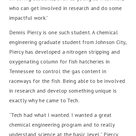
who can get involved in research and do some
impactful work.”
Dennis Piercy is one such student. A chemical
engineering graduate student from Johnson City,
Piercy has developed a nitrogen stripping and
oxygenating column for fish hatcheries in
Tennessee to control the gas content in
raceways for the fish. Being able to be involved
in research and develop something unique is
exactly why he came to Tech.
“Tech had what I wanted. I wanted a great
chemical engineering program and to really
understand science at the basic level,” Piercy