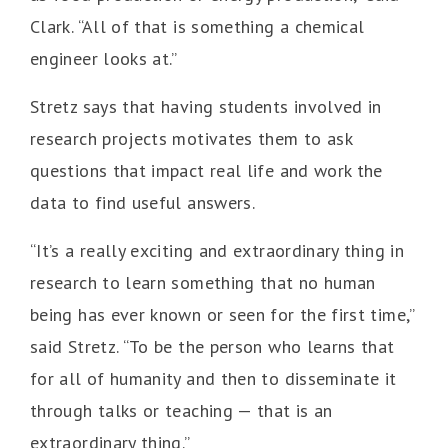
Clark. “All of that is something a chemical
engineer looks at.”
Stretz says that having students involved in
research projects motivates them to ask
questions that impact real life and work the
data to find useful answers.
“It’s a really exciting and extraordinary thing in
research to learn something that no human
being has ever known or seen for the first time,”
said Stretz. “To be the person who learns that
for all of humanity and then to disseminate it
through talks or teaching — that is an
extraordinary thing.”