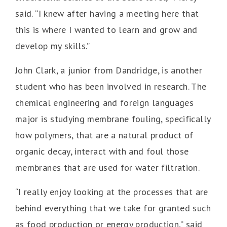
said. “I knew after having a meeting here that
this is where I wanted to learn and grow and
develop my skills.”
John Clark, a junior from Dandridge, is another
student who has been involved in research. The
chemical engineering and foreign languages
major is studying membrane fouling, specifically
how polymers, that are a natural product of
organic decay, interact with and foul those
membranes that are used for water filtration.
“I really enjoy looking at the processes that are
behind everything that we take for granted such
as food production or energy production,” said