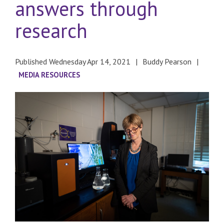
answers through
research
Published Wednesday Apr 14, 2021
Buddy Pearson
MEDIA RESOURCES