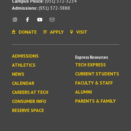
Campus Police:
(931) 372-3234
Admissions:
(931) 372-3888
DONATE
APPLY
VISIT
ADMISSIONS
Express Resources
TECH EXPRESS
ATHLETICS
CURRENT STUDENTS
NEWS
FACULTY & STAFF
CALENDAR
ALUMNI
CAREERS AT TECH
PARENTS & FAMILY
CONSUMER INFO
RESERVE SPACE