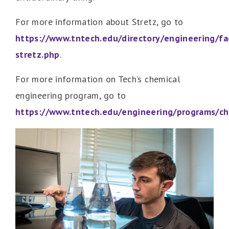
For more information about Stretz, go to
https://www.tntech.edu/directory/engineering/fac
stretz.php
.
For more information on Tech’s chemical
engineering program, go to
https://www.tntech.edu/engineering/programs/c