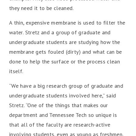
they need it to be cleaned.
A thin, expensive membrane is used to filter the
water. Stretz and a group of graduate and
undergraduate students are studying how the
membrane gets fouled (dirty) and what can be
done to help the surface or the process clean
itself.
“We have a big research group of graduate and
undergraduate students involved here,” said
Stretz. “One of the things that makes our
department and Tennessee Tech so unique is
that all of the faculty are research-active
involving students, even as young as freshmen,