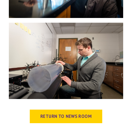
RETURN TO NEWS ROOM