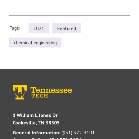
Tags:
2021
Featured
chemical engineering
1 William L Jones Dr
Cookeville, TN 38505
General Information:
(931) 372-3101