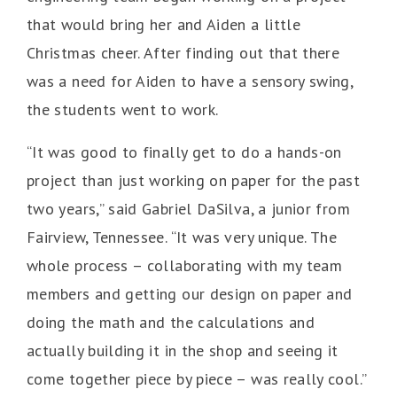
that would bring her and Aiden a little
Christmas cheer. After finding out that there
was a need for Aiden to have a sensory swing,
the students went to work.
“It was good to finally get to do a hands-on
project than just working on paper for the past
two years,” said Gabriel DaSilva, a junior from
Fairview, Tennessee. “It was very unique. The
whole process – collaborating with my team
members and getting our design on paper and
doing the math and the calculations and
actually building it in the shop and seeing it
come together piece by piece – was really cool.”