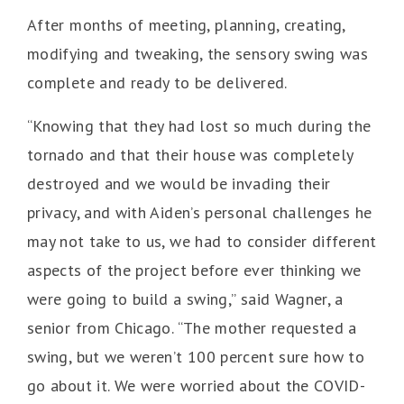
After months of meeting, planning, creating,
modifying and tweaking, the sensory swing was
complete and ready to be delivered.
“Knowing that they had lost so much during the
tornado and that their house was completely
destroyed and we would be invading their
privacy, and with Aiden’s personal challenges he
may not take to us, we had to consider different
aspects of the project before ever thinking we
were going to build a swing,” said Wagner, a
senior from Chicago. “The mother requested a
swing, but we weren’t 100 percent sure how to
go about it. We were worried about the COVID-