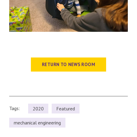
RETURN TO NEWS ROOM
Tags:
2020
Featured
mechanical engineering