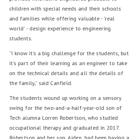
children with special needs and their schools
and families while offering valuable - 'real
world' - design experience to engineering
students.
“I know it’s a big challenge for the students, but
it’s part of their learning as an engineer to take
on the technical details and all the details of
the family,” said Canfield.
The students wound up working on a sensory
swing for the two-and-a-half-year-old son of
Tech alumna Lorren Robertson, who studied
occupational therapy and graduated in 2017.
Robertson and her son, Aiden, had been having a