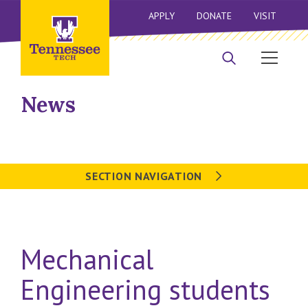
APPLY
DONATE
VISIT
News
SECTION NAVIGATION
Mechanical
Engineering students