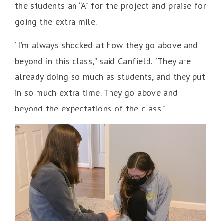
the students an “A” for the project and praise for
going the extra mile.
“I’m always shocked at how they go above and
beyond in this class,” said Canfield. “They are
already doing so much as students, and they put
in so much extra time. They go above and
beyond the expectations of the class.”