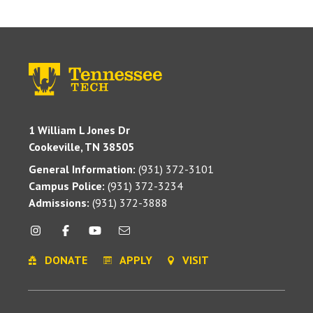
1 William L Jones Dr
Cookeville, TN 38505
General Information:
(931) 372-3101
Campus Police:
(931) 372-3234
Admissions:
(931) 372-3888
DONATE
APPLY
VISIT