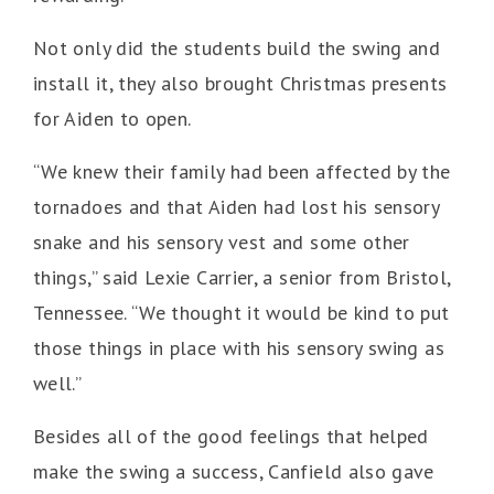
Not only did the students build the swing and
install it, they also brought Christmas presents
for Aiden to open.
“We knew their family had been affected by the
tornadoes and that Aiden had lost his sensory
snake and his sensory vest and some other
things,” said Lexie Carrier, a senior from Bristol,
Tennessee. “We thought it would be kind to put
those things in place with his sensory swing as
well.”
Besides all of the good feelings that helped
make the swing a success, Canfield also gave