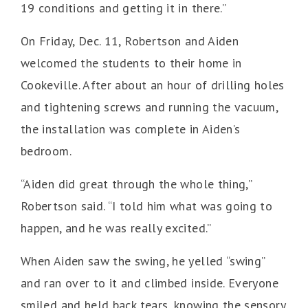
19 conditions and getting it in there.”
On Friday, Dec. 11, Robertson and Aiden
welcomed the students to their home in
Cookeville. After about an hour of drilling holes
and tightening screws and running the vacuum,
the installation was complete in Aiden’s
bedroom.
“Aiden did great through the whole thing,”
Robertson said. “I told him what was going to
happen, and he was really excited.”
When Aiden saw the swing, he yelled “swing”
and ran over to it and climbed inside. Everyone
smiled and held back tears, knowing the sensory