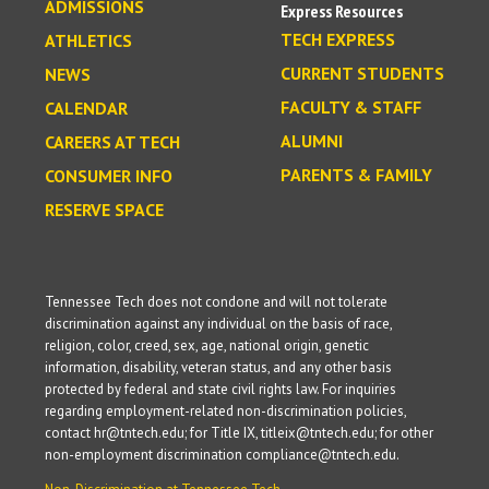
ADMISSIONS
Express Resources
TECH EXPRESS
ATHLETICS
CURRENT STUDENTS
NEWS
FACULTY & STAFF
CALENDAR
ALUMNI
CAREERS AT TECH
PARENTS & FAMILY
CONSUMER INFO
RESERVE SPACE
Tennessee Tech does not condone and will not tolerate
discrimination against any individual on the basis of race,
religion, color, creed, sex, age, national origin, genetic
information, disability, veteran status, and any other basis
protected by federal and state civil rights law. For inquiries
regarding employment-related non-discrimination policies,
contact hr@tntech.edu; for Title IX, titleix@tntech.edu; for other
non-employment discrimination compliance@tntech.edu.