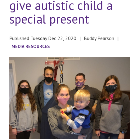
give autistic child a
special present
Published Tuesday Dec 22, 2020
Buddy Pearson
MEDIA RESOURCES