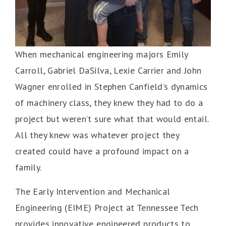
When mechanical engineering majors Emily
Carroll, Gabriel DaSilva, Lexie Carrier and John
Wagner enrolled in Stephen Canfield’s dynamics
of machinery class, they knew they had to do a
project but weren’t sure what that would entail.
All they knew was whatever project they
created could have a profound impact on a
family.
The Early Intervention and Mechanical
Engineering (EIME) Project at Tennessee Tech
provides innovative engineered products to