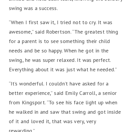
swing was a success.
“When I first saw it, I tried not to cry. It was
awesome,” said Robertson. “The greatest thing
for a parent is to see something their child
needs and be so happy. When he got in the
swing, he was super relaxed. It was perfect.
Everything about it was just what he needed.”
“It’s wonderful. I couldn’t have asked for a
better experience,” said Emily Carroll, a senior
from Kingsport. “To see his face light up when
he walked in and saw that swing and got inside
of it and loved it, that was very, very
rewarding.”