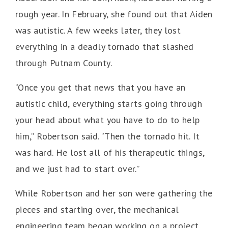
rough year. In February, she found out that Aiden
was autistic. A few weeks later, they lost
everything in a deadly tornado that slashed
through Putnam County.
“Once you get that news that you have an
autistic child, everything starts going through
your head about what you have to do to help
him,” Robertson said. “Then the tornado hit. It
was hard. He lost all of his therapeutic things,
and we just had to start over.”
While Robertson and her son were gathering the
pieces and starting over, the mechanical
engineering team began working on a project