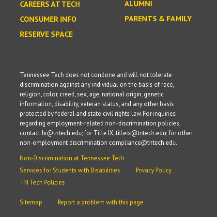
ALUMNI
CAREERS AT TECH
PARENTS & FAMILY
CONSUMER INFO
RESERVE SPACE
Tennessee Tech does not condone and will not tolerate
discrimination against any individual on the basis of race,
religion, color, creed, sex, age, national origin, genetic
information, disability, veteran status, and any other basis
protected by federal and state civil rights law. For inquiries
regarding employment-related non-discrimination policies,
contact hr@tntech.edu; for Title IX, titleix@tntech.edu; for other
non-employment discrimination compliance@tntech.edu.
Non-Discrimination at Tennessee Tech
Services for Students with Disabilities
Privacy Policy
TN Tech Policies
Sitemap
Report a problem with this page