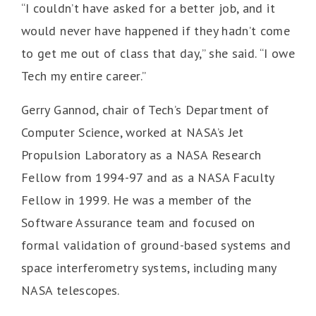
“I couldn’t have asked for a better job, and it
would never have happened if they hadn’t come
to get me out of class that day,” she said. “I owe
Tech my entire career.”
Gerry Gannod, chair of Tech’s Department of
Computer Science, worked at NASA’s Jet
Propulsion Laboratory as a NASA Research
Fellow from 1994-97 and as a NASA Faculty
Fellow in 1999. He was a member of the
Software Assurance team and focused on
formal validation of ground-based systems and
space interferometry systems, including many
NASA telescopes.