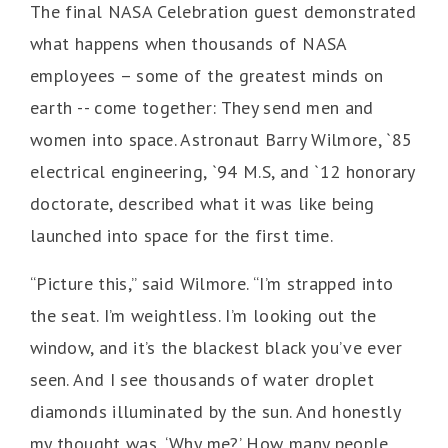
The final NASA Celebration guest demonstrated
what happens when thousands of NASA
employees – some of the greatest minds on
earth -- come together: They send men and
women into space. Astronaut Barry Wilmore, `85
electrical engineering, `94 M.S, and `12 honorary
doctorate, described what it was like being
launched into space for the first time.
“Picture this,” said Wilmore. “I’m strapped into
the seat. I’m weightless. I’m looking out the
window, and it’s the blackest black you’ve ever
seen. And I see thousands of water droplet
diamonds illuminated by the sun. And honestly
my thought was, ‘Why me?’ How many people