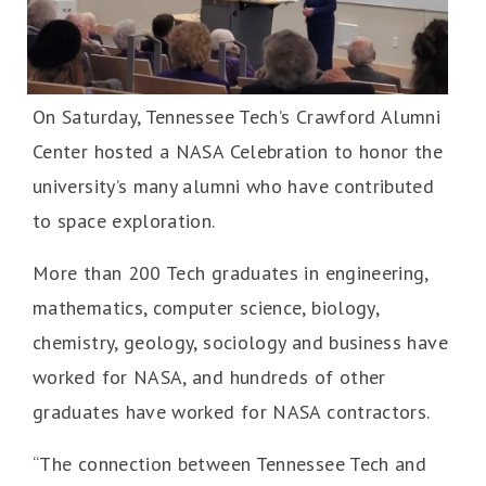
On Saturday, Tennessee Tech’s Crawford Alumni
Center hosted a NASA Celebration to honor the
university’s many alumni who have contributed
to space exploration.
More than 200 Tech graduates in engineering,
mathematics, computer science, biology,
chemistry, geology, sociology and business have
worked for NASA, and hundreds of other
graduates have worked for NASA contractors.
“The connection between Tennessee Tech and