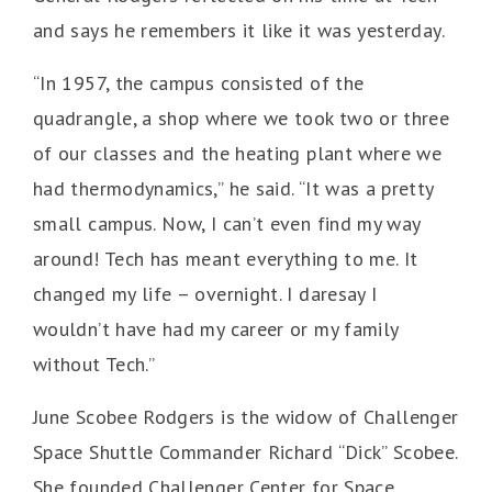
and says he remembers it like it was yesterday.
“In 1957, the campus consisted of the
quadrangle, a shop where we took two or three
of our classes and the heating plant where we
had thermodynamics,” he said. “It was a pretty
small campus. Now, I can’t even find my way
around! Tech has meant everything to me. It
changed my life – overnight. I daresay I
wouldn’t have had my career or my family
without Tech.”
June Scobee Rodgers is the widow of Challenger
Space Shuttle Commander Richard “Dick” Scobee.
She founded Challenger Center for Space