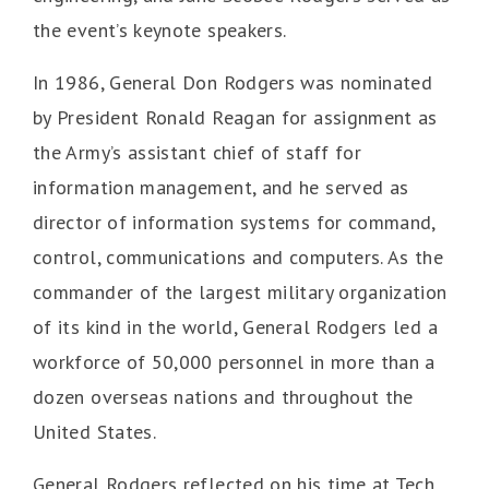
the event’s keynote speakers.
In 1986, General Don Rodgers was nominated
by President Ronald Reagan for assignment as
the Army’s assistant chief of staff for
information management, and he served as
director of information systems for command,
control, communications and computers. As the
commander of the largest military organization
of its kind in the world, General Rodgers led a
workforce of 50,000 personnel in more than a
dozen overseas nations and throughout the
United States.
General Rodgers reflected on his time at Tech