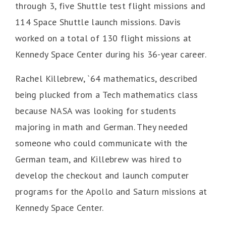
through 3, five Shuttle test flight missions and
114 Space Shuttle launch missions. Davis
worked on a total of 130 flight missions at
Kennedy Space Center during his 36-year career.
Rachel Killebrew, `64 mathematics, described
being plucked from a Tech mathematics class
because NASA was looking for students
majoring in math and German. They needed
someone who could communicate with the
German team, and Killebrew was hired to
develop the checkout and launch computer
programs for the Apollo and Saturn missions at
Kennedy Space Center.