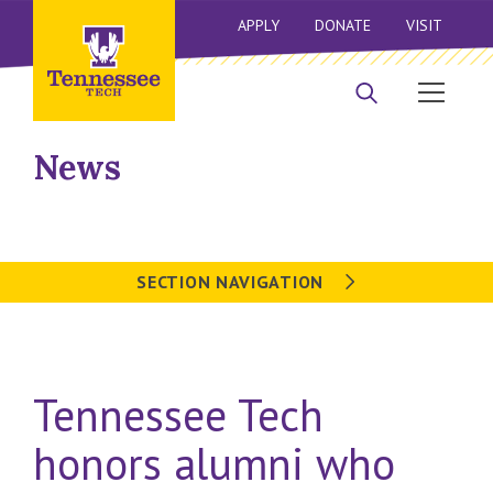
APPLY
DONATE
VISIT
News
SECTION NAVIGATION
Tennessee Tech
honors alumni who