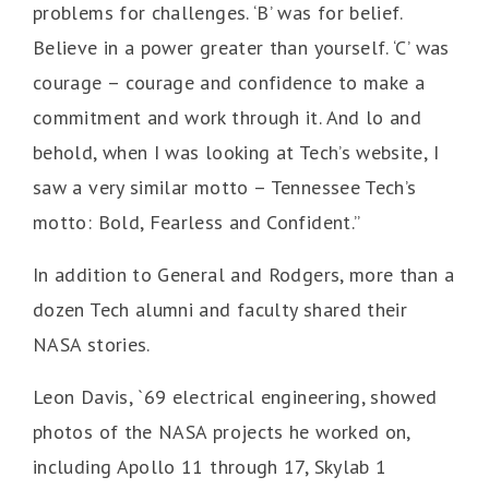
problems for challenges. ‘B’ was for belief.
Believe in a power greater than yourself. ‘C’ was
courage – courage and confidence to make a
commitment and work through it. And lo and
behold, when I was looking at Tech’s website, I
saw a very similar motto – Tennessee Tech’s
motto: Bold, Fearless and Confident.”
In addition to General and Rodgers, more than a
dozen Tech alumni and faculty shared their
NASA stories.
Leon Davis, `69 electrical engineering, showed
photos of the NASA projects he worked on,
including Apollo 11 through 17, Skylab 1