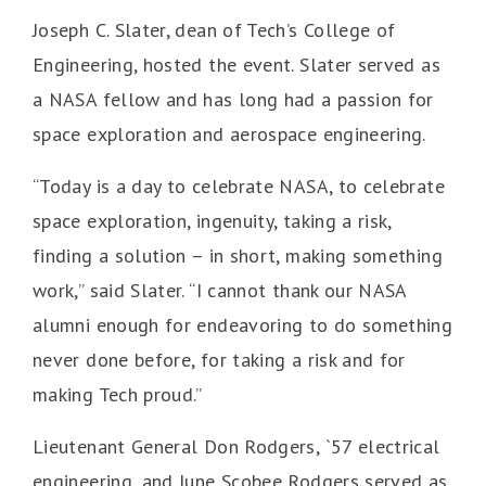
Joseph C. Slater, dean of Tech’s College of
Engineering, hosted the event. Slater served as
a NASA fellow and has long had a passion for
space exploration and aerospace engineering.
“Today is a day to celebrate NASA, to celebrate
space exploration, ingenuity, taking a risk,
finding a solution – in short, making something
work,” said Slater. “I cannot thank our NASA
alumni enough for endeavoring to do something
never done before, for taking a risk and for
making Tech proud.”
Lieutenant General Don Rodgers, `57 electrical
engineering, and June Scobee Rodgers served as