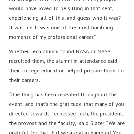
would have loved to be sitting in that seat,
experiencing all of this, and guess who it was?
It was me. It was one of the most humbling
moments of my professional career.”
Whether Tech alumni found NASA or NASA
recruited them, the alumni in attendance said
their college education helped prepare them for
their careers.
“One thing has been repeated throughout this
event, and that’s the gratitude that many of you
directed towards Tennessee Tech, the president,
the provost and the faculty,” said Slater. “We are
grateful for that, but we are also humbled. You