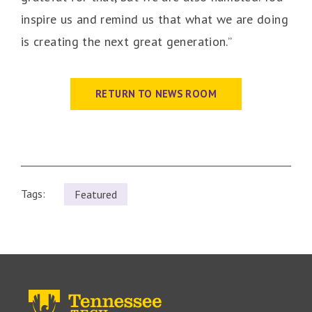
inspire us and remind us that what we are doing
is creating the next great generation.”
RETURN TO NEWS ROOM
Tags:
Featured