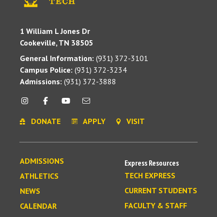
1 William L Jones Dr
Cookeville, TN 38505
General Information:
(931) 372-3101
Campus Police:
(931) 372-3234
Admissions:
(931) 372-3888
DONATE
APPLY
VISIT
ADMISSIONS
Express Resources
TECH EXPRESS
ATHLETICS
CURRENT STUDENTS
NEWS
FACULTY & STAFF
CALENDAR