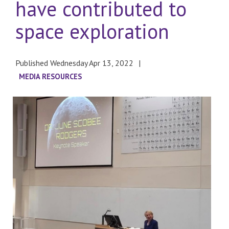
have contributed to
space exploration
Published Wednesday Apr 13, 2022
MEDIA RESOURCES