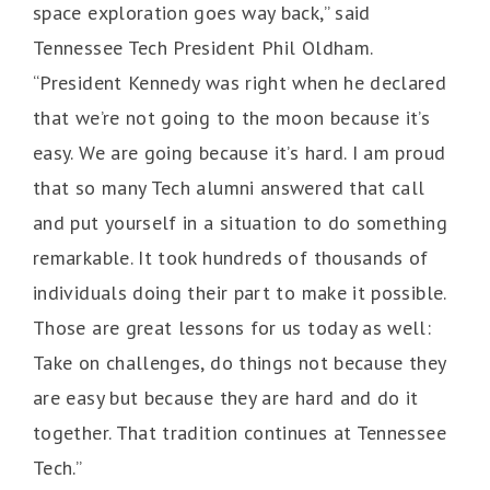
space exploration goes way back,” said
Tennessee Tech President Phil Oldham.
“President Kennedy was right when he declared
that we’re not going to the moon because it’s
easy. We are going because it’s hard. I am proud
that so many Tech alumni answered that call
and put yourself in a situation to do something
remarkable. It took hundreds of thousands of
individuals doing their part to make it possible.
Those are great lessons for us today as well:
Take on challenges, do things not because they
are easy but because they are hard and do it
together. That tradition continues at Tennessee
Tech.”