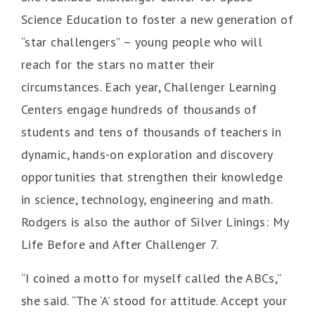
Science Education to foster a new generation of
“star challengers” – young people who will
reach for the stars no matter their
circumstances. Each year, Challenger Learning
Centers engage hundreds of thousands of
students and tens of thousands of teachers in
dynamic, hands-on exploration and discovery
opportunities that strengthen their knowledge
in science, technology, engineering and math.
Rodgers is also the author of Silver Linings: My
Life Before and After Challenger 7.
“I coined a motto for myself called the ABCs,”
she said. “The ‘A’ stood for attitude. Accept your