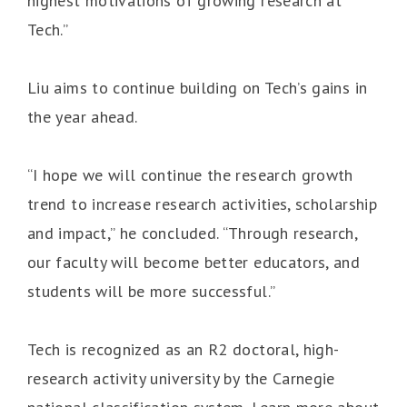
highest motivations of growing research at
Tech.”
Liu aims to continue building on Tech’s gains in
the year ahead.
“I hope we will continue the research growth
trend to increase research activities, scholarship
and impact,” he concluded. “Through research,
our faculty will become better educators, and
students will be more successful.”
Tech is recognized as an R2 doctoral, high-
research activity university by the Carnegie