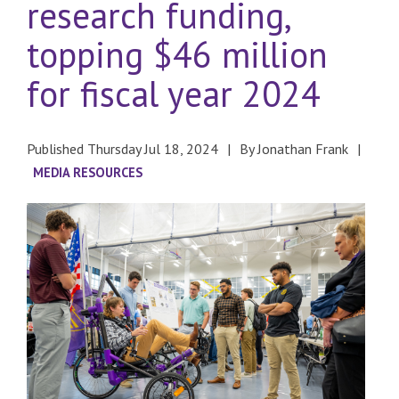
research funding,
topping $46 million
for fiscal year 2024
Published Thursday Jul 18, 2024
By Jonathan Frank
MEDIA RESOURCES