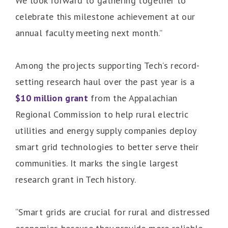
We look forward to gathering together to
celebrate this milestone achievement at our
annual faculty meeting next month.”
Among the projects supporting Tech’s record-
setting research haul over the past year is a
$10 million grant
from the Appalachian
Regional Commission to help rural electric
utilities and energy supply companies deploy
smart grid technologies to better serve their
communities. It marks the single largest
research grant in Tech history.
“Smart grids are crucial for rural and distressed