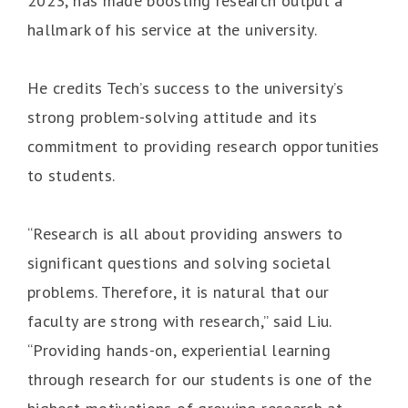
2023, has made boosting research output a
hallmark of his service at the university.
He credits Tech’s success to the university’s
strong problem-solving attitude and its
commitment to providing research opportunities
to students.
“Research is all about providing answers to
significant questions and solving societal
problems. Therefore, it is natural that our
faculty are strong with research,” said Liu.
“Providing hands-on, experiential learning
through research for our students is one of the