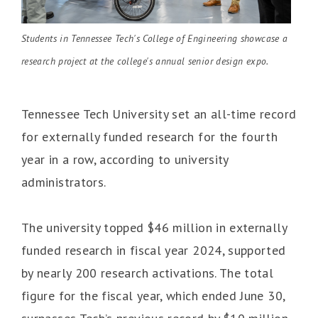
Students in Tennessee Tech's College of Engineering showcase a
research project at the college's annual senior design expo.
Tennessee Tech University set an all-time record
for externally funded research for the fourth
year in a row, according to university
administrators.
The university topped $46 million in externally
funded research in fiscal year 2024, supported
by nearly 200 research activations. The total
figure for the fiscal year, which ended June 30,