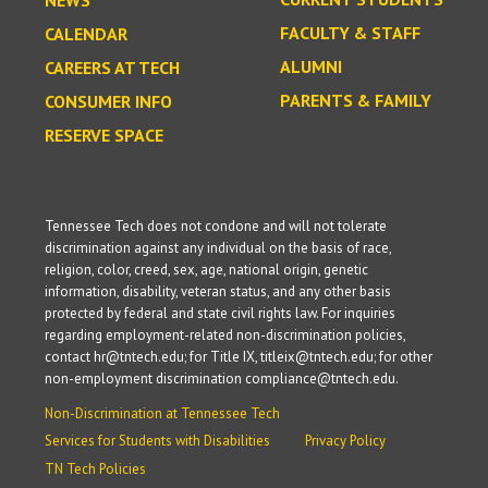
NEWS
FACULTY & STAFF
CALENDAR
ALUMNI
CAREERS AT TECH
PARENTS & FAMILY
CONSUMER INFO
RESERVE SPACE
Tennessee Tech does not condone and will not tolerate
discrimination against any individual on the basis of race,
religion, color, creed, sex, age, national origin, genetic
information, disability, veteran status, and any other basis
protected by federal and state civil rights law. For inquiries
regarding employment-related non-discrimination policies,
contact hr@tntech.edu; for Title IX, titleix@tntech.edu; for other
non-employment discrimination compliance@tntech.edu.
Non-Discrimination at Tennessee Tech
Services for Students with Disabilities
Privacy Policy
TN Tech Policies