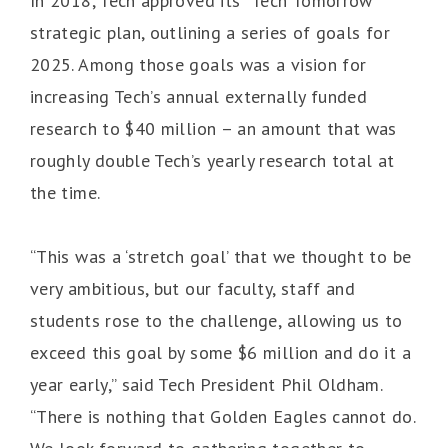
In 2018, Tech approved its “Tech Tomorrow”
strategic plan, outlining a series of goals for
2025. Among those goals was a vision for
increasing Tech’s annual externally funded
research to $40 million – an amount that was
roughly double Tech’s yearly research total at
the time.
“This was a ‘stretch goal’ that we thought to be
very ambitious, but our faculty, staff and
students rose to the challenge, allowing us to
exceed this goal by some $6 million and do it a
year early,” said Tech President Phil Oldham.
“There is nothing that Golden Eagles cannot do.