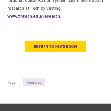
national classification system. Learn more about
research at Tech by visiting
www.tntech.edu/research
.
RETURN TO NEWS ROOM
Tags:
Featured