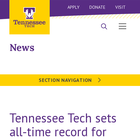
APPLY
DONATE
VISIT
News
SECTION NAVIGATION
Tennessee Tech sets
all-time record for