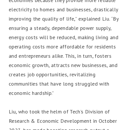
economies because they provide more reliable
electricity to homes and businesses, drastically
improving the quality of life,” explained Liu. “By
ensuring a steady, dependable power supply,
energy costs will be reduced, making living and
operating costs more affordable for residents
and entrepreneurs alike. This, in turn, fosters
economic growth, attracts new businesses, and
creates job opportunities, revitalizing
communities that have long struggled with
economic hardship.”
Liu, who took the helm of Tech’s Division of
Research & Economic Development in October