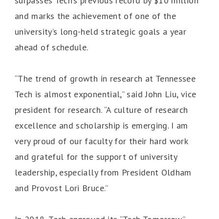
surpasses Tech’s previous record by $10 million
and marks the achievement of one of the
university’s long-held strategic goals a year
ahead of schedule.
“The trend of growth in research at Tennessee
Tech is almost exponential,” said John Liu, vice
president for research. “A culture of research
excellence and scholarship is emerging. I am
very proud of our faculty for their hard work
and grateful for the support of university
leadership, especially from President Oldham
and Provost Lori Bruce.”