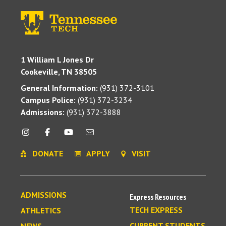
1 William L Jones Dr
Cookeville, TN 38505
General Information:
(931) 372-3101
Campus Police:
(931) 372-3234
Admissions:
(931) 372-3888
DONATE
APPLY
VISIT
ADMISSIONS
Express Resources
TECH EXPRESS
ATHLETICS
CURRENT STUDENTS