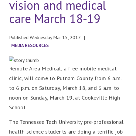
vision and medical
care March 18-19
Published Wednesday Mar 15, 2017
MEDIA RESOURCES
Remote Area Medical, a free mobile medical
clinic, will come to Putnam County from 6 a.m.
to 6 p.m. on Saturday, March 18, and 6 a.m. to
noon on Sunday, March 19, at Cookeville High
School.
The Tennessee Tech University pre-professional
health science students are doing a terrific job