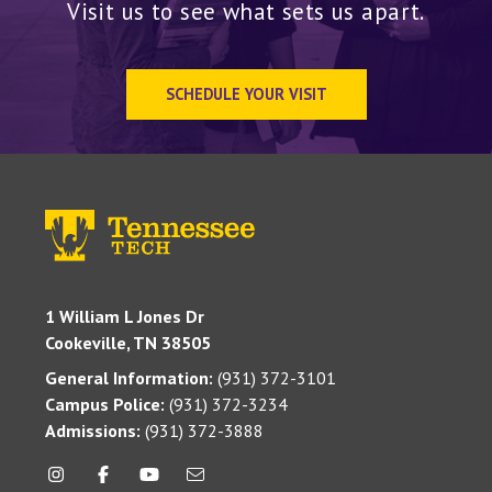
Visit us to see what sets us apart.
SCHEDULE YOUR VISIT
1 William L Jones Dr
Cookeville, TN 38505
General Information:
(931) 372-3101
Campus Police:
(931) 372-3234
Admissions:
(931) 372-3888