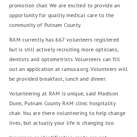
promotion chair. We are excited to provide an
opportunity for quality medical care to the
community of Putnam County.
RAM currently has 667 volunteers registered
but is still actively recruiting more opticians,
dentists and optometrists. Volunteers can fill
out an application at ramusa.org. Volunteers will
be provided breakfast, lunch and dinner.
Volunteering at RAM is unique, said Madison
Dunn, Putnam County RAM clinic hospitality
chair. You are there volunteering to help change
lives, but actually your life is changing too.