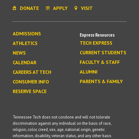
DONATE
APPLY
VISIT
ADMISSIONS
Express Resources
TECH EXPRESS
ATHLETICS
CURRENT STUDENTS
NEWS
FACULTY & STAFF
CALENDAR
ALUMNI
CAREERS AT TECH
PARENTS & FAMILY
CONSUMER INFO
RESERVE SPACE
Tennessee Tech does not condone and will not tolerate
discrimination against any individual on the basis of race,
religion, color, creed, sex, age, national origin, genetic
information, disability, veteran status, and any other basis