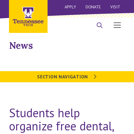
APPLY
DONATE
VISIT
News
SECTION NAVIGATION
Students help
organize free dental,