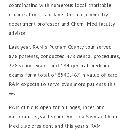
coordinating with numerous local charitable
organizations, said Janet Coonce, chemistry
department professor and Chem- Med faculty
advisor.
Last year, RAM s Putnam County tour served
878 patients, conducted 478 dental procedures,
328 vision exams and 184 general medicine
exams for a total of $543,467 in value of care.
RAM expects to serve even more patients this
year.
RAM clinic is open for all ages, races and
nationalities, said senior Antonia Susnjar, Chem-
Med club president and this year s RAM