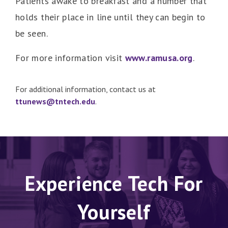
Patients awake to breakfast and a number that
holds their place in line until they can begin to
be seen.
For more information visit
www.ramusa.org
.
For additional information, contact us at
ttunews@tntech.edu
.
Experience Tech For
Yourself