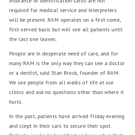
Insurance or identification cards are not
required for medical service and interpreters
will be present. RAM operates on a first-come,
first-served basis but will see all patients until
the last one leaves.
People are in desperate need of care, and for
many RAM is the only way they can see a doctor
or a dentist, said Stan Brock, founder of RAM.
We see people from all walks of life at our
clinics and ask no questions other than where it
hurts.
In the past, patients have arrived Friday evening
and slept in their cars to secure their spot.