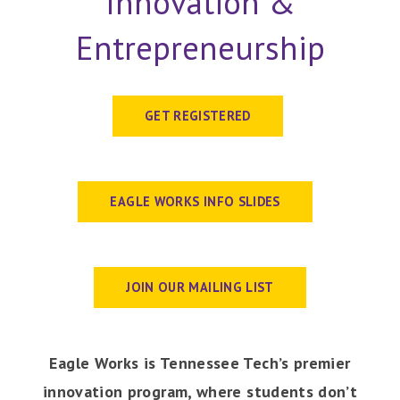
Innovation &
Entrepreneurship
GET REGISTERED
EAGLE WORKS INFO SLIDES
JOIN OUR MAILING LIST
Eagle Works is Tennessee Tech’s premier
innovation program, where students don’t