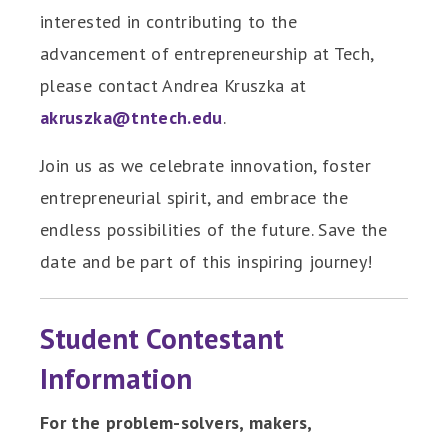
interested in contributing to the
advancement of entrepreneurship at Tech,
please contact Andrea Kruszka at
akruszka@tntech.edu
.
Join us as we celebrate innovation, foster
entrepreneurial spirit, and embrace the
endless possibilities of the future. Save the
date and be part of this inspiring journey!
Student Contestant
Information
For the problem-solvers, makers,