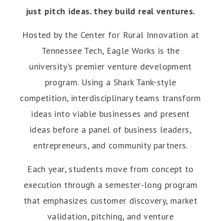
just pitch ideas. they build real ventures.
Hosted by the Center for Rural Innovation at
Tennessee Tech, Eagle Works is the
university's premier venture development
program. Using a Shark Tank-style
competition, interdisciplinary teams transform
ideas into viable businesses and present
ideas before a panel of business leaders,
entrepreneurs, and community partners.
Each year, students move from concept to
execution through a semester-long program
that emphasizes customer discovery, market
validation, pitching, and venture