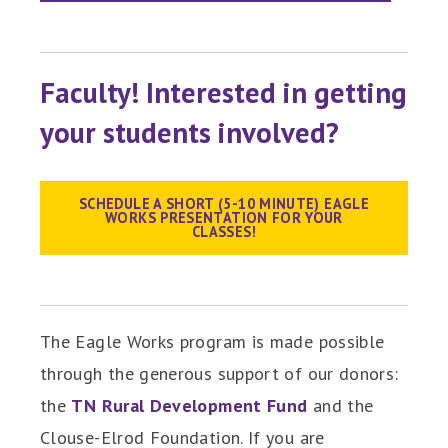
Faculty! Interested in getting
your students involved?
SCHEDULE A SHORT (5-10 MINUTE) EAGLE
WORKS PRESENTATION FOR YOUR
CLASSES!
The Eagle Works program is made possible
through the generous support of our donors:
the
TN Rural Development Fund
and the
Clouse-Elrod Foundation. If you are