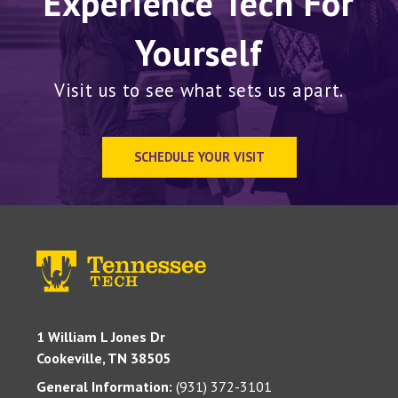
Experience Tech For
Yourself
Visit us to see what sets us apart.
SCHEDULE YOUR VISIT
1 William L Jones Dr
Cookeville, TN 38505
General Information:
(931) 372-3101