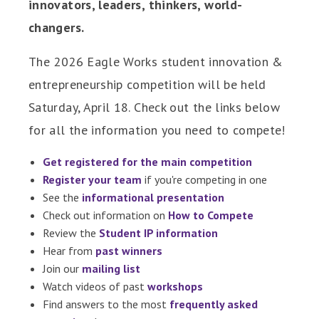
innovators, leaders, thinkers, world-
changers.
The 2026 Eagle Works student innovation &
entrepreneurship competition will be held
Saturday, April 18. Check out the links below
for all the information you need to compete!
Get registered for the main competition
Register your team
if you're competing in one
See the
informational presentation
Check out information on
How to Compete
Review the
Student IP information
Hear from
past winners
Join our
mailing list
Watch videos of past
workshops
Find answers to the most
frequently asked