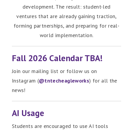
development. The result: student-led
ventures that are already gaining traction,
forming partnerships, and preparing for real-
world implementation.
Fall 2026 Calendar TBA!
Join our mailing list or follow us on
Instagram (
@tntecheagleworks
) for all the
news!
AI Usage
Students are encouraged to use AI tools