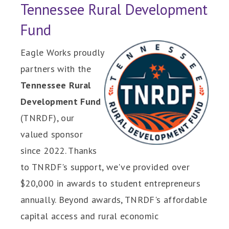
Tennessee Rural Development
Fund
Eagle Works proudly
partners with the
Tennessee Rural
Development Fund
(TNRDF), our
valued sponsor
since 2022. Thanks
to TNRDF's support, we've provided over
$20,000 in awards to student entrepreneurs
annually. Beyond awards, TNRDF's affordable
capital access and rural economic