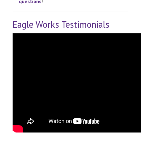
questions
!
Eagle Works Testimonials