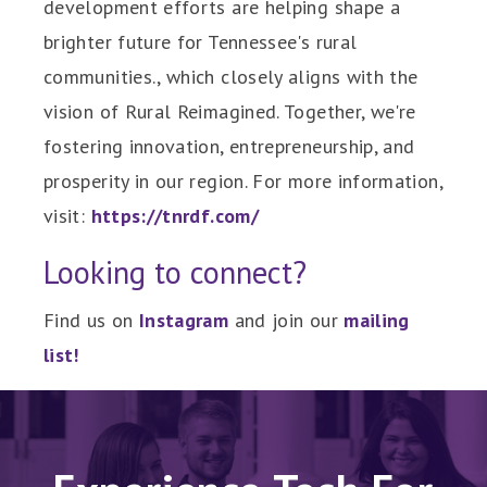
development efforts are helping shape a
brighter future for Tennessee's rural
communities., which closely aligns with the
vision of Rural Reimagined. Together, we're
fostering innovation, entrepreneurship, and
prosperity in our region. For more information,
visit:
https://tnrdf.com/
Looking to connect?
Find us on
Instagram
and join our
mailing
list
!