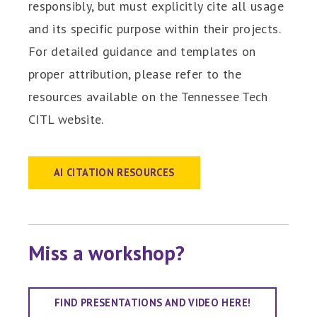
responsibly, but must explicitly cite all usage
and its specific purpose within their projects.
For detailed guidance and templates on
proper attribution, please refer to the
resources available on the Tennessee Tech
CITL website.
AI CITATION RESOURCES
Miss a workshop?
FIND PRESENTATIONS AND VIDEO HERE!