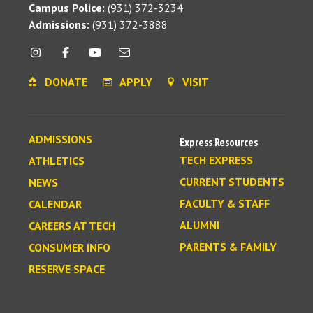
Campus Police:
(931) 372-3234
Admissions:
(931) 372-3888
DONATE
APPLY
VISIT
ADMISSIONS
Express Resources
TECH EXPRESS
ATHLETICS
CURRENT STUDENTS
NEWS
FACULTY & STAFF
CALENDAR
ALUMNI
CAREERS AT TECH
PARENTS & FAMILY
CONSUMER INFO
RESERVE SPACE