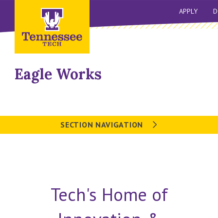
APPLY
D
Eagle Works
SECTION NAVIGATION
Tech's Home of