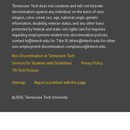
Tennessee Tech does not condone and will not tolerate
discrimination against any individual on the basis of race,
religion, color, creed, sex, age, national origin, genetic
information, disability, veteran status, and any other basis
protected by federal and state civil rights law. For inquiries
regarding employment-related non-discrimination policies,
contact hr@tntech.edu; for Title IX, titleix@tntech.edu; for other
non-employment discrimination compliance@tntech.edu.
Non-Discrimination at Tennessee Tech
Services for Students with Disabilities
Privacy Policy
TN Tech Policies
Sitemap
Report a problem with this page
©
2026, Tennessee Tech University