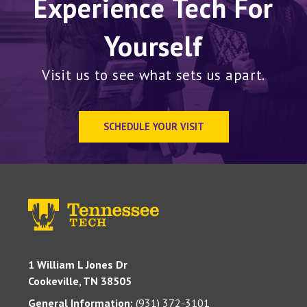
Experience Tech For
Yourself
Visit us to see what sets us apart.
SCHEDULE YOUR VISIT
1 William L Jones Dr
Cookeville, TN 38505
General Information:
(931) 372-3101