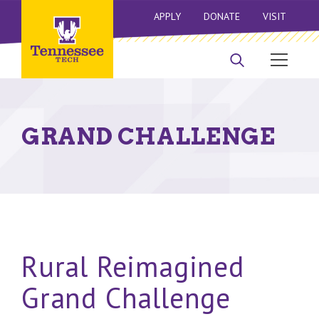
APPLY
DONATE
VISIT
GRAND CHALLENGE
Rural Reimagined
Grand Challenge