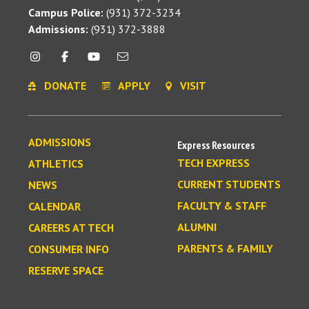
Campus Police:
(931) 372-3234
Admissions:
(931) 372-3888
DONATE
APPLY
VISIT
ADMISSIONS
Express Resources
TECH EXPRESS
ATHLETICS
CURRENT STUDENTS
NEWS
FACULTY & STAFF
CALENDAR
ALUMNI
CAREERS AT TECH
PARENTS & FAMILY
CONSUMER INFO
RESERVE SPACE