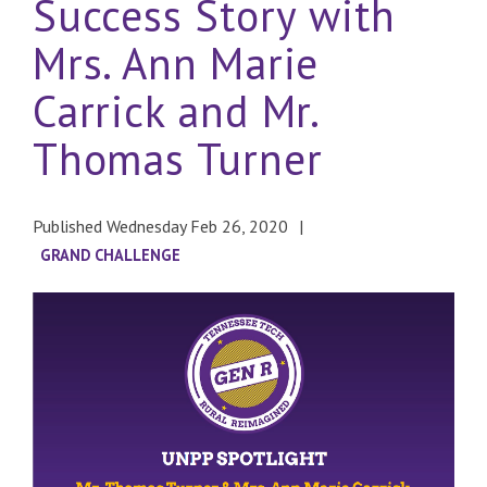
Success Story with
Mrs. Ann Marie
Carrick and Mr.
Thomas Turner
Published Wednesday Feb 26, 2020
GRAND CHALLENGE