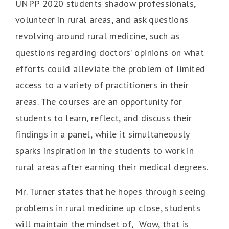
UNPP 2020 students shadow professionals,
volunteer in rural areas, and ask questions
revolving around rural medicine, such as
questions regarding doctors’ opinions on what
efforts could alleviate the problem of limited
access to a variety of practitioners in their
areas. The courses are an opportunity for
students to learn, reflect, and discuss their
findings in a panel, while it simultaneously
sparks inspiration in the students to work in
rural areas after earning their medical degrees.
Mr. Turner states that he hopes through seeing
problems in rural medicine up close, students
will maintain the mindset of, “Wow, that is