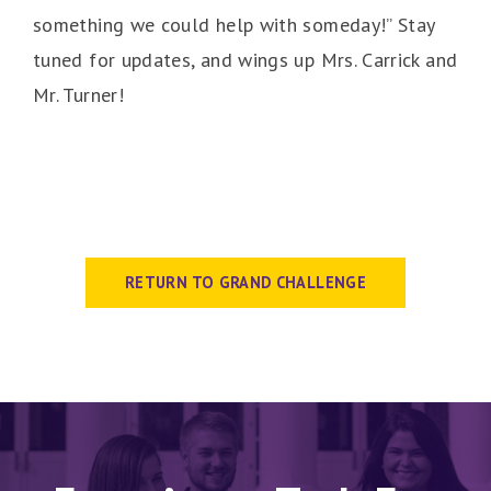
something we could help with someday!” Stay
tuned for updates, and wings up Mrs. Carrick and
Mr. Turner!
RETURN TO GRAND CHALLENGE