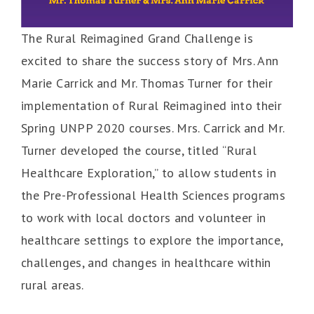
The Rural Reimagined Grand Challenge is
excited to share the success story of Mrs. Ann
Marie Carrick and Mr. Thomas Turner for their
implementation of Rural Reimagined into their
Spring UNPP 2020 courses. Mrs. Carrick and Mr.
Turner developed the course, titled “Rural
Healthcare Exploration,” to allow students in
the Pre-Professional Health Sciences programs
to work with local doctors and volunteer in
healthcare settings to explore the importance,
challenges, and changes in healthcare within
rural areas.