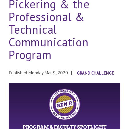
Pickering & the
Professional &
Technical
Communication
Program
Published Monday Mar 9, 2020
GRAND CHALLENGE