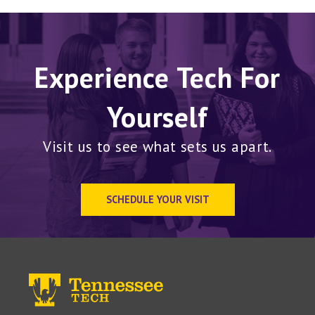
Experience Tech For
Yourself
Visit us to see what sets us apart.
SCHEDULE YOUR VISIT