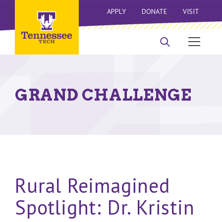
APPLY
DONATE
VISIT
GRAND CHALLENGE
Rural Reimagined
Spotlight: Dr. Kristin