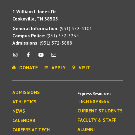
1 William L Jones Dr
Cookeville, TN 38505
General Information:
(931) 372-3101
Campus Police:
(931) 372-3234
Admissions:
(931) 372-3888
DONATE
APPLY
VISIT
ADMISSIONS
Express Resources
TECH EXPRESS
ATHLETICS
CURRENT STUDENTS
NEWS
FACULTY & STAFF
CALENDAR
ALUMNI
CAREERS AT TECH