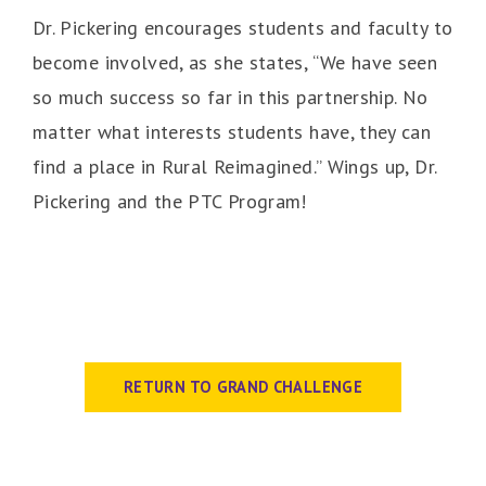
Dr. Pickering encourages students and faculty to
become involved, as she states, “We have seen
so much success so far in this partnership. No
matter what interests students have, they can
find a place in Rural Reimagined.” Wings up, Dr.
Pickering and the PTC Program!
RETURN TO GRAND CHALLENGE