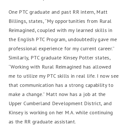
One PTC graduate and past RR intern, Matt
Billings, states, “My opportunities from Rural
Reimagined, coupled with my learned skills in
the English PTC Program, undoubtedly gave me
professional experience for my current career.”
Similarly, PTC graduate Kinsey Potter states,
“Working with Rural Reimagined has allowed
me to utilize my PTC skills in real life. I now see
that communication has a strong capability to
make a change.” Matt now has a job at the
Upper Cumberland Development District, and
Kinsey is working on her M.A. while continuing
as the RR graduate assistant.