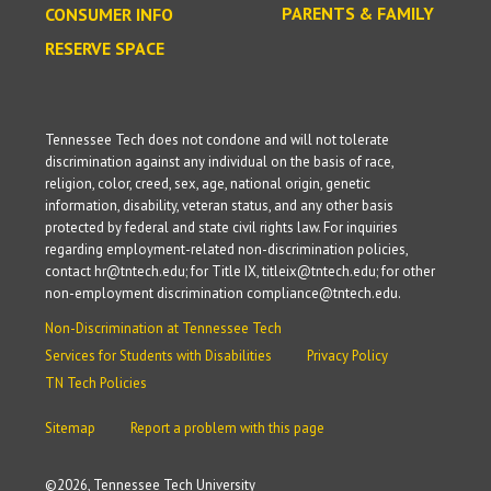
PARENTS & FAMILY
CONSUMER INFO
RESERVE SPACE
Tennessee Tech does not condone and will not tolerate
discrimination against any individual on the basis of race,
religion, color, creed, sex, age, national origin, genetic
information, disability, veteran status, and any other basis
protected by federal and state civil rights law. For inquiries
regarding employment-related non-discrimination policies,
contact hr@tntech.edu; for Title IX, titleix@tntech.edu; for other
non-employment discrimination compliance@tntech.edu.
Non-Discrimination at Tennessee Tech
Services for Students with Disabilities
Privacy Policy
TN Tech Policies
Sitemap
Report a problem with this page
©
2026, Tennessee Tech University