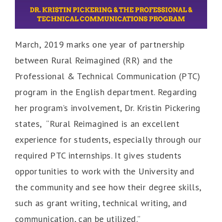
March, 2019 marks one year of partnership
between Rural Reimagined (RR) and the
Professional & Technical Communication (PTC)
program in the English department. Regarding
her program’s involvement, Dr. Kristin Pickering
states, “Rural Reimagined is an excellent
experience for students, especially through our
required PTC internships. It gives students
opportunities to work with the University and
the community and see how their degree skills,
such as grant writing, technical writing, and
communication, can be utilized.”