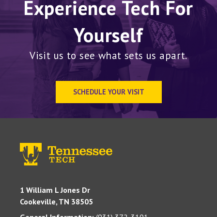
Experience Tech For
Yourself
Visit us to see what sets us apart.
SCHEDULE YOUR VISIT
1 William L Jones Dr
Cookeville, TN 38505
General Information:
(931) 372-3101