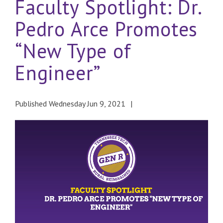
Faculty Spotlight: Dr.
Pedro Arce Promotes
“New Type of
Engineer”
Published Wednesday Jun 9, 2021