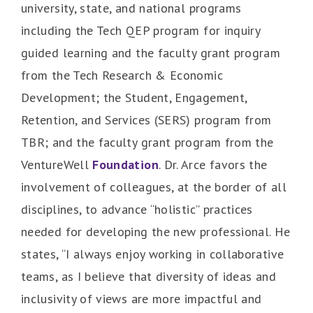
university, state, and national programs
including the Tech QEP program for inquiry
guided learning and the faculty grant program
from the Tech Research & Economic
Development; the Student, Engagement,
Retention, and Services (SERS) program from
TBR; and the faculty grant program from the
VentureWell
Foundation
. Dr. Arce favors the
involvement of colleagues, at the border of all
disciplines, to advance “holistic” practices
needed for developing the new professional. He
states, “I always enjoy working in collaborative
teams, as I believe that diversity of ideas and
inclusivity of views are more impactful and