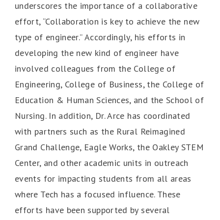
underscores the importance of a collaborative
effort, “Collaboration is key to achieve the new
type of engineer.” Accordingly, his efforts in
developing the new kind of engineer have
involved colleagues from the College of
Engineering, College of Business, the College of
Education & Human Sciences, and the School of
Nursing. In addition, Dr. Arce has coordinated
with partners such as the Rural Reimagined
Grand Challenge, Eagle Works, the Oakley STEM
Center, and other academic units in outreach
events for impacting students from all areas
where Tech has a focused influence. These
efforts have been supported by several