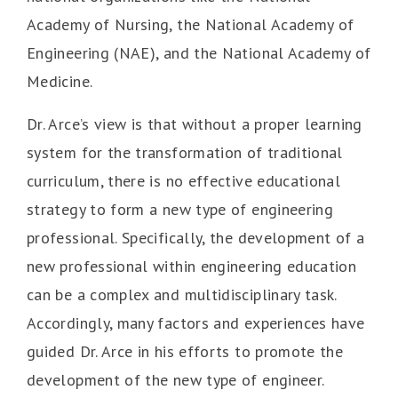
Academy of Nursing, the National Academy of
Engineering (NAE), and the National Academy of
Medicine.
Dr. Arce’s view is that without a proper learning
system for the transformation of traditional
curriculum, there is no effective educational
strategy to form a new type of engineering
professional. Specifically, the development of a
new professional within engineering education
can be a complex and multidisciplinary task.
Accordingly, many factors and experiences have
guided Dr. Arce in his efforts to promote the
development of the new type of engineer.