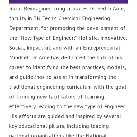
Rural Reimagined congratulates Dr. Pedro Arce,
faculty in TN Tech’s Chemical Engineering
Department, for promoting the development of
the “New Type of Engineer:” Holistic, Innovative,
Social, Impactful, and with an Entrepreneurial
Mindset. Dr. Arce has dedicated the bulk of his
career to identifying the best practices, models,
and guidelines to assist in transforming the
traditional engineering curriculum with the goal
of forming new facilitators of learning,
effectively leading to the new type of engineer.
His efforts are guided and inspired by several
key educational pillars, including leading
national organizations like the National