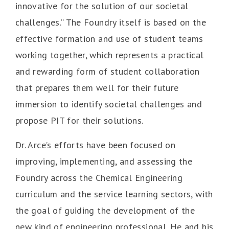
innovative for the solution of our societal
challenges.” The Foundry itself is based on the
effective formation and use of student teams
working together, which represents a practical
and rewarding form of student collaboration
that prepares them well for their future
immersion to identify societal challenges and
propose PIT for their solutions.
Dr. Arce’s efforts have been focused on
improving, implementing, and assessing the
Foundry across the Chemical Engineering
curriculum and the service learning sectors, with
the goal of guiding the development of the
new kind of engineering professional. He and his