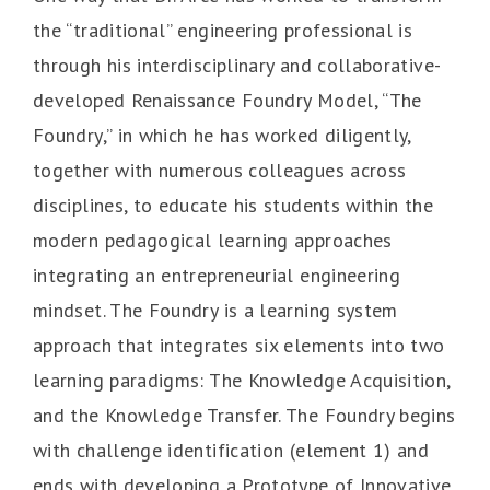
the “traditional” engineering professional is
through his interdisciplinary and collaborative-
developed Renaissance Foundry Model, “The
Foundry,” in which he has worked diligently,
together with numerous colleagues across
disciplines, to educate his students within the
modern pedagogical learning approaches
integrating an entrepreneurial engineering
mindset. The Foundry is a learning system
approach that integrates six elements into two
learning paradigms: The Knowledge Acquisition,
and the Knowledge Transfer. The Foundry begins
with challenge identification (element 1) and
ends with developing a Prototype of Innovative