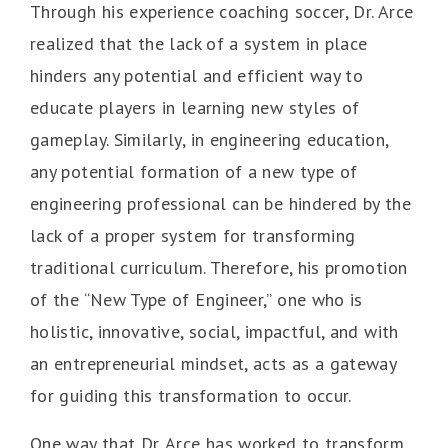
Through his experience coaching soccer, Dr. Arce
realized that the lack of a system in place
hinders any potential and efficient way to
educate players in learning new styles of
gameplay. Similarly, in engineering education,
any potential formation of a new type of
engineering professional can be hindered by the
lack of a proper system for transforming
traditional curriculum. Therefore, his promotion
of the “New Type of Engineer,” one who is
holistic, innovative, social, impactful, and with
an entrepreneurial mindset, acts as a gateway
for guiding this transformation to occur.
One way that Dr. Arce has worked to transform