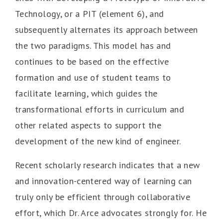
Technology, or a PIT (element 6), and
subsequently alternates its approach between
the two paradigms. This model has and
continues to be based on the effective
formation and use of student teams to
facilitate learning, which guides the
transformational efforts in curriculum and
other related aspects to support the
development of the new kind of engineer.
Recent scholarly research indicates that a new
and innovation-centered way of learning can
truly only be efficient through collaborative
effort, which Dr. Arce advocates strongly for. He