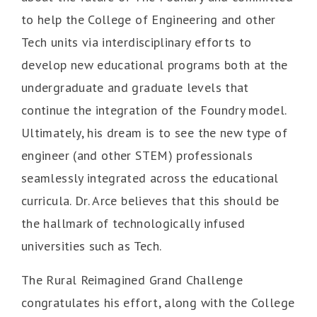
to help the College of Engineering and other
Tech units via interdisciplinary efforts to
develop new educational programs both at the
undergraduate and graduate levels that
continue the integration of the Foundry model.
Ultimately, his dream is to see the new type of
engineer (and other STEM) professionals
seamlessly integrated across the educational
curricula. Dr. Arce believes that this should be
the hallmark of technologically infused
universities such as Tech.
The Rural Reimagined Grand Challenge
congratulates his effort, along with the College