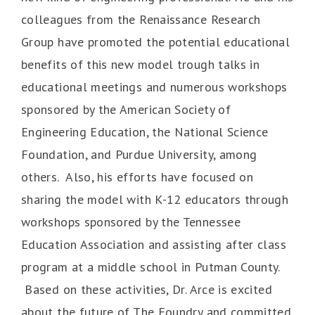
colleagues from the Renaissance Research
Group have promoted the potential educational
benefits of this new model trough talks in
educational meetings and numerous workshops
sponsored by the American Society of
Engineering Education, the National Science
Foundation, and Purdue University, among
others. Also, his efforts have focused on
sharing the model with K-12 educators through
workshops sponsored by the Tennessee
Education Association and assisting after class
program at a middle school in Putman County.
Based on these activities, Dr. Arce is excited
about the future of The Foundry and committed