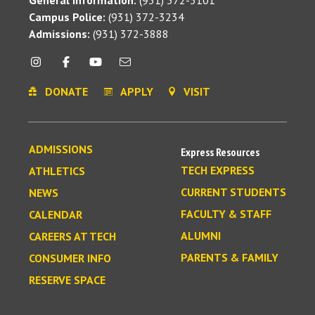
Campus Police:
(931) 372-3234
Admissions:
(931) 372-3888
DONATE
APPLY
VISIT
ADMISSIONS
Express Resources
TECH EXPRESS
ATHLETICS
CURRENT STUDENTS
NEWS
FACULTY & STAFF
CALENDAR
ALUMNI
CAREERS AT TECH
PARENTS & FAMILY
CONSUMER INFO
RESERVE SPACE