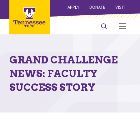
APPLY
DONATE
VISIT
GRAND CHALLENGE
NEWS: FACULTY
SUCCESS STORY