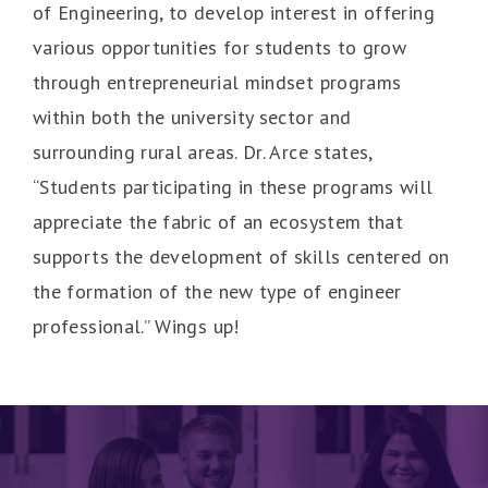
of Engineering, to develop interest in offering
various opportunities for students to grow
through entrepreneurial mindset programs
within both the university sector and
surrounding rural areas. Dr. Arce states,
“Students participating in these programs will
appreciate the fabric of an ecosystem that
supports the development of skills centered on
the formation of the new type of engineer
professional.” Wings up!