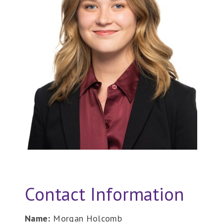
Contact Information
Name:
Morgan Holcomb