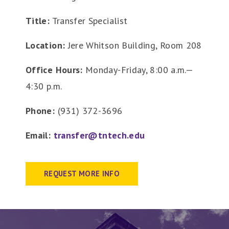
Title:
Transfer Specialist
Location:
Jere Whitson Building, Room 208
Office Hours:
Monday-Friday, 8:00 a.m.—
4:30 p.m.
Phone:
(931) 372-3696
Email:
transfer@tntech.edu
REQUEST MORE INFO