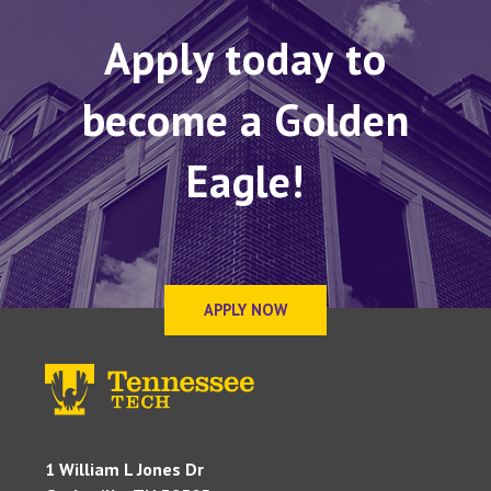
Apply today to
become a Golden
Eagle!
APPLY NOW
1 William L Jones Dr