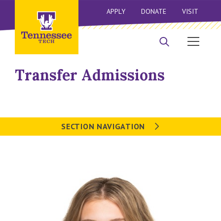
APPLY
DONATE
VISIT
Transfer Admissions
SECTION NAVIGATION