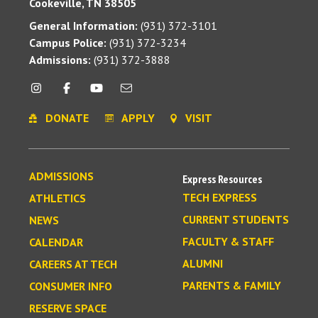
Cookeville, TN 38505
General Information:
(931) 372-3101
Campus Police:
(931) 372-3234
Admissions:
(931) 372-3888
DONATE
APPLY
VISIT
ADMISSIONS
Express Resources
TECH EXPRESS
ATHLETICS
CURRENT STUDENTS
NEWS
FACULTY & STAFF
CALENDAR
ALUMNI
CAREERS AT TECH
PARENTS & FAMILY
CONSUMER INFO
RESERVE SPACE