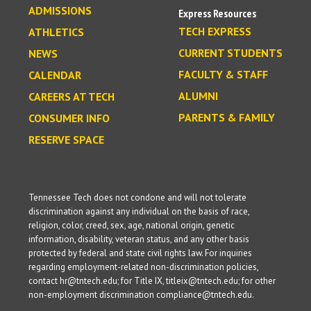
ADMISSIONS
Express Resources
TECH EXPRESS
ATHLETICS
CURRENT STUDENTS
NEWS
FACULTY & STAFF
CALENDAR
ALUMNI
CAREERS AT TECH
PARENTS & FAMILY
CONSUMER INFO
RESERVE SPACE
Tennessee Tech does not condone and will not tolerate
discrimination against any individual on the basis of race,
religion, color, creed, sex, age, national origin, genetic
information, disability, veteran status, and any other basis
protected by federal and state civil rights law. For inquiries
regarding employment-related non-discrimination policies,
contact hr@tntech.edu; for Title IX, titleix@tntech.edu; for other
non-employment discrimination compliance@tntech.edu.