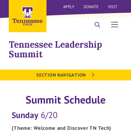
APPLY
DONATE
VISIT
Tennessee Leadership
Summit
SECTION NAVIGATION
Summit Schedule
Sunday
6/20
(Theme: Welcome and Discover TN Tech)