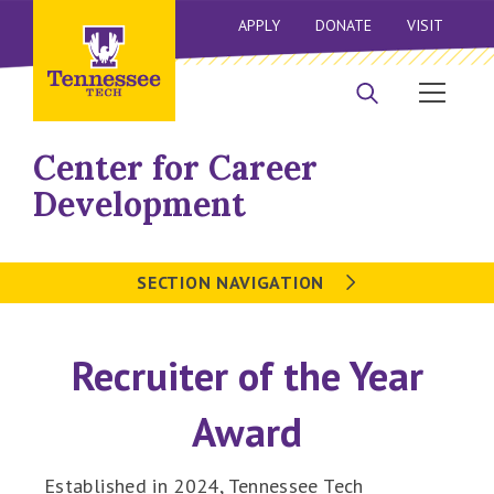
APPLY
DONATE
VISIT
Center for Career
Development
SECTION NAVIGATION
Recruiter of the Year
Award
Established in 2024, Tennessee Tech