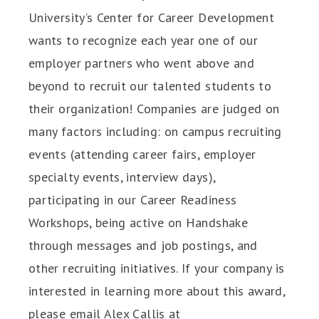
University’s Center for Career Development
wants to recognize each year one of our
employer partners who went above and
beyond to recruit our talented students to
their organization! Companies are judged on
many factors including: on campus recruiting
events (attending career fairs, employer
specialty events, interview days),
participating in our Career Readiness
Workshops, being active on Handshake
through messages and job postings, and
other recruiting initiatives. If your company is
interested in learning more about this award,
please email Alex Callis at