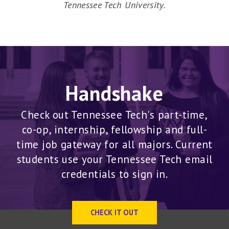
Tennessee Tech University.
Handshake
Check out Tennessee Tech's part-time,
co-op, internship, fellowship and full-
time job gateway for all majors. Current
students use your Tennessee Tech email
credentials to sign in.
CHECK IT OUT