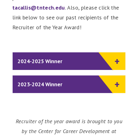
tacallis@tntech.edu
. Also, please click the
link below to see our past recipients of the
Recruiter of the Year Award!
2024-2025 Winner
2023-2024 Winner
Recruiter of the year award is brought to you
by the Center for Career Development at