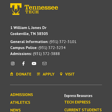
1 William L Jones Dr
Cookeville, TN 38505
General Information:
(931) 372-3101
Campus Police:
(931) 372-3234
Admissions:
(931) 372-3888
DONATE
APPLY
VISIT
ADMISSIONS
Express Resources
TECH EXPRESS
ATHLETICS
CURRENT STUDENTS
NEWS