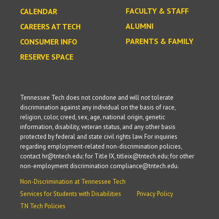
FACULTY & STAFF
CALENDAR
ALUMNI
CAREERS AT TECH
PARENTS & FAMILY
CONSUMER INFO
RESERVE SPACE
Tennessee Tech does not condone and will not tolerate
discrimination against any individual on the basis of race,
religion, color, creed, sex, age, national origin, genetic
information, disability, veteran status, and any other basis
protected by federal and state civil rights law. For inquiries
regarding employment-related non-discrimination policies,
contact hr@tntech.edu; for Title IX, titleix@tntech.edu; for other
non-employment discrimination compliance@tntech.edu.
Non-Discrimination at Tennessee Tech
Services for Students with Disabilities
Privacy Policy
TN Tech Policies