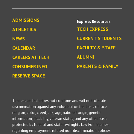
ADMISSIONS
Express Resources
TECH EXPRESS
ATHLETICS
CURRENT STUDENTS
NEWS
FACULTY & STAFF
CALENDAR
ALUMNI
CAREERS AT TECH
PARENTS & FAMILY
CONSUMER INFO
RESERVE SPACE
Tennessee Tech does not condone and will not tolerate
discrimination against any individual on the basis of race,
religion, color, creed, sex, age, national origin, genetic
information, disability, veteran status, and any other basis
protected by federal and state civil rights law. For inquiries
regarding employment-related non-discrimination policies,