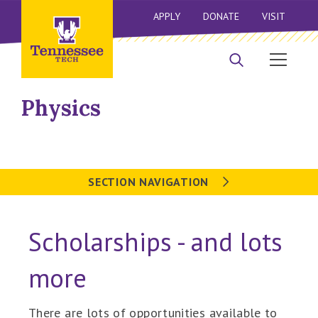
APPLY
DONATE
VISIT
Physics
SECTION NAVIGATION
Scholarships - and lots
more
There are lots of opportunities available to