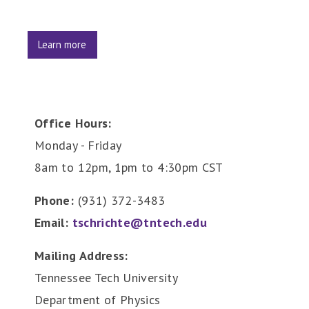
Learn more
Office Hours:
Monday - Friday
8am to 12pm, 1pm to 4:30pm CST
Phone:
(931) 372-3483
Email:
tschrichte@tntech.edu
Mailing Address:
Tennessee Tech University
Department of Physics