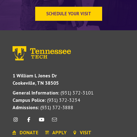
SCHEDULE YOUR VISIT
1 William L Jones Dr
Cookeville, TN 38505
General Information:
(931) 372-3101
Campus Police:
(931) 372-3234
Admissions:
(931) 372-3888
DONATE
APPLY
VISIT