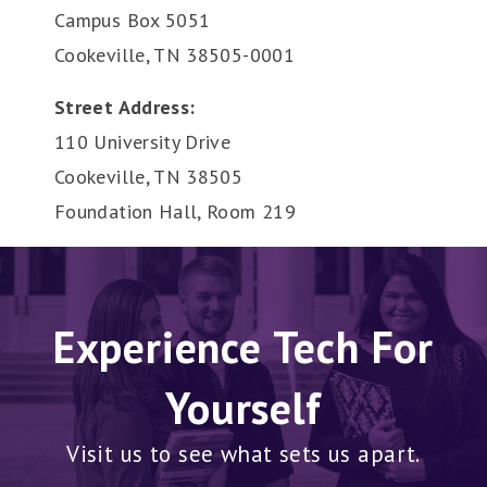
Campus Box 5051
Cookeville, TN 38505-0001
Street Address:
110 University Drive
Cookeville, TN 38505
Foundation Hall, Room 219
Experience Tech For
Yourself
Visit us to see what sets us apart.