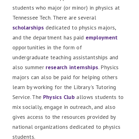
students who major (or minor) in physics at
Tennessee Tech. There are several
scholarships
dedicated to physics majors,
and the department has paid
employment
opportunities in the form of
undergraduate teaching assistantships and
also summer
research internships
. Physics
majors can also be paid for helping others
learn by working for the Library's Tutoring
Service. The
Physics Club
allows students to
mix socially, engage in outreach, and also
gives access to the resources provided by
national organizations dedicated to physics
students.