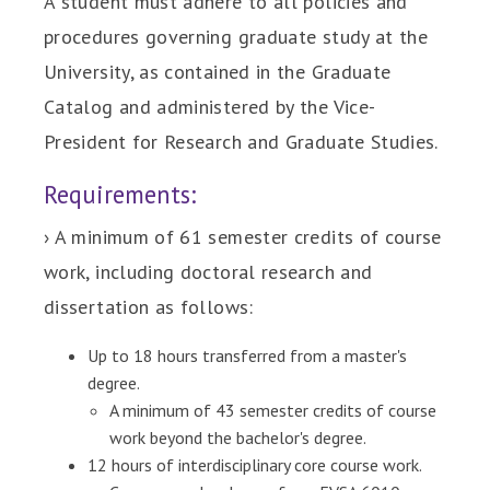
A student must adhere to all policies and
procedures governing graduate study at the
University, as contained in the Graduate
Catalog and administered by the Vice-
President for Research and Graduate Studies.
Requirements:
› A minimum of 61 semester credits of course
work, including doctoral research and
dissertation as follows:
Up to 18 hours transferred from a master's
degree.
A minimum of 43 semester credits of course
work beyond the bachelor's degree.
12 hours of interdisciplinary core course work.