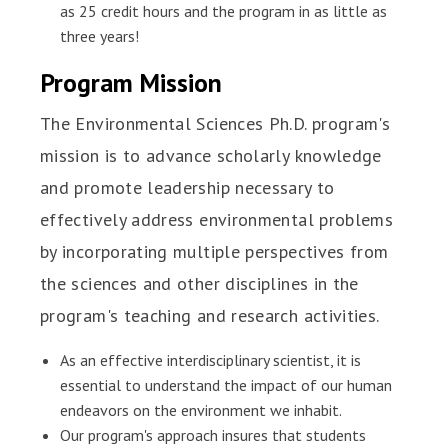
as 25 credit hours and the program in as little as
three years!
Program Mission
The Environmental Sciences Ph.D. program's
mission is to advance scholarly knowledge
and promote leadership necessary to
effectively address environmental problems
by incorporating multiple perspectives from
the sciences and other disciplines in the
program's teaching and research activities.
As an effective interdisciplinary scientist, it is
essential to understand the impact of our human
endeavors on the environment we inhabit.
Our program's approach insures that students