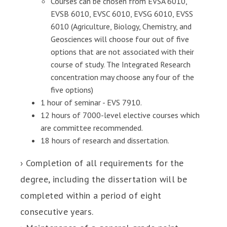
Courses can be chosen from EVSA 6010,
EVSB 6010, EVSC 6010, EVSG 6010, EVSS
6010 (Agriculture, Biology, Chemistry, and
Geosciences will choose four out of five
options that are not associated with their
course of study. The Integrated Research
concentration may choose any four of the
five options)
1 hour of seminar - EVS 7910.
12 hours of 7000-level elective courses which
are committee recommended.
18 hours of research and dissertation.
› Completion of all requirements for the
degree, including the dissertation will be
completed within a period of eight
consecutive years.