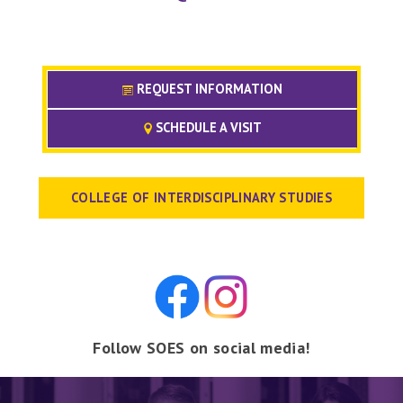
REQUEST INFORMATION
SCHEDULE A VISIT
COLLEGE OF INTERDISCIPLINARY STUDIES
Follow SOES on social media!