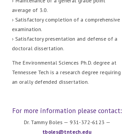
› Maintenance of a general grade point
average of 3.0.
› Satisfactory completion of a comprehensive
examination.
› Satisfactory presentation and defense of a
doctoral dissertation.
The Environmental Sciences Ph.D. degree at
Tennessee Tech is a research degree requiring
an orally defended dissertation.
For more information please contact:
Dr. Tammy Boles — 931-372-6123 —
tboles@tntech.edu