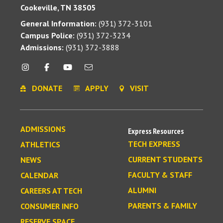
Cookeville, TN 38505
General Information:
(931) 372-3101
Campus Police:
(931) 372-3234
Admissions:
(931) 372-3888
DONATE
APPLY
VISIT
ADMISSIONS
Express Resources
TECH EXPRESS
ATHLETICS
CURRENT STUDENTS
NEWS
FACULTY & STAFF
CALENDAR
ALUMNI
CAREERS AT TECH
PARENTS & FAMILY
CONSUMER INFO
RESERVE SPACE