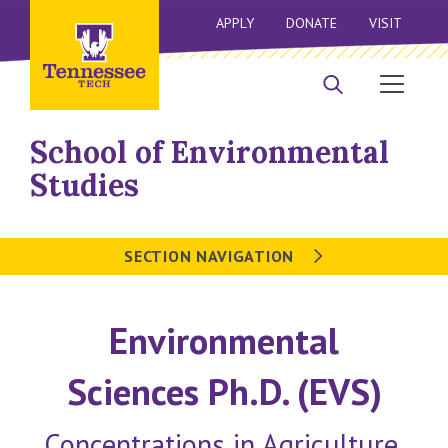
APPLY
DONATE
VISIT
School of Environmental
Studies
SECTION NAVIGATION
Environmental
Sciences Ph.D. (EVS)
Concentrations in Agriculture,