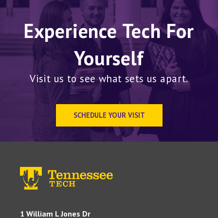
Experience Tech For
Yourself
Visit us to see what sets us apart.
SCHEDULE YOUR VISIT
1 William L Jones Dr