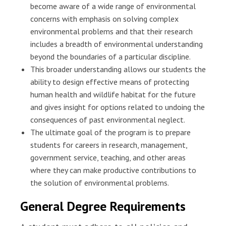
become aware of a wide range of environmental
concerns with emphasis on solving complex
environmental problems and that their research
includes a breadth of environmental understanding
beyond the boundaries of a particular discipline.
This broader understanding allows our students the
ability to design effective means of protecting
human health and wildlife habitat for the future
and gives insight for options related to undoing the
consequences of past environmental neglect.
The ultimate goal of the program is to prepare
students for careers in research, management,
government service, teaching, and other areas
where they can make productive contributions to
the solution of environmental problems.
General Degree Requirements