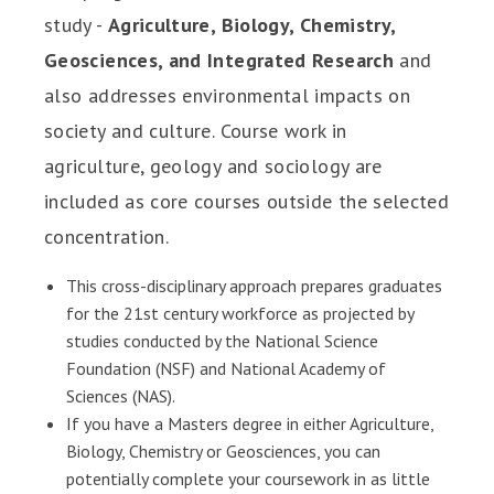
study -
Agriculture, Biology, Chemistry,
Geosciences, and Integrated Research
and
also addresses environmental impacts on
society and culture. Course work in
agriculture, geology and sociology are
included as core courses outside the selected
concentration.
This cross-disciplinary approach prepares graduates
for the 21st century workforce as projected by
studies conducted by the National Science
Foundation (NSF) and National Academy of
Sciences (NAS).
If you have a Masters degree in either Agriculture,
Biology, Chemistry or Geosciences, you can
potentially complete your coursework in as little