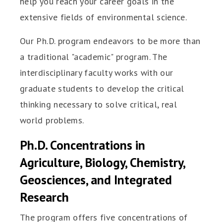
help you reach your career goals in the
extensive fields of environmental science.
Our Ph.D. program endeavors to be more than
a traditional "academic" program. The
interdisciplinary faculty works with our
graduate students to develop the critical
thinking necessary to solve critical, real
world problems.
Ph.D. Concentrations in
Agriculture, Biology, Chemistry,
Geosciences, and Integrated
Research
The program offers five concentrations of