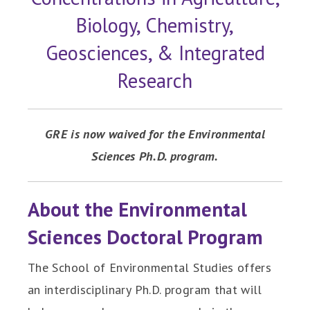
Biology, Chemistry,
Geosciences, & Integrated
Research
GRE is now waived for the Environmental
Sciences Ph.D. program.
About the Environmental
Sciences Doctoral Program
The School of Environmental Studies offers
an interdisciplinary Ph.D. program that will