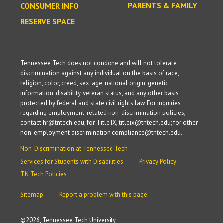
PARENTS & FAMILY
CONSUMER INFO
RESERVE SPACE
Tennessee Tech does not condone and will not tolerate
discrimination against any individual on the basis of race,
religion, color, creed, sex, age, national origin, genetic
information, disability, veteran status, and any other basis
protected by federal and state civil rights law. For inquiries
regarding employment-related non-discrimination policies,
contact hr@tntech.edu; for Title IX, titleix@tntech.edu; for other
non-employment discrimination compliance@tntech.edu.
Non-Discrimination at Tennessee Tech
Services for Students with Disabilities
Privacy Policy
TN Tech Policies
Sitemap
Report a problem with this page
©
2026, Tennessee Tech University