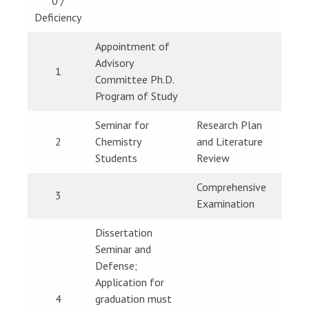
0 /
Deficiency
Appointment of
Advisory
1
Committee Ph.D.
Program of Study
Seminar for
Research Plan
2
Chemistry
and Literature
Students
Review
Comprehensive
3
Examination
Dissertation
Seminar and
Defense;
Application for
4
graduation must