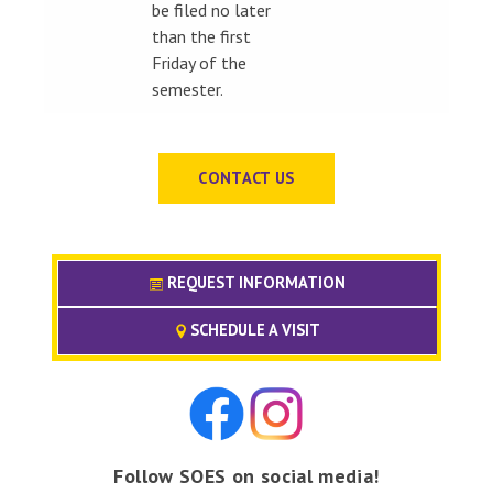
be filed no later
than the first
Friday of the
semester.
CONTACT US
REQUEST INFORMATION
SCHEDULE A VISIT
Follow SOES on social media!