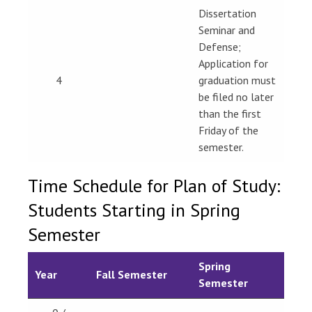
Dissertation
Seminar and
Defense;
Application for
4
graduation must
be filed no later
than the first
Friday of the
semester.
Time Schedule for Plan of Study:
Students Starting in Spring
Semester
Spring
Year
Fall Semester
Semester