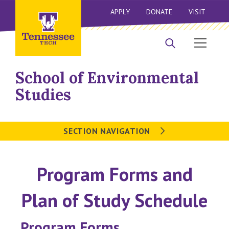
APPLY
DONATE
VISIT
School of Environmental
Studies
SECTION NAVIGATION
Program Forms and
Plan of Study Schedule
Program Forms