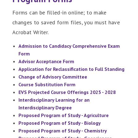
Forms can be filled-in online; to make
changes to saved form files, you must have
Acrobat Writer.
Admission to Candidacy Comprehensive Exam
Form
Advisor Acceptance Form
Application for Reclassification to Full Standing
Change of Advisory Committee
Course Substitution Form
EVS Projected Course Offerings 2025 - 2028
Interdisciplinary Learning for an
Interdisciplinary Degree
Proposed Program of Study - Agriculture
Proposed Program of Study - Biology
Proposed Program of Study - Chemistry