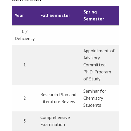
Spring
Year
Fall Semester
Semester
0 /
Deficiency
Appointment of
Advisory
1
Committee
Ph.D. Program
of Study
Seminar for
Research Plan and
2
Chemistry
Literature Review
Students
Comprehensive
3
Examination