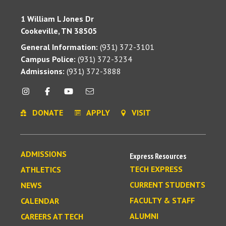
1 William L Jones Dr
Cookeville, TN 38505
General Information:
(931) 372-3101
Campus Police:
(931) 372-3234
Admissions:
(931) 372-3888
DONATE
APPLY
VISIT
ADMISSIONS
Express Resources
TECH EXPRESS
ATHLETICS
CURRENT STUDENTS
NEWS
FACULTY & STAFF
CALENDAR
ALUMNI
CAREERS AT TECH