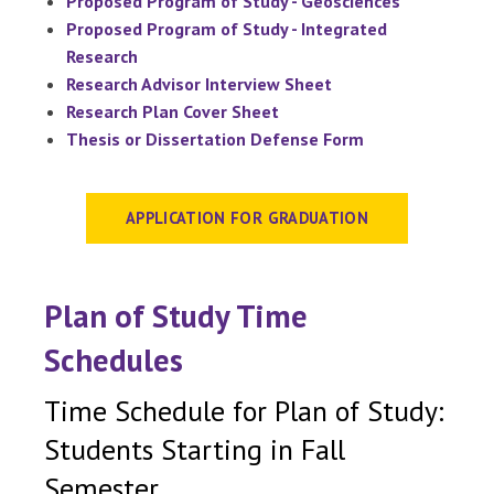
Proposed Program of Study - Geosciences
Proposed Program of Study - Integrated
Research
Research Advisor Interview Sheet
Research Plan Cover Sheet
Thesis or Dissertation Defense Form
APPLICATION FOR GRADUATION
Plan of Study Time
Schedules
Time Schedule for Plan of Study:
Students Starting in Fall
Semester