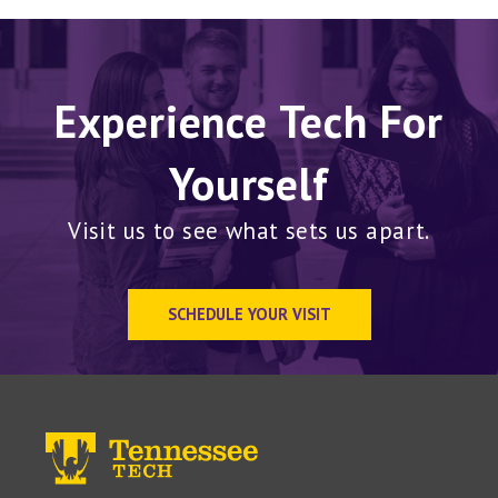
Experience Tech For
Yourself
Visit us to see what sets us apart.
SCHEDULE YOUR VISIT