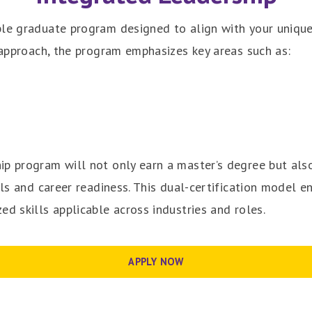
ble graduate program designed to align with your unique
n approach, the program emphasizes key areas such as:
ip program will not only earn a master’s degree but als
ials and career readiness. This dual-certification model 
ed skills applicable across industries and roles.
APPLY NOW