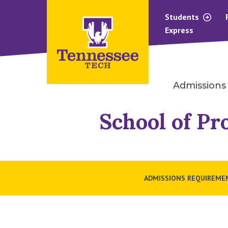
Students
Express
Admissions
School of Pr
ADMISSIONS REQUIREME