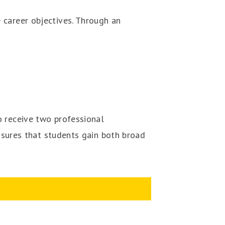
 career objectives. Through an
o receive two professional
ensures that students gain both broad