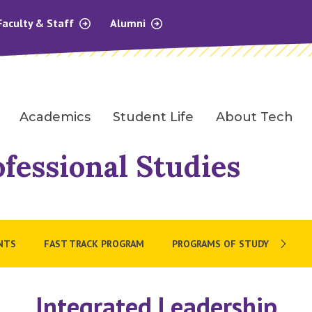
Faculty & Staff
Alumni
Academics
Student Life
About Tech
ofessional Studies
NTS
FAST TRACK PROGRAM
PROGRAMS OF STUDY
Integrated Leadership