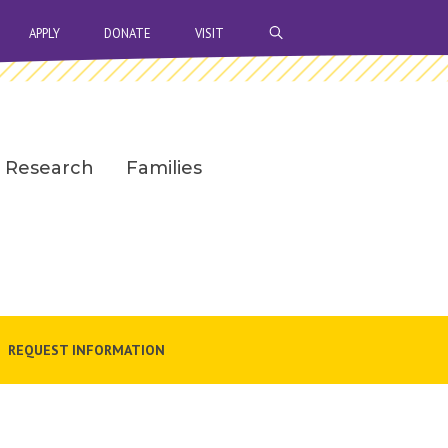
OPEN SEARCH BAR
APPLY
DONATE
VISIT
Research
Families
REQUEST INFORMATION