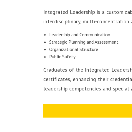
Integrated Leadership is a customiza
interdisciplinary, multi-concentratio
Leadership and Communication
Strategic Planning and Assessment
Organizational Structure
Public Safety
Graduates of the Integrated Leadersh
certificates, enhancing their credent
leadership competencies and specializ