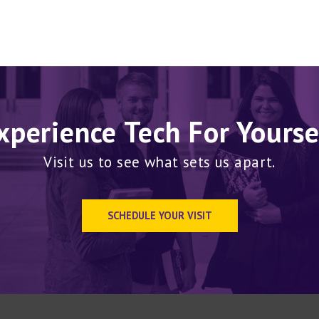
xperience Tech For Yourse
Visit us to see what sets us apart.
SCHEDULE YOUR VISIT