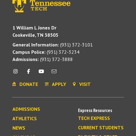
1 William L Jones Dr
Cookeville, TN 38505
General Information:
(931) 372-3101
Campus Police:
(931) 372-3234
Admissions:
(931) 372-3888
DONATE
APPLY
VISIT
ADMISSIONS
Express Resources
TECH EXPRESS
ATHLETICS
CURRENT STUDENTS
NEWS