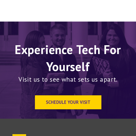
Experience Tech For
Yourself
Visit us to see what sets us apart.
SCHEDULE YOUR VISIT