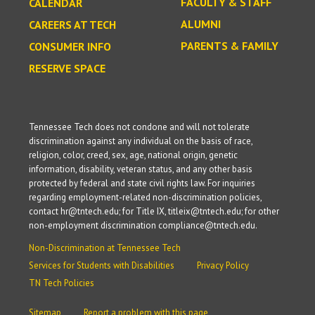
FACULTY & STAFF
CALENDAR
ALUMNI
CAREERS AT TECH
PARENTS & FAMILY
CONSUMER INFO
RESERVE SPACE
Tennessee Tech does not condone and will not tolerate
discrimination against any individual on the basis of race,
religion, color, creed, sex, age, national origin, genetic
information, disability, veteran status, and any other basis
protected by federal and state civil rights law. For inquiries
regarding employment-related non-discrimination policies,
contact hr@tntech.edu; for Title IX, titleix@tntech.edu; for other
non-employment discrimination compliance@tntech.edu.
Non-Discrimination at Tennessee Tech
Services for Students with Disabilities
Privacy Policy
TN Tech Policies
Sitemap
Report a problem with this page