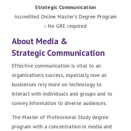
Strategic Communication
Accredited Online Master's Degree Program
› No GRE required
About Media &
Strategic Communication
Effective communication is vital to an
organization’s success, especially now as
businesses rely more on technology to
interact with individuals and groups and to
convey information to diverse audiences.
The Master of Professional Study degree
program with a concentration in media and