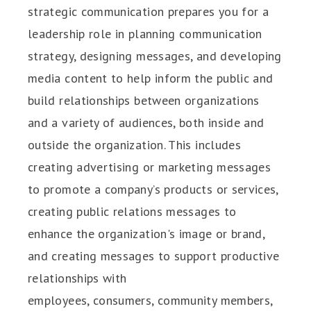
strategic communication prepares you for a
leadership role in planning communication
strategy, designing messages, and developing
media content to help inform the public and
build relationships between organizations
and a variety of audiences, both inside and
outside the organization. This includes
creating advertising or marketing messages
to promote a company’s products or services,
creating public relations messages to
enhance the organization's image or brand,
and creating messages to support productive
relationships with
employees, consumers, community members,