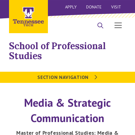
APPLY
DONATE
VISIT
School of Professional
Studies
SECTION NAVIGATION
Media & Strategic
Communication
Master of Professional Studies: Media &