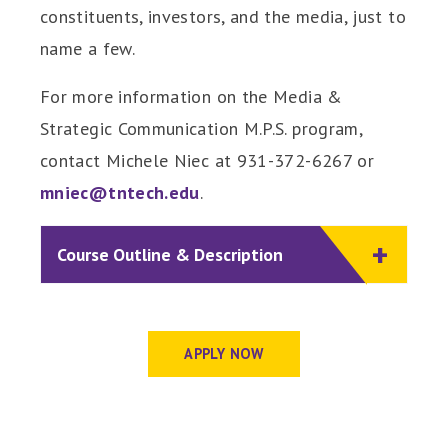
constituents, investors, and the media, just to
name a few.
For more information on the Media &
Strategic Communication M.P.S. program,
contact Michele Niec at 931-372-6267 or
mniec@tntech.edu
.
Course Outline & Description
APPLY NOW