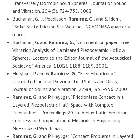
Transversely Isotropic Solid Spheres,” Journal of Sound
and Vibration, 254 (3), 724-732, 2002.
Buchanan, G., J. Peddieson,
Ramirez, G.
, and S. Idem,
“Solid-State Friction Stir Welding,” NCAMNASA quarterly
report.
Buchanan, G. and
Ramirez, G.
, “Comment on paper “Free
Vibration Analysis of Laminated Piezoceramic Hollow
Spheres,” Letters to the Editor, Journal of the Acoustical
Society of America, 110(2), 1188-1189, 2001.
Helyliger, P and G.
Ramirez, G.
, “Free Vibration of
Laminated Circular Piezoelectric Plates and Discs,”
Journal of Sound and Vibration, 229(4), 935-956, 2000.
Ramirez, G.
and P. Heyliger, “Frictionless Contact in a
Layered Piezoelectric Half-Space with Complex
Eigenvalues,” Proceedings 20 th Iberian Latin-American
Congress on Computational Methods in Engineering,
November-1999, Brazil.
Ramirez, G.
and P. Heyliger, “Contact Problems in Layered