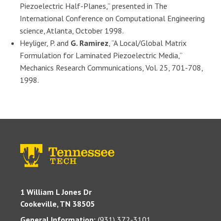
Piezoelectric Half-Planes,” presented in The
International Conference on Computational Engineering
science, Atlanta, October 1998.
Heyliger, P. and
G. Ramirez
, “A Local/Global Matrix
Formulation for Laminated Piezoelectric Media,”
Mechanics Research Communications, Vol. 25, 701-708,
1998.
1 William L Jones Dr
Cookeville, TN 38505
General Information:
(931) 372-3101