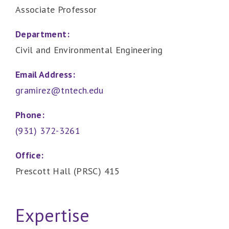
Associate Professor
Department:
Civil and Environmental Engineering
Email Address:
gramirez@tntech.edu
Phone:
(931) 372-3261
Office:
Prescott Hall (PRSC) 415
Expertise