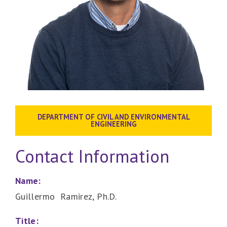
DEPARTMENT OF CIVIL AND ENVIRONMENTAL
ENGINEERING
Contact Information
Name:
Guillermo Ramirez, Ph.D.
Title: