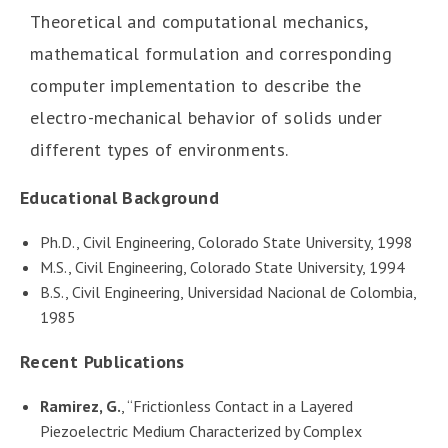
Theoretical and computational mechanics,
mathematical formulation and corresponding
computer implementation to describe the
electro-mechanical behavior of solids under
different types of environments.
Educational Background
Ph.D., Civil Engineering, Colorado State University, 1998
M.S., Civil Engineering, Colorado State University, 1994
B.S., Civil Engineering, Universidad Nacional de Colombia,
1985
Recent Publications
Ramirez, G.
, “Frictionless Contact in a Layered
Piezoelectric Medium Characterized by Complex