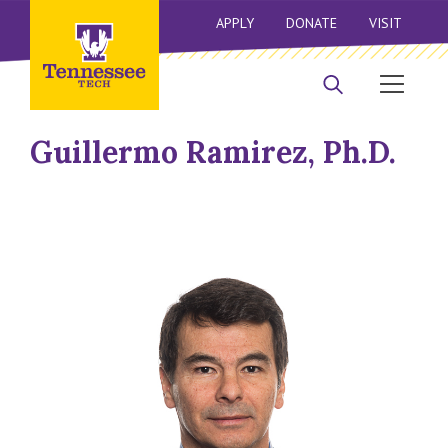
APPLY
DONATE
VISIT
Guillermo Ramirez, Ph.D.