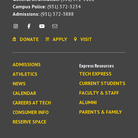
Campus Police:
(931) 372-3234
Admissions:
(931) 372-3888
DONATE
APPLY
VISIT
ADMISSIONS
Express Resources
TECH EXPRESS
ATHLETICS
CURRENT STUDENTS
NEWS
FACULTY & STAFF
CALENDAR
ALUMNI
CAREERS AT TECH
PARENTS & FAMILY
CONSUMER INFO
RESERVE SPACE