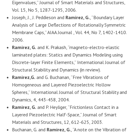
Eigenvalues,” Journal of Smart Materials and Structures,
Vol. 15, No 5, 1287-1295, 2006.
Joseph, J., J. Peddieson and
Ramirez, G.
, “Boundary Layer
Analysis of Large Deflections of Rotationally Symmetric
Membrane Caps,” AIAA Journal , Vol. 44, No 7, 1402-1410.
2006.
Ramirez, G.
and K. Prakash, “magneto-electro-elastic
laminated plates: Statics and Dynamics Modeling using
Discrete-layer Finite Elements,” International Journal of
Structural Stability and Dynamics (in review).
Ramirez,G.
and G. Buchanan, “Free Vibrations of
Homogeneous and Layered Piezoelectric Hollow
Spheres,” International Journal of Structural Stability and
Dynamics, 4, 443-458, 2004.
Ramirez, G.
and P. Heyliger, “Frictionless Contact in a
Layered Piezoelectric Half-Space,” Journal of Smart
Materials and Structures, 12, 612-625, 2003.
Buchanan, G. and
Ramirez, G.
, “A note on the Vibration of