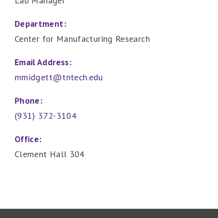
Lab Manager
Department:
Center for Manufacturing Research
Email Address:
mmidgett@tntech.edu
Phone:
(931) 372-3104
Office:
Clement Hall 304