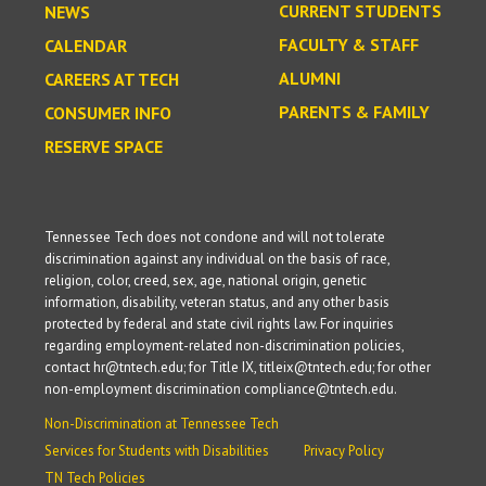
CURRENT STUDENTS
NEWS
FACULTY & STAFF
CALENDAR
ALUMNI
CAREERS AT TECH
PARENTS & FAMILY
CONSUMER INFO
RESERVE SPACE
Tennessee Tech does not condone and will not tolerate
discrimination against any individual on the basis of race,
religion, color, creed, sex, age, national origin, genetic
information, disability, veteran status, and any other basis
protected by federal and state civil rights law. For inquiries
regarding employment-related non-discrimination policies,
contact hr@tntech.edu; for Title IX, titleix@tntech.edu; for other
non-employment discrimination compliance@tntech.edu.
Non-Discrimination at Tennessee Tech
Services for Students with Disabilities
Privacy Policy
TN Tech Policies