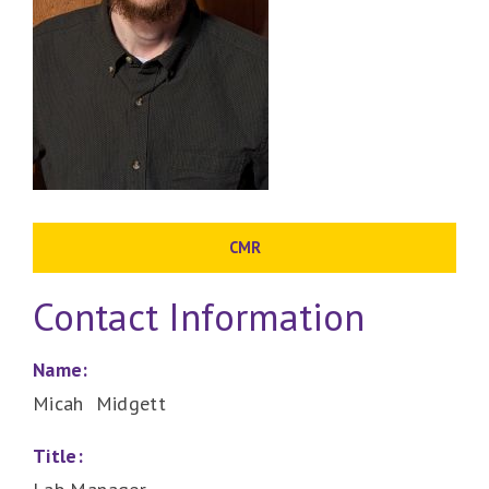
CMR
Contact Information
Name:
Micah Midgett
Title: