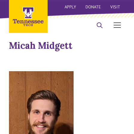
APPLY
DONATE
VISIT
Micah Midgett