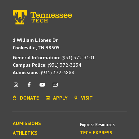
1 William L Jones Dr
Cookeville, TN 38505
General Information:
(931) 372-3101
Campus Police:
(931) 372-3234
Admissions:
(931) 372-3888
DONATE
APPLY
VISIT
ADMISSIONS
Express Resources
TECH EXPRESS
ATHLETICS