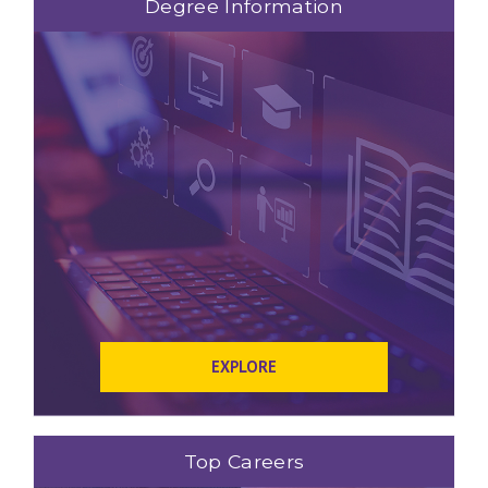
Degree Information
EXPLORE
Top Careers