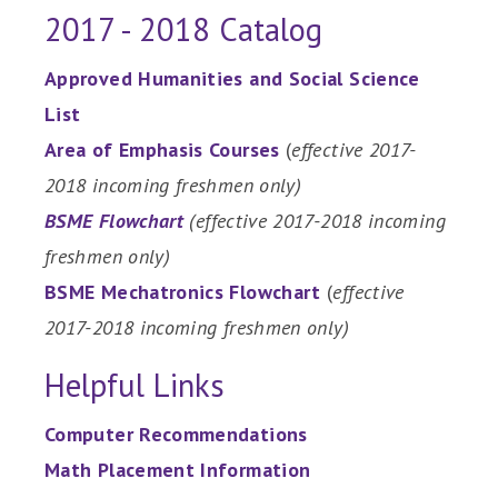
2017 - 2018 Catalog
Approved Humanities and Social Science
List
Area of Emphasis Courses
(
effective 2017-
2018 incoming freshmen only)
BSME Flowchart
(effective 2017-2018 incoming
freshmen only)
BSME Mechatronics Flowchart
(
effective
2017-2018 incoming freshmen only)
Helpful Links
Computer Recommendations
Math Placement Information