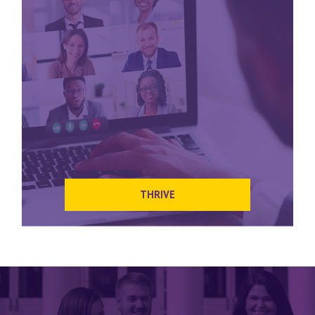
THRIVE