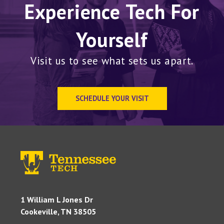
Experience Tech For
Yourself
Visit us to see what sets us apart.
SCHEDULE YOUR VISIT
1 William L Jones Dr
Cookeville, TN 38505