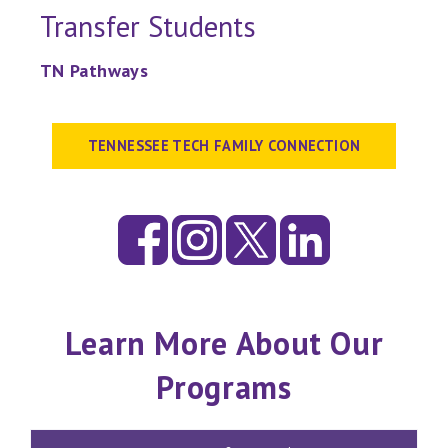
Transfer Students
TN Pathways
TENNESSEE TECH FAMILY CONNECTION
Learn More About Our
Programs