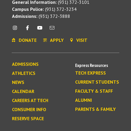
General Information:
(931) 372-3101
Campus Police:
(931) 372-3234
Admissions:
(931) 372-3888
DONATE
APPLY
VISIT
ADMISSIONS
Express Resources
TECH EXPRESS
ATHLETICS
CURRENT STUDENTS
NEWS
FACULTY & STAFF
CALENDAR
ALUMNI
CAREERS AT TECH
PARENTS & FAMILY
CONSUMER INFO
RESERVE SPACE