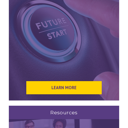
LEARN MORE
Resources