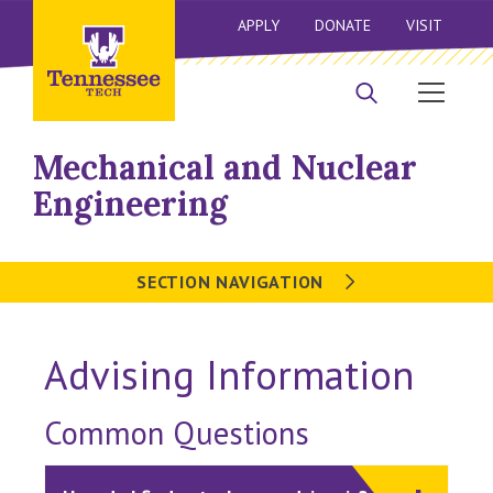
APPLY
DONATE
VISIT
Mechanical and Nuclear
Engineering
SECTION NAVIGATION
Advising Information
Common Questions