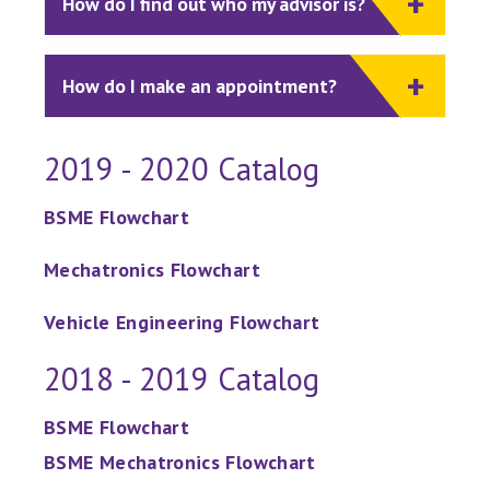
How do I find out who my advisor is?
How do I make an appointment?
2019 - 2020 Catalog
BSME Flowchart
Mechatronics Flowchart
Vehicle Engineering Flowchart
2018 - 2019 Catalog
BSME Flowchart
BSME Mechatronics Flowchart