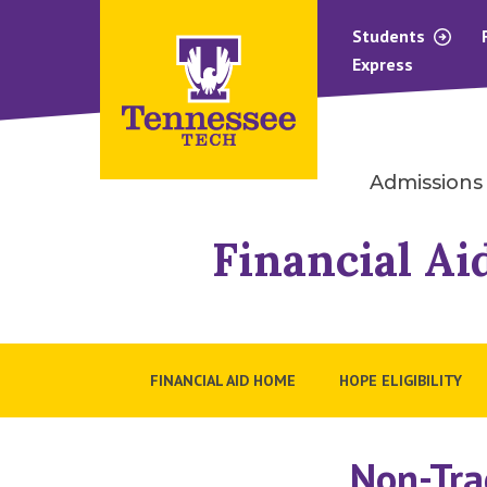
Students
Express
Admissions
Financial Ai
FINANCIAL AID HOME
HOPE ELIGIBILITY
Non-Tra