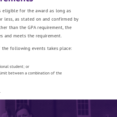
s eligible for the award as long as
r less, as stated on and confirmed by
other than the GPA requirement, the
ves and meets the requirement.
 the following events takes place:
tional student; or
r limit between a combination of the
.