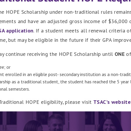
 the HOPE Scholarship under non-traditional rules remain
irements and have an adjusted gross income of $36,000 o
SA application
. If a student meets all renewal criteria 
ime, but may be eligible in the future if their GPA impro
may continue receiving the HOPE Scholarship until
ONE
of
ee; or
t enrolled in an eligible post- secondary institution as a non-tradi
arship as a traditional student, the student has reached the 5 yea
ional semesters.
aditional HOPE eligibility, please visit
TSAC's website