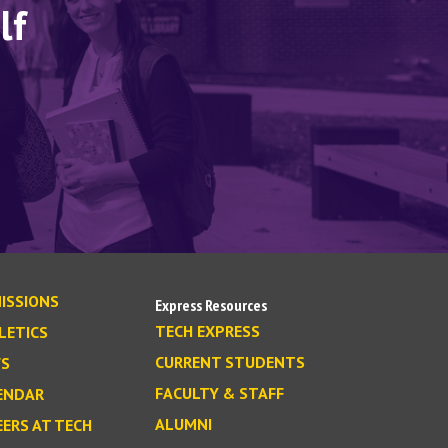
lf
ISSIONS
Express Resources
TECH EXPRESS
LETICS
CURRENT STUDENTS
S
FACULTY & STAFF
ENDAR
ALUMNI
EERS AT TECH