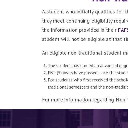
A student who initially qualifies for
they meet continuing eligibility requ
the information provided in their
FAF
student will not be eligible at that t
An eligible non-traditional student 
The student has earned an advanced degr
Five (5) years have passed since the studen
For students who first received the schol
traditional semesters and the non-tradit
For more information regarding Non-Tr