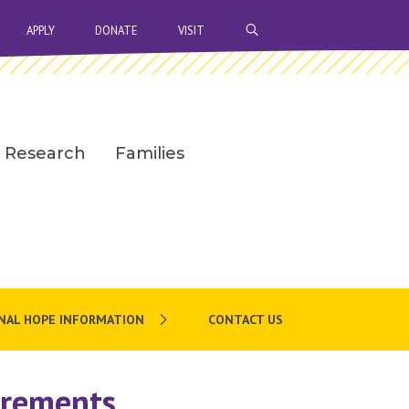
OPEN SEARCH BAR
APPLY
DONATE
VISIT
Research
Families
NAL HOPE INFORMATION
CONTACT US
irements