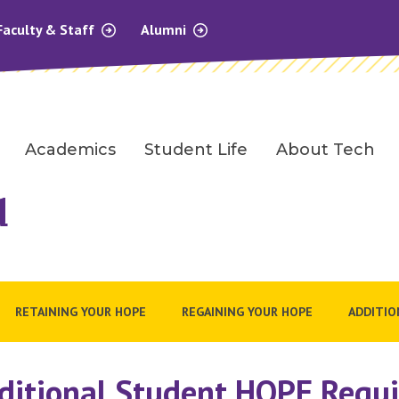
Faculty & Staff
Alumni
Academics
Student Life
About Tech
d
RETAINING YOUR HOPE
REGAINING YOUR HOPE
ADDITIO
ditional Student HOPE Requ