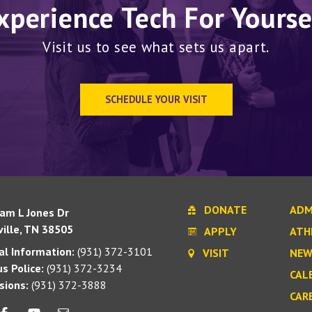
xperience Tech For Yourse
Visit us to see what sets us apart.
SCHEDULE YOUR VISIT
DONATE
ADM
iam L Jones Dr
ille, TN 38505
APPLY
ATH
l Information:
(931) 372-3101
VISIT
NEW
s Police:
(931) 372-3234
CAL
sions:
(931) 372-3888
CAR