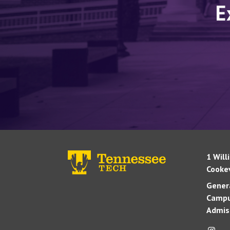
E
1 Will
Cookev
Genera
Campu
Admis