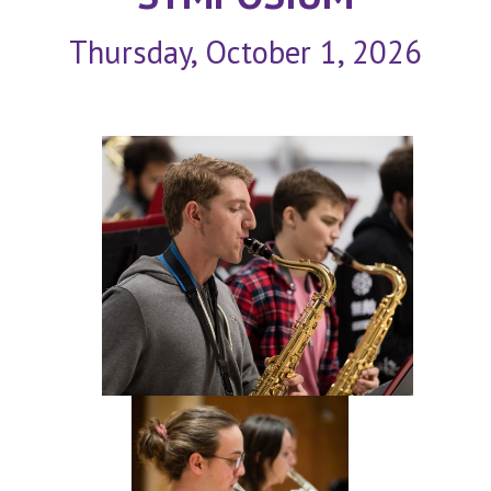
Thursday, October 1, 2026