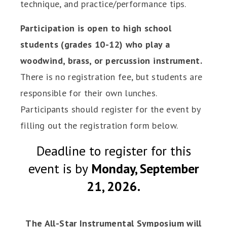
technique, and practice/performance tips.
Participation is open to high school
students (grades 10-12) who play a
woodwind, brass, or percussion instrument.
There is no registration fee, but students are
responsible for their own lunches.
Participants should register for the event by
filling out the registration form below.
Deadline to register for this
event is by
Monday, September
21, 2026.
The All-Star Instrumental Symposium will