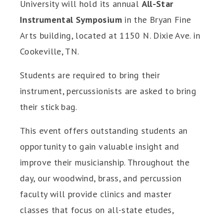
University will hold its annual
All-Star
Instrumental Symposium
in the Bryan Fine
Arts building, located at 1150 N. Dixie Ave. in
Cookeville, TN.
Students are required to bring their
instrument, percussionists are asked to bring
their stick bag.
This event offers outstanding students an
opportunity to gain valuable insight and
improve their musicianship. Throughout the
day, our woodwind, brass, and percussion
faculty will provide clinics and master
classes that focus on all-state etudes,