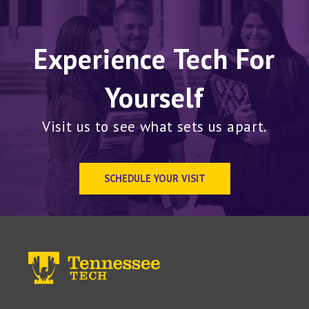
Experience Tech For
Yourself
Visit us to see what sets us apart.
SCHEDULE YOUR VISIT