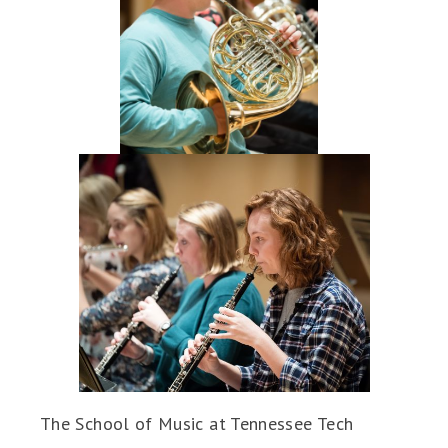
The School of Music at Tennessee Tech