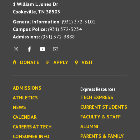
1 William L Jones Dr
Cookeville, TN 38505
General Information:
(931) 372-3101
Campus Police:
(931) 372-3234
Admissions:
(931) 372-3888
DONATE
APPLY
VISIT
ADMISSIONS
Express Resources
TECH EXPRESS
ATHLETICS
CURRENT STUDENTS
NEWS
FACULTY & STAFF
CALENDAR
ALUMNI
CAREERS AT TECH
PARENTS & FAMILY
CONSUMER INFO