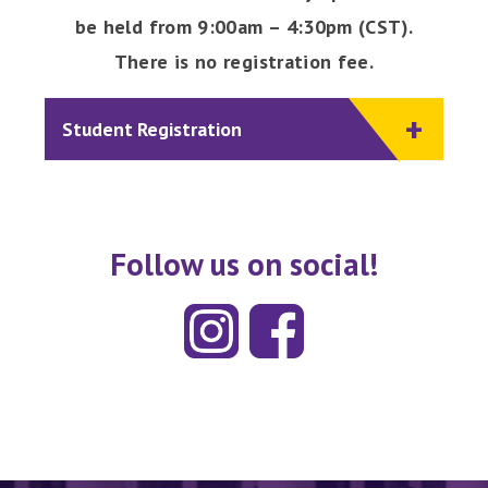
be held from 9:00am – 4:30pm (CST).
There is no registration fee.
Student Registration
Follow us on social!