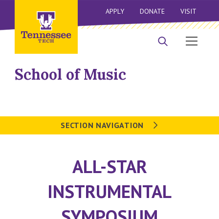
APPLY
DONATE
VISIT
School of Music
SECTION NAVIGATION
ALL-STAR
INSTRUMENTAL
SYMPOSIUM