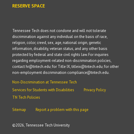
RESERVE SPACE
Tennessee Tech does not condone and will not tolerate
discrimination against any individual on the basis of race,
religion, color, creed, sex, age, national origin, genetic
information, disability, veteran status, and any other basis
protected by federal and state civil rights law. For inquiries
regarding employment-related non-discrimination policies,
contact hr@tntech.edu; for Title IX, titleix@tntech.edu; for other
non-employment discrimination compliance@tntech.edu.
Non-Discrimination at Tennessee Tech
Services for Students with Disabilities
Privacy Policy
TN Tech Policies
Sitemap
Report a problem with this page
©
2026, Tennessee Tech University