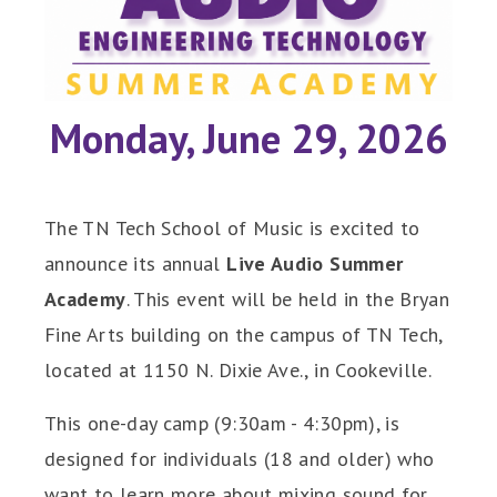
Monday, June 29, 2026
The TN Tech School of Music is excited to
announce its annual
Live Audio Summer
Academy
. This event will be held in the Bryan
Fine Arts building on the campus of TN Tech,
located at 1150 N. Dixie Ave., in Cookeville.
This one-day camp (9:30am - 4:30pm), is
designed for individuals (18 and older) who
want to learn more about mixing sound for