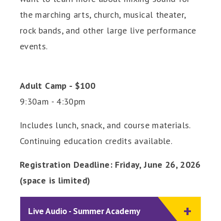
the marching arts, church, musical theater,
rock bands, and other large live performance
events.
Adult Camp - $100
9:30am - 4:30pm
Includes lunch, snack, and course materials.
Continuing education credits available.
Registration Deadline: Friday, June 26, 2026
(space is limited)
Live Audio - Summer Academy