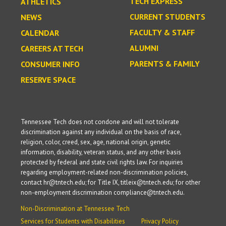
TECH EXPRESS
ATHLETICS
CURRENT STUDENTS
NEWS
FACULTY & STAFF
CALENDAR
ALUMNI
CAREERS AT TECH
PARENTS & FAMILY
CONSUMER INFO
RESERVE SPACE
Tennessee Tech does not condone and will not tolerate
discrimination against any individual on the basis of race,
religion, color, creed, sex, age, national origin, genetic
information, disability, veteran status, and any other basis
protected by federal and state civil rights law. For inquiries
regarding employment-related non-discrimination policies,
contact hr@tntech.edu; for Title IX, titleix@tntech.edu; for other
non-employment discrimination compliance@tntech.edu.
Non-Discrimination at Tennessee Tech
Services for Students with Disabilities
Privacy Policy