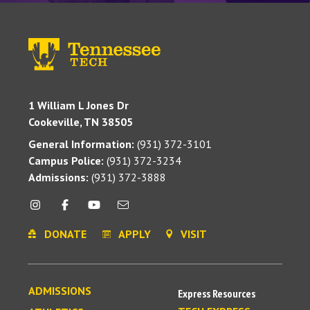
1 William L Jones Dr
Cookeville, TN 38505
General Information:
(931) 372-3101
Campus Police:
(931) 372-3234
Admissions:
(931) 372-3888
DONATE
APPLY
VISIT
ADMISSIONS
Express Resources