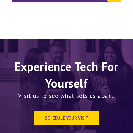
Experience Tech For
Yourself
Visit us to see what sets us apart.
SCHEDULE YOUR VISIT