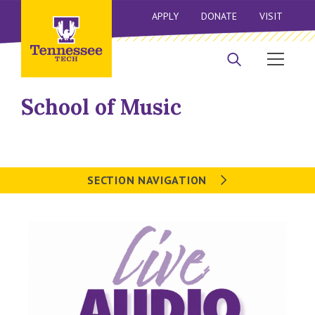
APPLY
DONATE
VISIT
School of Music
SECTION NAVIGATION