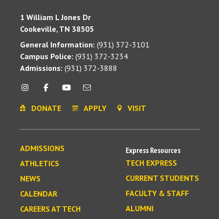
1 William L Jones Dr
Cookeville, TN 38505
General Information:
(931) 372-3101
Campus Police:
(931) 372-3234
Admissions:
(931) 372-3888
DONATE
APPLY
VISIT
ADMISSIONS
Express Resources
TECH EXPRESS
ATHLETICS
CURRENT STUDENTS
NEWS
FACULTY & STAFF
CALENDAR
ALUMNI
CAREERS AT TECH