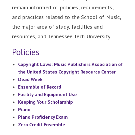
remain informed of policies, requirements,
and practices related to the School of Music,
the major area of study, facilities and
resources, and Tennessee Tech University.
Policies
Copyright Laws: Music Publishers Association of
the United States Copyright Resource Center
Dead Week
Ensemble of Record
Facility and Equipment Use
Keeping Your Scholarship
Piano
Piano Proficiency Exam
Zero Credit Ensemble