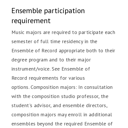
Ensemble participation
requirement
Music majors are required to participate each
semester of full time residency in the
Ensemble of Record appropriate both to their
degree program and to their major
instrument/voice. See Ensemble of
Record requirements for various
options. Composition majors: In consultation
with the composition studio professor, the
student's advisor, and ensemble directors,
composition majors may enroll in additional
ensembles beyond the required Ensemble of