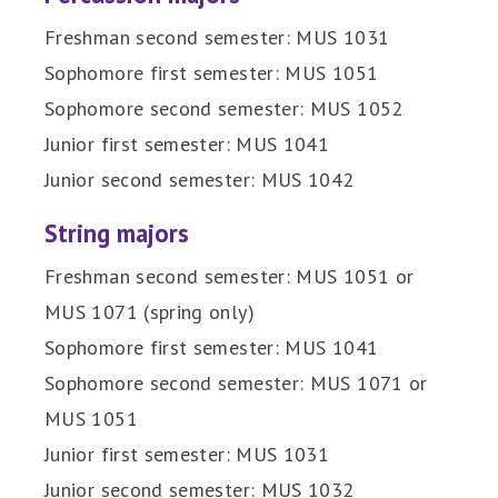
Freshman second semester: MUS 1031
Sophomore first semester: MUS 1051
Sophomore second semester: MUS 1052
Junior first semester: MUS 1041
Junior second semester: MUS 1042
String majors
Freshman second semester: MUS 1051 or
MUS 1071 (spring only)
Sophomore first semester: MUS 1041
Sophomore second semester: MUS 1071 or
MUS 1051
Junior first semester: MUS 1031
Junior second semester: MUS 1032