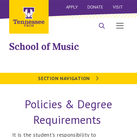
APPLY
DONATE
VISIT
School of Music
SECTION NAVIGATION
Policies & Degree
Requirements
It is the student's responsibility to