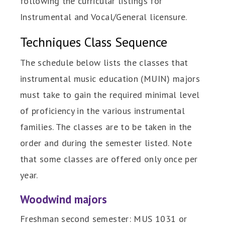
following the curricular listings for
Instrumental and Vocal/General licensure.
Techniques Class Sequence
The schedule below lists the classes that
instrumental music education (MUIN) majors
must take to gain the required minimal level
of proficiency in the various instrumental
families. The classes are to be taken in the
order and during the semester listed. Note
that some classes are offered only once per
year.
Woodwind majors
Freshman second semester: MUS 1031 or