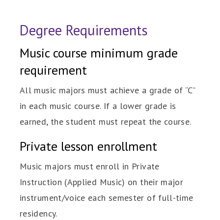
Degree Requirements
Music course minimum grade
requirement
All music majors must achieve a grade of “C”
in each music course. If a lower grade is
earned, the student must repeat the course.
Private lesson enrollment
Music majors must enroll in Private
Instruction (Applied Music) on their major
instrument/voice each semester of full-time
residency.