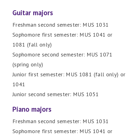
Guitar majors
Freshman second semester: MUS 1031
Sophomore first semester: MUS 1041 or
1081 (fall only)
Sophomore second semester: MUS 1071
(spring only)
Junior first semester: MUS 1081 (fall only) or
1041
Junior second semester: MUS 1051
Piano majors
Freshman second semester: MUS 1031
Sophomore first semester: MUS 1041 or