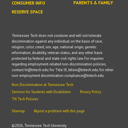
PARENTS & FAMILY
CONSUMER INFO
RESERVE SPACE
Tennessee Tech does not condone and will not tolerate
discrimination against any individual on the basis of race,
religion, color, creed, sex, age, national origin, genetic
information, disability, veteran status, and any other basis
protected by federal and state civil rights law. For inquiries
regarding employment-related non-discrimination policies,
contact hr@tntech.edu; for Title IX, titleix@tntech.edu; for other
non-employment discrimination compliance@tntech.edu.
Non-Discrimination at Tennessee Tech
Services for Students with Disabilities
Privacy Policy
TN Tech Policies
Sitemap
Report a problem with this page
©
2026, Tennessee Tech University