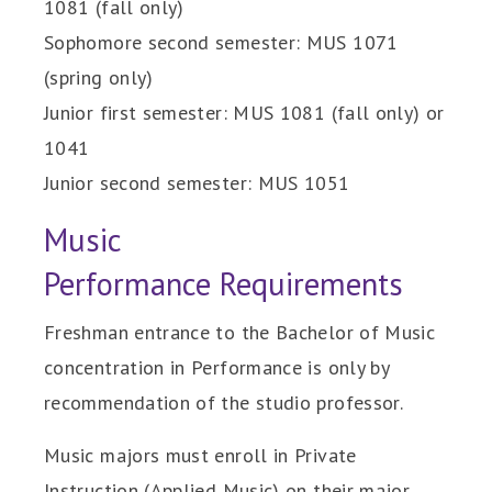
1081 (fall only)
Sophomore second semester: MUS 1071
(spring only)
Junior first semester: MUS 1081 (fall only) or
1041
Junior second semester: MUS 1051
Music
Performance Requirements
Freshman entrance to the Bachelor of Music
concentration in Performance is only by
recommendation of the studio professor.
Music majors must enroll in Private
Instruction (Applied Music) on their major