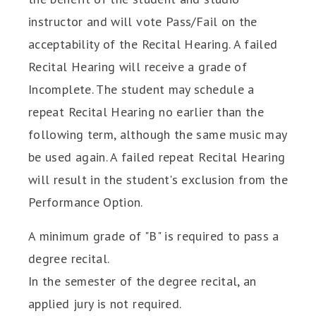
instructor and will vote Pass/Fail on the
acceptability of the Recital Hearing. A failed
Recital Hearing will receive a grade of
Incomplete. The student may schedule a
repeat Recital Hearing no earlier than the
following term, although the same music may
be used again. A failed repeat Recital Hearing
will result in the student's exclusion from the
Performance Option.
A minimum grade of "B" is required to pass a
degree recital.
In the semester of the degree recital, an
applied jury is not required.