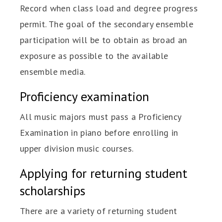
Record when class load and degree progress
permit. The goal of the secondary ensemble
participation will be to obtain as broad an
exposure as possible to the available
ensemble media.
Proficiency examination
All music majors must pass a Proficiency
Examination in piano before enrolling in
upper division music courses.
Applying for returning student
scholarships
There are a variety of returning student