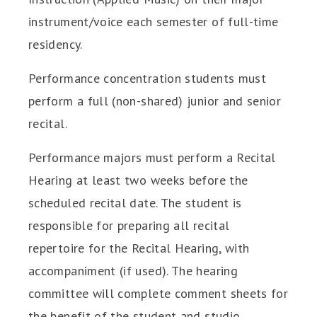
instrument/voice each semester of full-time
residency.
Performance concentration students must
perform a full (non-shared) junior and senior
recital.
Performance majors must perform a Recital
Hearing at least two weeks before the
scheduled recital date. The student is
responsible for preparing all recital
repertoire for the Recital Hearing, with
accompaniment (if used). The hearing
committee will complete comment sheets for
the benefit of the student and studio