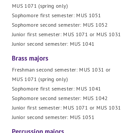
MUS 1071 (spring only)
Sophomore first semester: MUS 1051
Sophomore second semester: MUS 1052
Junior first semester: MUS 1071 or MUS 1031
Junior second semester: MUS 1041
Brass majors
Freshman second semester: MUS 1031 or
MUS 1071 (spring only)
Sophomore first semester: MUS 1041
Sophomore second semester: MUS 1042
Junior first semester: MUS 1071 or MUS 1031
Junior second semester: MUS 1051
Percussion majors