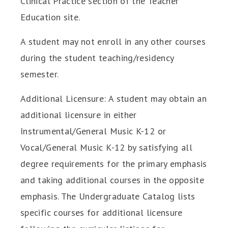
Clinical Practice section of the Teacher
Education site.
A student may not enroll in any other courses
during the student teaching/residency
semester.
Additional Licensure: A student may obtain an
additional licensure in either
Instrumental/General Music K-12 or
Vocal/General Music K-12 by satisfying all
degree requirements for the primary emphasis
and taking additional courses in the opposite
emphasis. The Undergraduate Catalog lists
specific courses for additional licensure