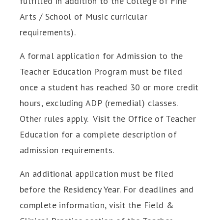
fulfilled in addition to the College of Fine
Arts / School of Music curricular
requirements).
A formal application for Admission to the
Teacher Education Program must be filed
once a student has reached 30 or more credit
hours, excluding ADP (remedial) classes.
Other rules apply. Visit the Office of Teacher
Education for a complete description of
admission requirements.
An additional application must be filed
before the Residency Year. For deadlines and
complete information, visit the Field &