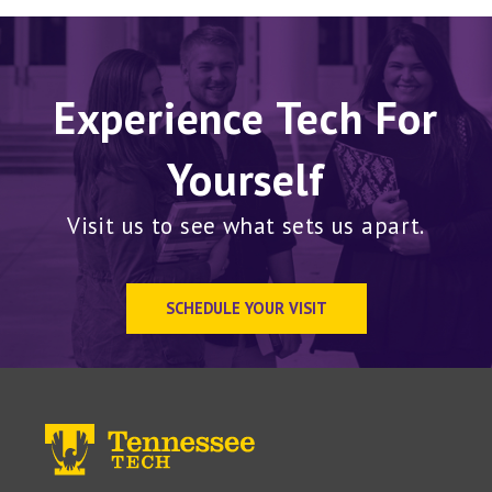
Experience Tech For
Yourself
Visit us to see what sets us apart.
SCHEDULE YOUR VISIT