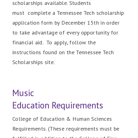
scholarships available. Students
must complete a Tennessee Tech scholarship
application form by December 15th in order
to take advantage of every opportunity for
financial aid. To apply, follow the
instructions found on the Tennessee Tech
Scholarships site.
Music
Education Requirements
College of Education & Human Sciences
Requirements. (These requirements must be