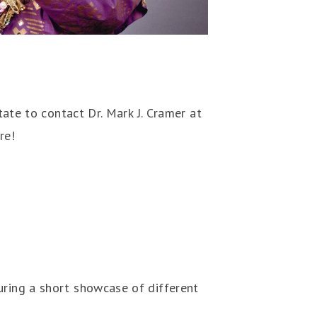
tate to contact Dr. Mark J. Cramer at
re!
uring a short showcase of different