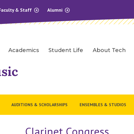
Faculty & Staff
Alumni
Academics
Student Life
About Tech
sic
AUDITIONS & SCHOLARSHIPS
ENSEMBLES & STUDIOS
Clarinet Congress