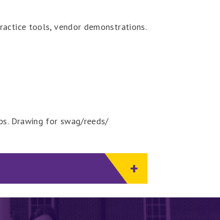
ractice tools, vendor demonstrations.
ips. Drawing for swag/reeds/