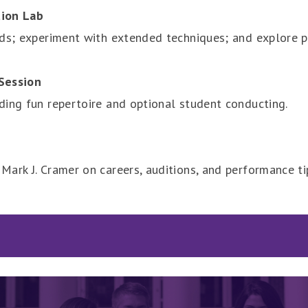
tion Lab
eds; experiment with extended techniques; and explore p
Session
ding fun repertoire and optional student conducting.
Mark J. Cramer on careers, auditions, and performance t