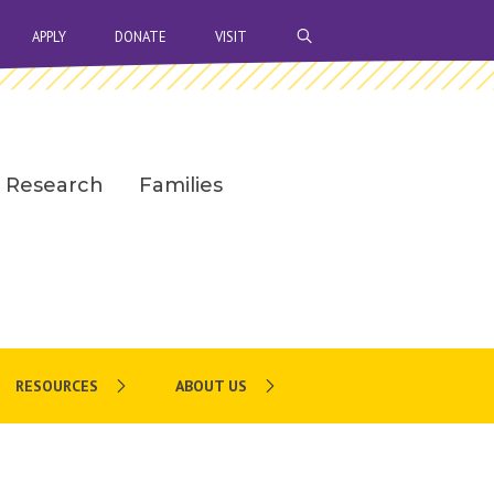
OPEN SEARCH BAR
APPLY
DONATE
VISIT
Research
Families
RESOURCES
ABOUT US