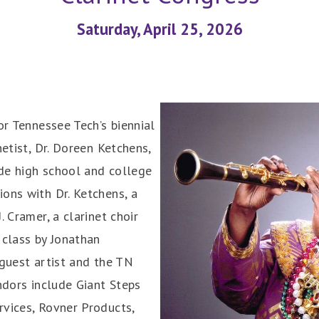
Saturday, April 25, 2026
for Tennessee Tech’s biennial
netist, Dr. Doreen Ketchens,
ude high school and college
ons with Dr. Ketchens, a
. Cramer, a clarinet choir
 class by Jonathan
 guest artist and the TN
ndors include Giant Steps
rvices, Rovner Products,