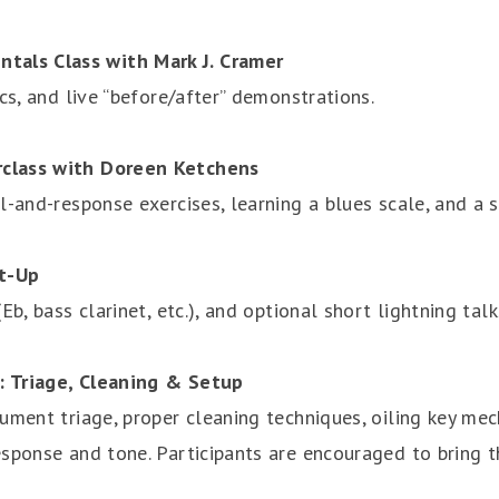
als Class with Mark J. Cramer
cs, and live “before/after” demonstrations.
rclass with Doreen Ketchens
l-and-response exercises, learning a blues scale, and a 
t-Up
b, bass clarinet, etc.), and optional short lightning talk
: Triage, Cleaning & Setup
ument triage, proper cleaning techniques, oiling key me
sponse and tone. Participants are encouraged to bring t