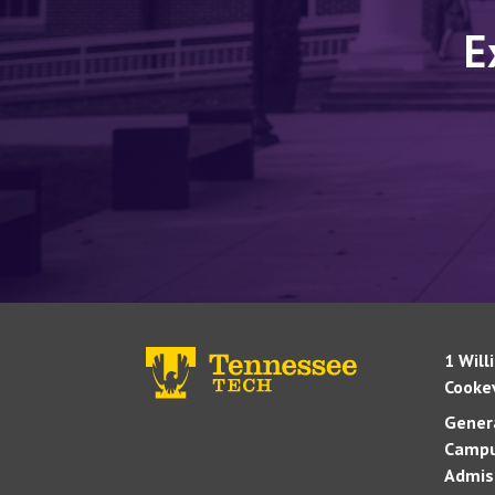
E
1 Will
Cookev
Genera
Campu
Admis