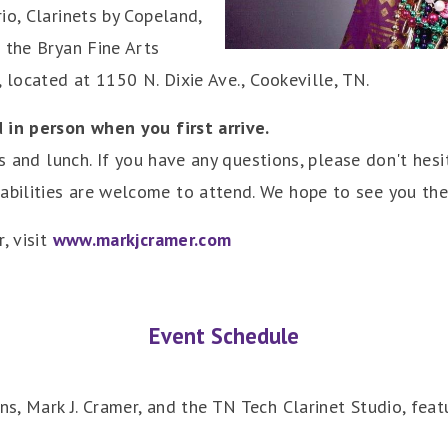
io, Clarinets by Copeland,
 the Bryan Fine Arts
 located at 1150 N. Dixie Ave., Cookeville, TN.
 in person when you first arrive.
es and lunch. If you have any questions, please don't hesi
bilities are welcome to attend. We hope to see you the
, visit
www.markjcramer.com
Event Schedule
, Mark J. Cramer, and the TN Tech Clarinet Studio, feat