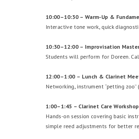
10:00–10:30 – Warm-Up & Fundament
Interactive tone work, quick diagnosti
10:30–12:00 – Improvisation Maste
Students will perform for Doreen. Cal
12:00–1:00 – Lunch & Clarinet Mee
Networking, instrument “petting zoo” (E
1:00–1:45 – Clarinet Care Workshop
Hands-on session covering basic instr
simple reed adjustments for better re