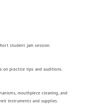
short student jam session.
s on practice tips and auditions.
chanisms, mouthpiece cleaning, and
heir instruments and supplies.