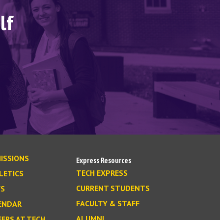
lf
ISSIONS
Express Resources
TECH EXPRESS
LETICS
CURRENT STUDENTS
S
FACULTY & STAFF
ENDAR
ALUMNI
EERS AT TECH