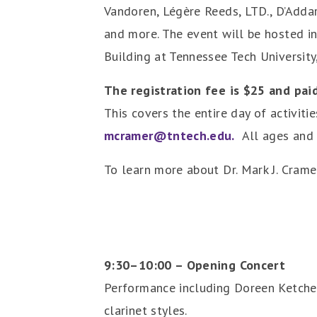
Vandoren, Légère Reeds, LTD., D’Addar
and more. The event will be hosted in
Building at Tennessee Tech University,
The registration fee is $25 and paid
This covers the entire day of activiti
mcramer@tntech.edu.
All ages and a
To learn more about Dr. Mark J. Cramer
9:30–10:00 – Opening Concert
Performance including Doreen Ketchens
clarinet styles.