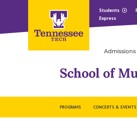
Students
Express
Admissions
School of Mu
PROGRAMS
CONCERTS & EVENTS