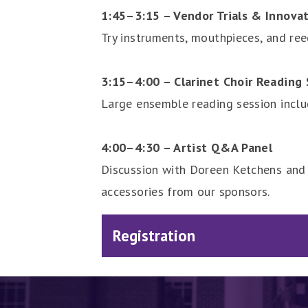
1:45–3:15 – Vendor Trials & Innova
Try instruments, mouthpieces, and re
3:15–4:00 – Clarinet Choir Reading 
Large ensemble reading session inclu
4:00–4:30 – Artist Q&A Panel
Discussion with Doreen Ketchens and 
accessories from our sponsors.
Registration