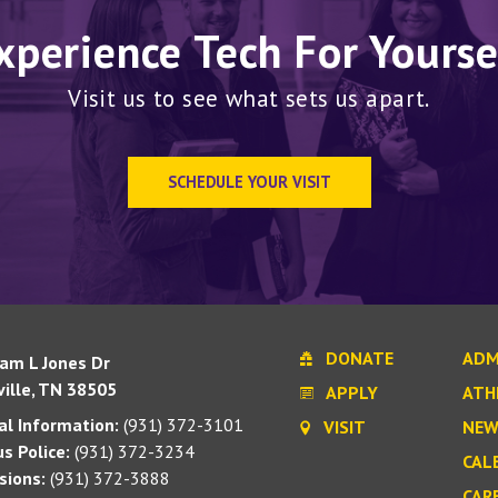
xperience Tech For Yourse
Visit us to see what sets us apart.
SCHEDULE YOUR VISIT
DONATE
ADM
iam L Jones Dr
ille, TN 38505
APPLY
ATH
l Information:
(931) 372-3101
VISIT
NEW
s Police:
(931) 372-3234
CAL
sions:
(931) 372-3888
CAR