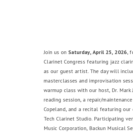
Join us on
Saturday, April 25, 2026
, 
Clarinet Congress featuring jazz clari
as our guest artist. The day will incl
masterclasses and improvisation sessi
warmup class with our host, Dr. Mark J
reading session, a repair/maintenance
Copeland, and a recital featuring our
Tech Clarinet Studio. Participating ve
Music Corporation, Backun Musical Se