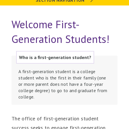
SECTION NAVIGATION
Welcome First-
Generation Students!
Who is a first-generation student?
A first-generation student is a college
student who is the first in their family (one
or more parent does not have a four-year
college degree) to go to and graduate from
college.
The office of first-generation student
success seeks to engage first-generation