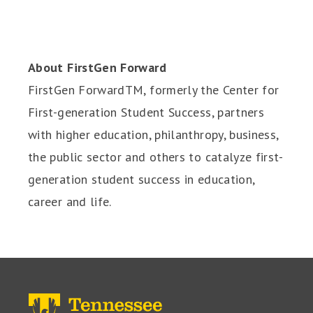
About FirstGen Forward
FirstGen ForwardTM, formerly the Center for
First-generation Student Success, partners
with higher education, philanthropy, business,
the public sector and others to catalyze first-
generation student success in education,
career and life.