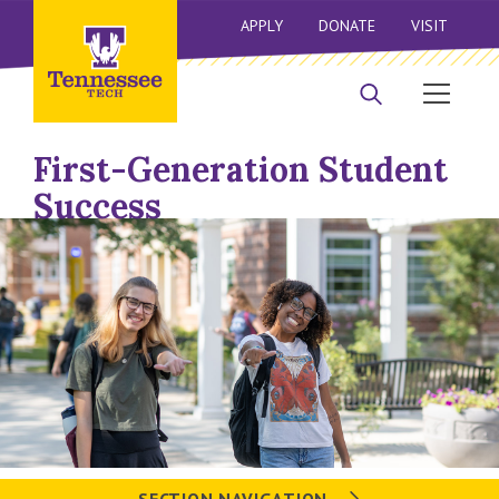
APPLY
DONATE
VISIT
First-Generation Student
Success