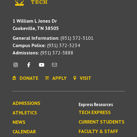
1 William L Jones Dr
Cookeville, TN 38505
General Information:
(931) 372-3101
Campus Police:
(931) 372-3234
Admissions:
(931) 372-3888
DONATE
APPLY
VISIT
ADMISSIONS
Express Resources
TECH EXPRESS
ATHLETICS
CURRENT STUDENTS
NEWS
FACULTY & STAFF
CALENDAR