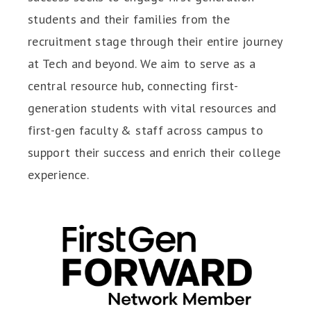
students and their families from the
recruitment stage through their entire journey
at Tech and beyond. We aim to serve as a
central resource hub, connecting first-
generation students with vital resources and
first-gen faculty & staff across campus to
support their success and enrich their college
experience.