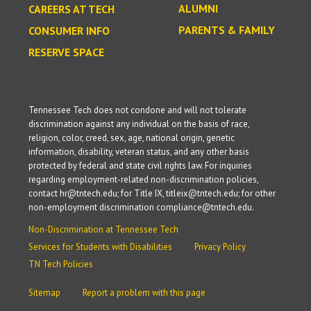
ALUMNI
CAREERS AT TECH
PARENTS & FAMILY
CONSUMER INFO
RESERVE SPACE
Tennessee Tech does not condone and will not tolerate
discrimination against any individual on the basis of race,
religion, color, creed, sex, age, national origin, genetic
information, disability, veteran status, and any other basis
protected by federal and state civil rights law. For inquiries
regarding employment-related non-discrimination policies,
contact hr@tntech.edu; for Title IX, titleix@tntech.edu; for other
non-employment discrimination compliance@tntech.edu.
Non-Discrimination at Tennessee Tech
Services for Students with Disabilities
Privacy Policy
TN Tech Policies
Sitemap
Report a problem with this page