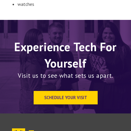
watches
Experience Tech For
Yourself
Visit us to see what sets us apart.
SCHEDULE YOUR VISIT