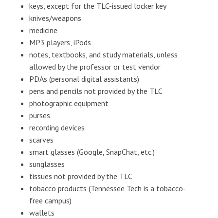
keys, except for the TLC-issued locker key
knives/weapons
medicine
MP3 players, iPods
notes, textbooks, and study materials, unless
allowed by the professor or test vendor
PDAs (personal digital assistants)
pens and pencils not provided by the TLC
photographic equipment
purses
recording devices
scarves
smart glasses (Google, SnapChat, etc.)
sunglasses
tissues not provided by the TLC
tobacco products (Tennessee Tech is a tobacco-
free campus)
wallets