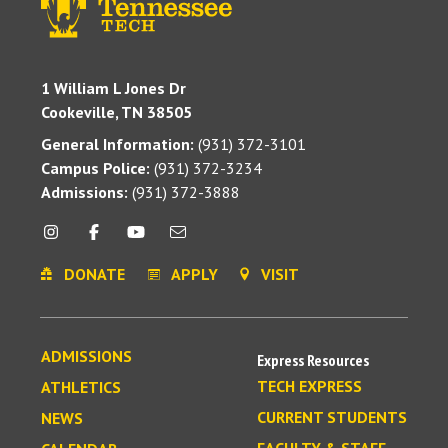
1 William L Jones Dr
Cookeville, TN 38505
General Information:
(931) 372-3101
Campus Police:
(931) 372-3234
Admissions:
(931) 372-3888
DONATE
APPLY
VISIT
ADMISSIONS
Express Resources
TECH EXPRESS
ATHLETICS
CURRENT STUDENTS
NEWS
FACULTY & STAFF