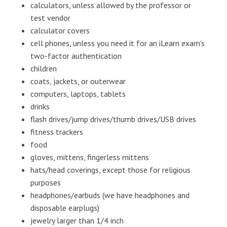
calculators, unless allowed by the professor or
test vendor
calculator covers
cell phones, unless you need it for an iLearn exam's
two-factor authentication
children
coats, jackets, or outerwear
computers, laptops, tablets
drinks
flash drives/jump drives/thumb drives/USB drives
fitness trackers
food
gloves, mittens, fingerless mittens
hats/head coverings, except those for religious
purposes
headphones/earbuds (we have headphones and
disposable earplugs)
jewelry larger than 1/4 inch