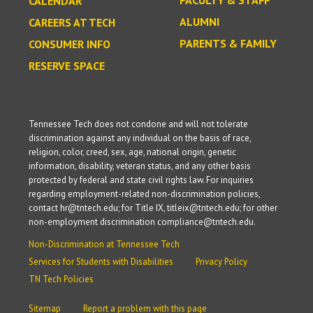
CALENDAR
ALUMNI
CAREERS AT TECH
PARENTS & FAMILY
CONSUMER INFO
RESERVE SPACE
Tennessee Tech does not condone and will not tolerate
discrimination against any individual on the basis of race,
religion, color, creed, sex, age, national origin, genetic
information, disability, veteran status, and any other basis
protected by federal and state civil rights law. For inquiries
regarding employment-related non-discrimination policies,
contact hr@tntech.edu; for Title IX, titleix@tntech.edu; for other
non-employment discrimination compliance@tntech.edu.
Non-Discrimination at Tennessee Tech
Services for Students with Disabilities
Privacy Policy
TN Tech Policies
Sitemap
Report a problem with this page