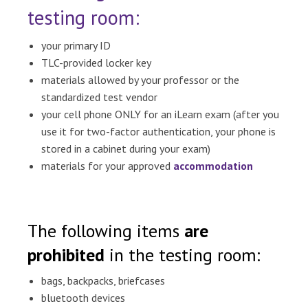
testing room:
your primary ID
TLC-provided locker key
materials allowed by your professor or the
standardized test vendor
your cell phone ONLY for an iLearn exam (after you
use it for two-factor authentication, your phone is
stored in a cabinet during your exam)
materials for your approved
accommodation
The following items
are
prohibited
in the testing room:
bags, backpacks, briefcases
bluetooth devices