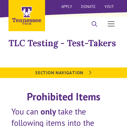
APPLY
DONATE
VISIT
TLC Testing - Test-Takers
SECTION NAVIGATION
Prohibited Items
You can
only
take the
following items into the