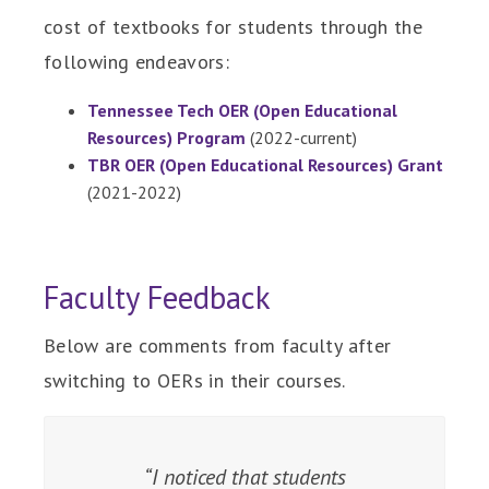
cost of textbooks for students through the
following endeavors:
Tennessee Tech OER (Open Educational
Resources) Program
(2022-current)
TBR OER (Open Educational Resources) Grant
(2021-2022)
Faculty Feedback
Below are comments from faculty after
switching to OERs in their courses.
When students have the