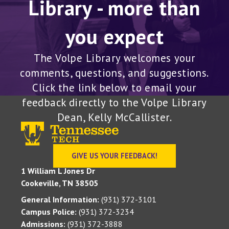
you expect
The Volpe Library welcomes your
comments, questions, and suggestions.
Click the link below to email your
feedback directly to the Volpe Library
Dean, Kelly McCallister.
GIVE US YOUR FEEDBACK!
1 William L Jones Dr
Cookeville, TN 38505
General Information:
(931) 372-3101
Campus Police:
(931) 372-3234
Admissions:
(931) 372-3888