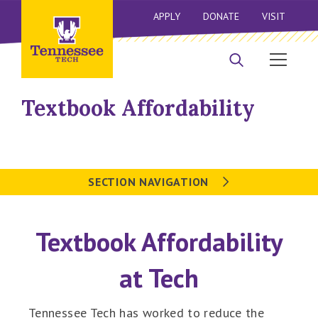
APPLY
DONATE
VISIT
Textbook Affordability
SECTION NAVIGATION
Textbook Affordability
at Tech
Tennessee Tech has worked to reduce the