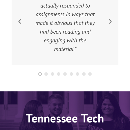
material, the ‘playing field’ is
leveled and we tend to see
more engagement from
students of all
socioeconomic strata.
Tennessee Tech
Library - more than