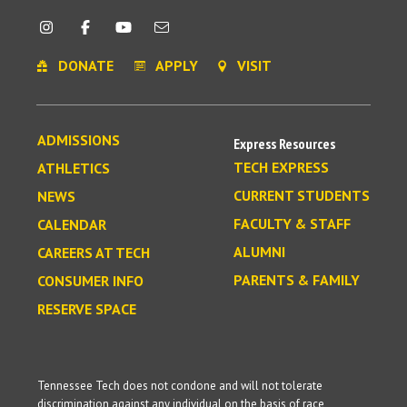
DONATE
APPLY
VISIT
ADMISSIONS
Express Resources
TECH EXPRESS
ATHLETICS
CURRENT STUDENTS
NEWS
FACULTY & STAFF
CALENDAR
ALUMNI
CAREERS AT TECH
PARENTS & FAMILY
CONSUMER INFO
RESERVE SPACE
Tennessee Tech does not condone and will not tolerate
discrimination against any individual on the basis of race,
religion, color, creed, sex, age, national origin, genetic