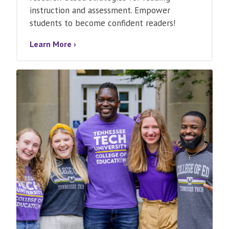
instruction and assessment. Empower
students to become confident readers!
Learn More ›