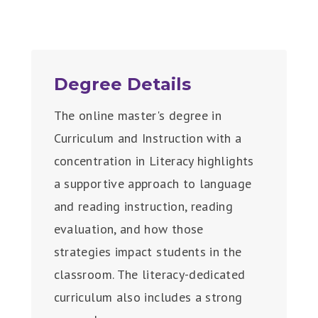
Degree Details
The online master's degree in
Curriculum and Instruction with a
concentration in Literacy highlights
a supportive approach to language
and reading instruction, reading
evaluation, and how those
strategies impact students in the
classroom. The literacy-dedicated
curriculum also includes a strong