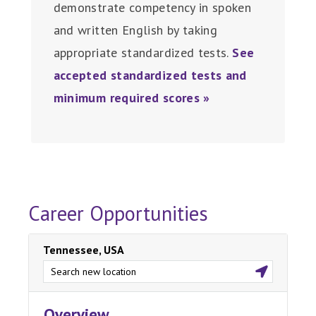
demonstrate competency in spoken
and written English by taking
appropriate standardized tests.
See
accepted standardized tests and
minimum required scores »
Career Opportunities