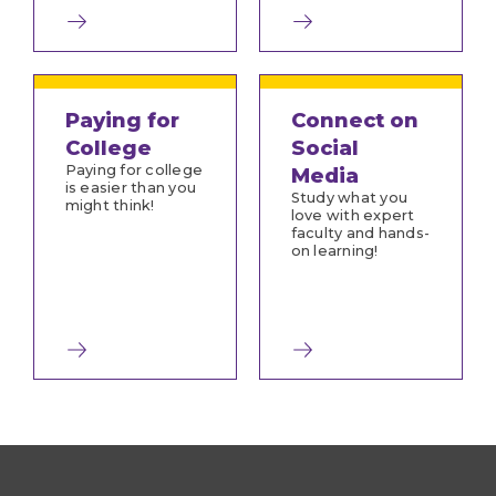
Paying for
Connect on
College
Social
Paying for college
Media
is easier than you
Study what you
might think!
love with expert
faculty and hands-
on learning!