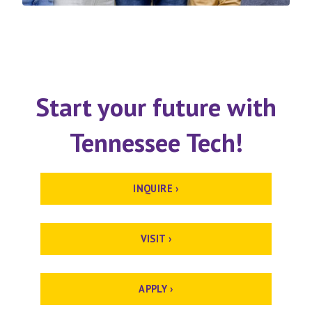
Start your future with
Tennessee Tech!
INQUIRE ›
VISIT ›
APPLY ›