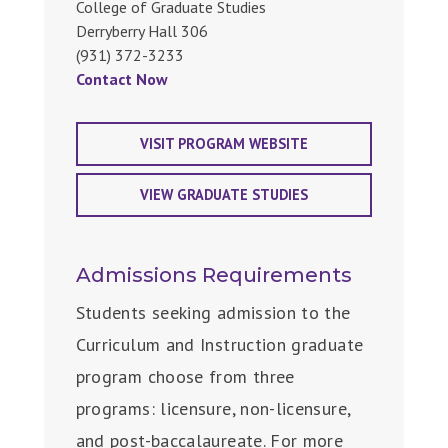
College of Graduate Studies
Derryberry Hall 306
(931) 372-3233
Contact Now
VISIT PROGRAM WEBSITE
VIEW GRADUATE STUDIES
Admissions Requirements
Students seeking admission to the
Curriculum and Instruction graduate
program choose from three
programs: licensure, non-licensure,
and post-baccalaureate. For more