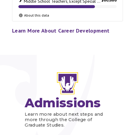
Learn More About Career Development
Admissions
Learn more about next steps and
more through the College of
Graduate Studies.