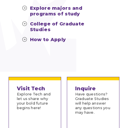
Explore majors and
programs of study
College of Graduate
Studies
How to Apply
Visit Tech
Inquire
Explore Tech and
Have questions?
let us share why
Graduate Studies
your bold future
will help answer
begins here!
any questions you
may have.