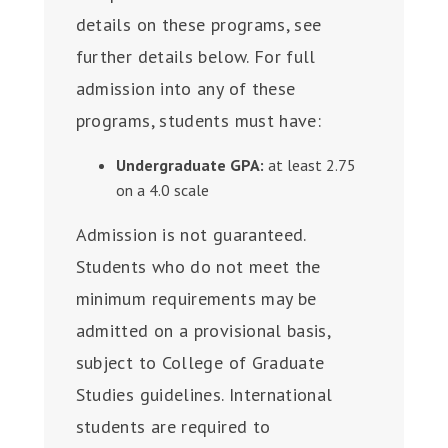
details on these programs, see
further details below. For full
admission into any of these
programs, students must have:
Undergraduate GPA:
at least 2.75
on a 4.0 scale
Admission is not guaranteed.
Students who do not meet the
minimum requirements may be
admitted on a provisional basis,
subject to College of Graduate
Studies guidelines.
International
students are required to