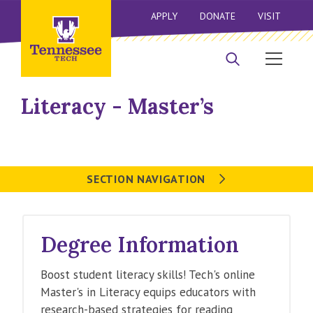
APPLY
DONATE
VISIT
Literacy - Master’s
SECTION NAVIGATION
Degree Information
Boost student literacy skills! Tech's online
Master's in Literacy equips educators with
research-based strategies for reading