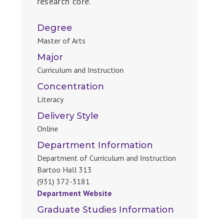
research core.
Degree
Master of Arts
Major
Curriculum and Instruction
Concentration
Literacy
Delivery Style
Online
Department Information
Department of Curriculum and Instruction
Bartoo Hall 313
(931) 372-3181
Department Website
Graduate Studies Information