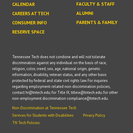
FACULTY & STAFF
CALENDAR
ALUMNI
CAREERS AT TECH
PARENTS & FAMILY
CONSUMER INFO
RESERVE SPACE
Tennessee Tech does not condone and will not tolerate
discrimination against any individual on the basis of race,
religion, color, creed, sex, age, national origin, genetic
information, disability, veteran status, and any other basis
protected by federal and state civil rights law. For inquiries
regarding employment-related non-discrimination policies,
contact hr@tntech.edu; for Title IX, titleix@tntech.edu; for other
non-employment discrimination compliance@tntech.edu.
Non-Discrimination at Tennessee Tech
Services for Students with Disabilities
Privacy Policy
TN Tech Policies