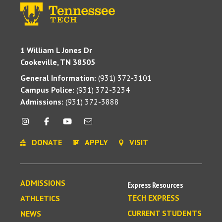
1 William L Jones Dr
Cookeville, TN 38505
General Information:
(931) 372-3101
Campus Police:
(931) 372-3234
Admissions:
(931) 372-3888
DONATE
APPLY
VISIT
ADMISSIONS
Express Resources
TECH EXPRESS
ATHLETICS
CURRENT STUDENTS
NEWS