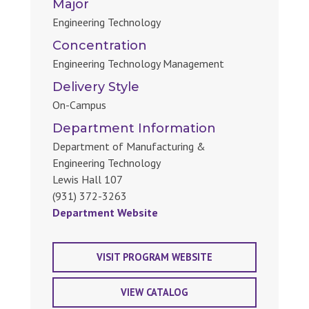
Major
Engineering Technology
Concentration
Engineering Technology Management
Delivery Style
On-Campus
Department Information
Department of Manufacturing &
Engineering Technology
Lewis Hall 107
(931) 372-3263
Department Website
VISIT PROGRAM WEBSITE
VIEW CATALOG