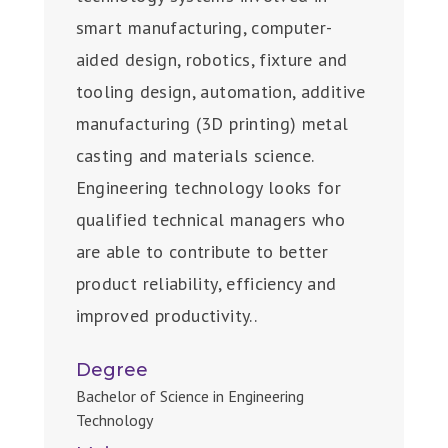
smart manufacturing, computer-
aided design, robotics, fixture and
tooling design, automation, additive
manufacturing (3D printing) metal
casting and materials science.
Engineering technology looks for
qualified technical managers who
are able to contribute to better
product reliability, efficiency and
improved productivity..
Degree
Bachelor of Science in Engineering
Technology