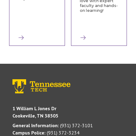
love with expert
faculty and hands-
on learning!
1 William L Jones Dr
Cookeville, TN 38505
General Information:
(931) 372-3101
Campus Police:
(931) 372-3234