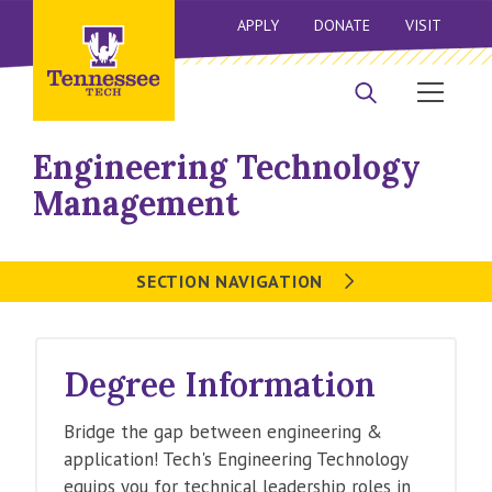
APPLY
DONATE
VISIT
Engineering Technology
Management
SECTION NAVIGATION
Degree Information
Bridge the gap between engineering &
application! Tech's Engineering Technology
equips you for technical leadership roles in