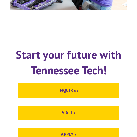
Start your future with
Tennessee Tech!
INQUIRE ›
VISIT ›
APPLY ›