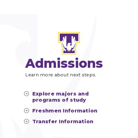
Admissions
Learn more about next steps.
Explore majors and
programs of study
Freshmen Information
Transfer Information