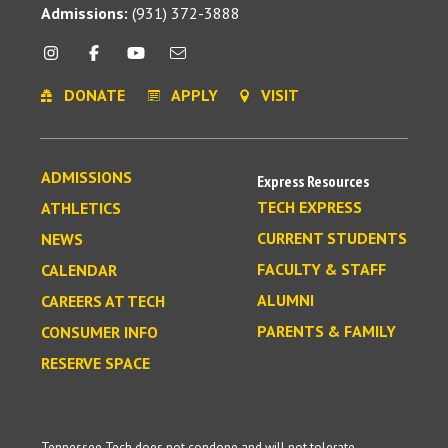
Admissions:
(931) 372-3888
DONATE
APPLY
VISIT
ADMISSIONS
Express Resources
TECH EXPRESS
ATHLETICS
CURRENT STUDENTS
NEWS
FACULTY & STAFF
CALENDAR
ALUMNI
CAREERS AT TECH
PARENTS & FAMILY
CONSUMER INFO
RESERVE SPACE
Tennessee Tech does not condone and will not tolerate