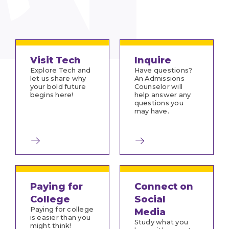
Visit Tech
Inquire
Explore Tech and
Have questions?
let us share why
An Admissions
your bold future
Counselor will
begins here!
help answer any
questions you
may have.
Paying for
Connect on
College
Social
Paying for college
Media
is easier than you
Study what you
might think!