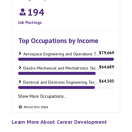
Learn More About Career Development