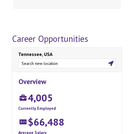
Career Opportunities