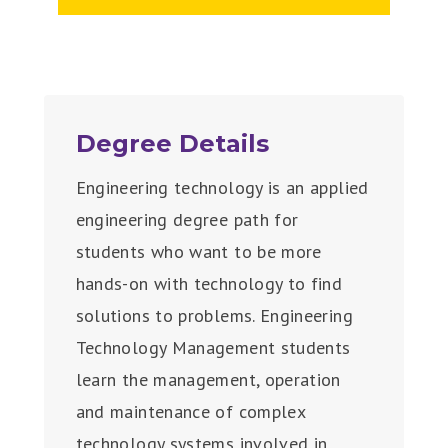
Degree Details
Engineering technology is an applied
engineering degree path for
students who want to be more
hands-on with technology to find
solutions to problems. Engineering
Technology Management students
learn the management, operation
and maintenance of complex
technology systems involved in