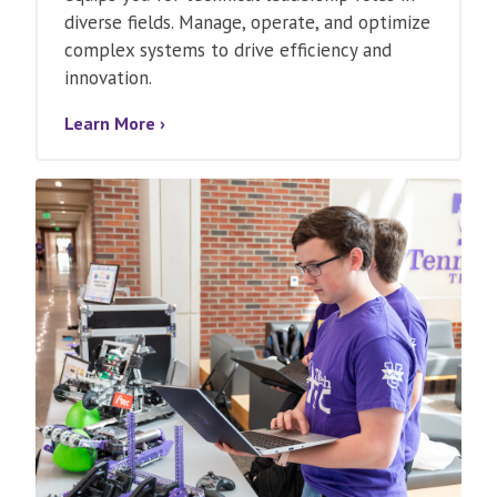
diverse fields. Manage, operate, and optimize
complex systems to drive efficiency and
innovation.
Learn More ›