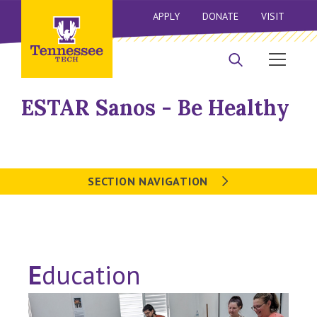
APPLY
DONATE
VISIT
ESTAR Sanos - Be Healthy
SECTION NAVIGATION
E
ducation