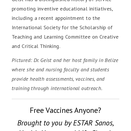
promoting inventive educational initiatives,
including a recent appointment to the
International Society for the Scholarship of
Teaching and Learning Committee on Creative
and Critical Thinking.
Pictured: Dr. Geist and her host family in Belize
where she and nursing faculty and students
provide health assessments, vaccines, and
training through international outreach.
Free Vaccines Anyone?
Brought to you by ESTAR Sanos,