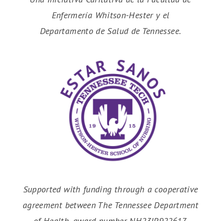
Enfermería Whitson-Hester y el
Departamento de Salud de Tennessee.
Supported with funding through a cooperative
agreement between The Tennessee Department
of Health, award number NH23IP922617.