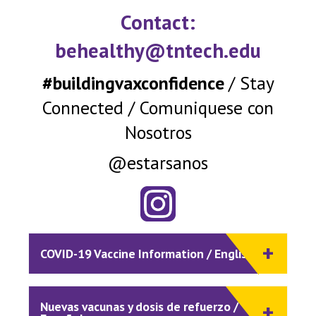
Contact:
behealthy@tntech.edu
#buildingvaxconfidence
/ Stay
Connected / Comuniquese con
Nosotros
@estarsanos
COVID-19 Vaccine Information / English
Nuevas vacunas y dosis de refuerzo /