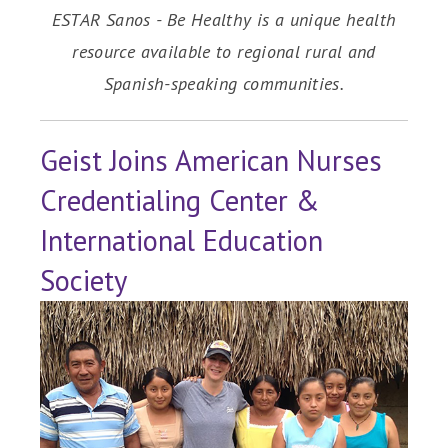
ESTAR Sanos - Be Healthy is a unique health
resource available to regional rural and
Spanish-speaking communities.
Geist Joins American Nurses
Credentialing Center &
International Education
Society