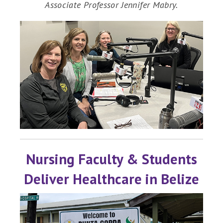
Associate Professor Jennifer Mabry.
Nursing Faculty & Students
Deliver Healthcare in Belize