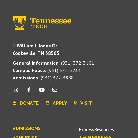
1 William L Jones Dr
Cookeville, TN 38505
General Information:
(931) 372-3101
Campus Police:
(931) 372-3234
Admissions:
(931) 372-3888
DONATE
APPLY
VISIT
ADMISSIONS
Express Resources
TECH EXPRESS
ATHLETICS