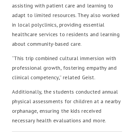
assisting with patient care and learning to
adapt to limited resources. They also worked
in local polyclinics, providing essential
healthcare services to residents and learning
about community-based care.
“This trip combined cultural immersion with
professional growth, fostering empathy and
clinical competency,” related Geist.
Additionally, the students conducted annual
physical assessments for children at a nearby
orphanage, ensuring the kids received
necessary health evaluations and more.