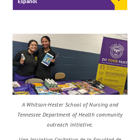
Español
A Whitson-Hester School of Nursing and
Tennessee Department of Health community
outreach initiative.
Una Iniciativa Caritativa de la Facultad de