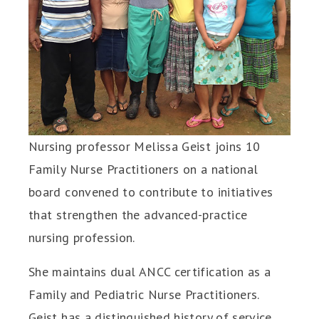
Nursing professor Melissa Geist joins 10
Family Nurse Practitioners on a national
board convened to contribute to initiatives
that strengthen the advanced-practice
nursing profession.
She maintains dual ANCC certification as a
Family and Pediatric Nurse Practitioners.
Geist has a distinguished history of service