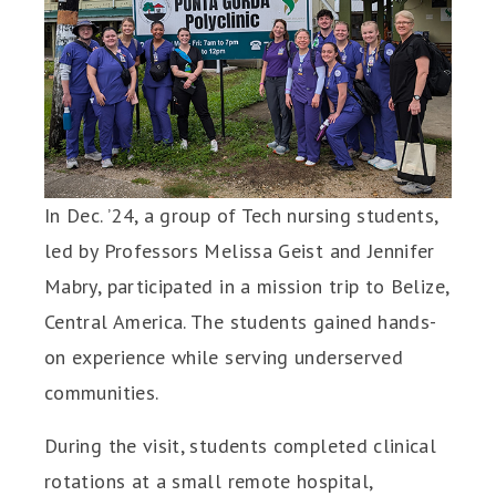
In Dec. ’24, a group of Tech nursing students,
led by Professors Melissa Geist and Jennifer
Mabry, participated in a mission trip to Belize,
Central America. The students gained hands-
on experience while serving underserved
communities.
During the visit, students completed clinical
rotations at a small remote hospital,