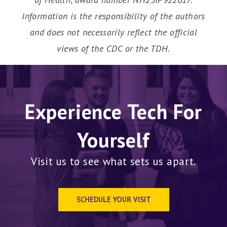
Information is the responsibility of the authors
and does not necessarily reflect the official
views of the CDC or the TDH.
Experience Tech For
Yourself
Visit us to see what sets us apart.
SCHEDULE YOUR VISIT