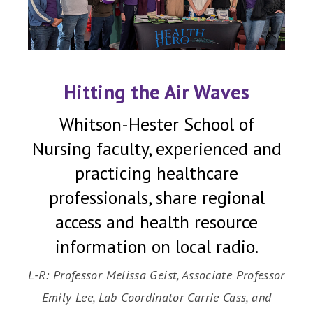
Hitting the Air Waves
Whitson-Hester School of
Nursing faculty, experienced and
practicing healthcare
professionals, share regional
access and health resource
information on local radio.
L-R: Professor Melissa Geist, Associate Professor
Emily Lee, Lab Coordinator Carrie Cass, and