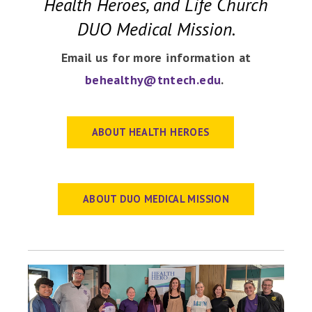
Health Heroes, and Life Church
DUO Medical Mission.
Email us for more information at
behealthy@tntech.edu
.
ABOUT HEALTH HEROES
ABOUT DUO MEDICAL MISSION