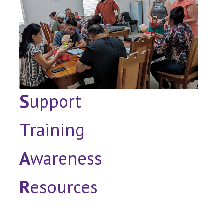
S
upport
T
raining
A
wareness
R
esources