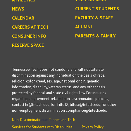
CURRENT STUDENTS
NEWS
FACULTY & STAFF
CALENDAR
ALUMNI
CAREERS AT TECH
PARENTS & FAMILY
CONSUMER INFO
RESERVE SPACE
Tennessee Tech does not condone and will not tolerate
discrimination against any individual on the basis of race,
religion, color, creed, sex, age, national origin, genetic
information, disability, veteran status, and any other basis
protected by federal and state civil rights law. For inquiries
regarding employment-related non-discrimination policies,
contact hr@tntech.edu; for Title IX, titleix@tntech.edu; for other
non-employment discrimination compliance@tntech.edu.
Non-Discrimination at Tennessee Tech
Services for Students with Disabilities
Privacy Policy